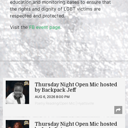
education,and monitoring cases to ensure that
the rights and dignity of LGBT victims are
respected and protected.
Visit the
FB event page
.
Thursday Night Open Mic hosted
by Backpack Jeff
AUG 6, 2026 8:00 PM
Poetry Reading/Open Mic | Hyattsville
Thursday Night Open Mic hosted