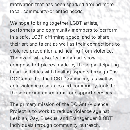
motivation that has been sparked around more
local, community-oriented needs.
We hope to bring together LGBT artists,
performers and community members to perform
in a safe, LGBT-affirming space, and to share
their art and talent as well as their connections to
violence prevention and healing from violence.
The event will also feature an art show
composed of pieces made by those participating
in art activities with healing aspects through The
DC Center for the LGBT Community, as well as
anti-violence resources and community tools for
those seeking educational or support services.
The primary mission of the DC Anti-Violence
Project is to work to reduce violence against
Lesbian, Gay, Bisexual and Transgender (LGBT)
individuals through community outreach,