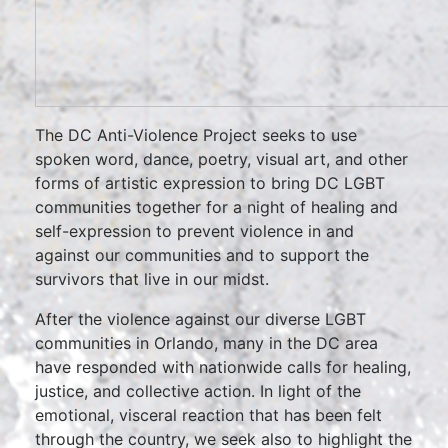
The DC Anti-Violence Project seeks to use
spoken word, dance, poetry, visual art, and other
forms of artistic expression to bring DC LGBT
communities together for a night of healing and
self-expression to prevent violence in and
against our communities and to support the
survivors that live in our midst.
After the violence against our diverse LGBT
communities in Orlando, many in the DC area
have responded with nationwide calls for healing,
justice, and collective action. In light of the
emotional, visceral reaction that has been felt
through the country, we seek also to highlight the