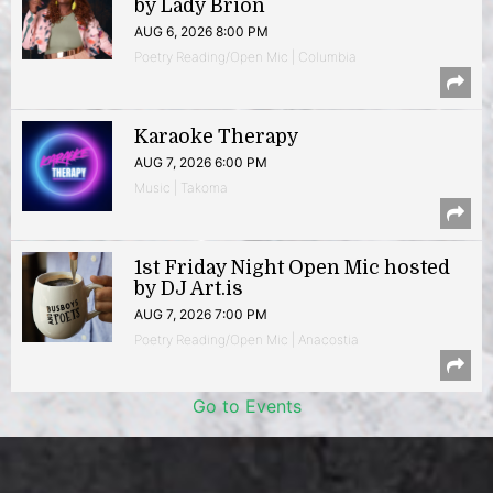
by Lady Brion
AUG 6, 2026 8:00 PM
Poetry Reading/Open Mic | Columbia
Karaoke Therapy
AUG 7, 2026 6:00 PM
Music | Takoma
1st Friday Night Open Mic hosted
by DJ Art.is
AUG 7, 2026 7:00 PM
Poetry Reading/Open Mic | Anacostia
Go to Events