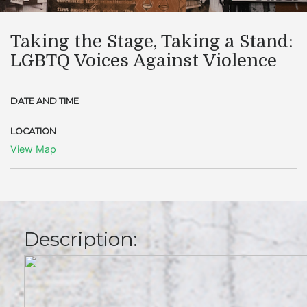
Taking the Stage, Taking a Stand:
LGBTQ Voices Against Violence
DATE AND TIME
LOCATION
View Map
Description: