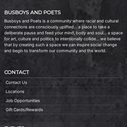
BUSBOYS AND POETS
Busboys and Poets is a community where racial and cultural
connections are consciously uplifted… a place to take a
deliberate pause and feed your mind, body and soul… a space
for art, culture and politics to intentionally collide… we believe
that by creating such a space we can inspire social change
and begin to transform our community and the world.
CONTACT
Contact Us
Locations
Job Opportunities
Gift Cards/Rewards