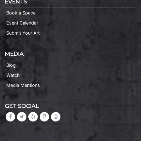
EVENTS
Book a Space
Event Calendar
Submit Your Art
MEDIA
Blog
Watch
Media Mentions
GET SOCIAL