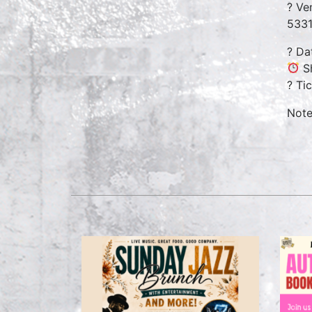
? Ve
5331
? Da
Sh
? Ti
Note