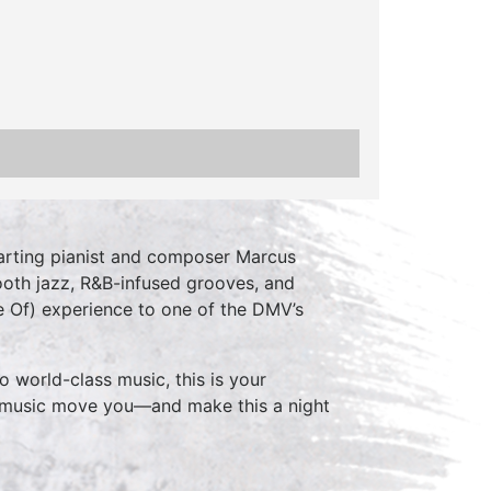
charting pianist and composer Marcus
ooth jazz, R&B-infused grooves, and
ve Of) experience to one of the DMV’s
o world-class music, this is your
e music move you—and make this a night