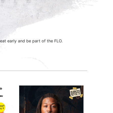
eat early and be part of the FLO.