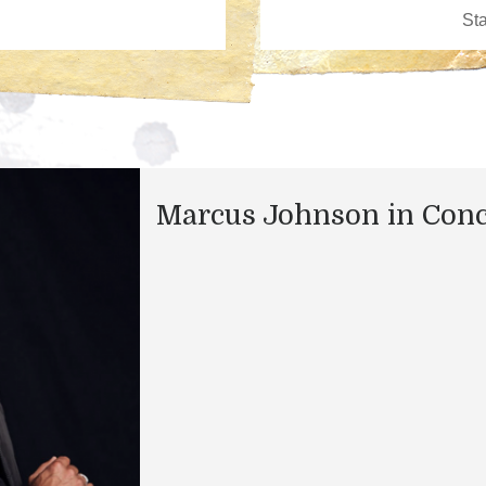
Marcus Johnson in Conc