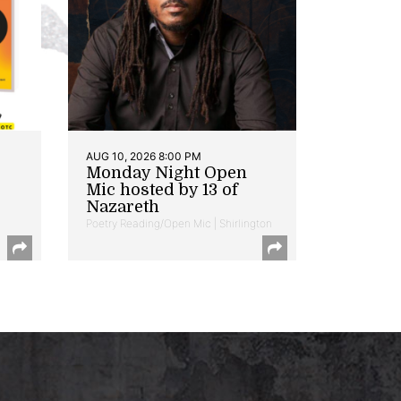
AUG 10, 2026 8:00 PM
Monday Night Open
Mic hosted by 13 of
Nazareth
Poetry Reading/Open Mic | Shirlington