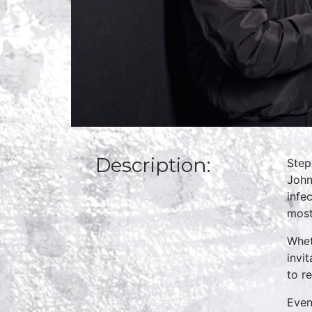
Description:
Step
John
infe
most
Whet
invi
to r
Even