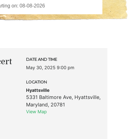
ert
DATE AND TIME
May 30, 2025 9:00 pm
LOCATION
Hyattsville
5331 Baltimore Ave
,
Hyattsville
,
Maryland
,
20781
View Map