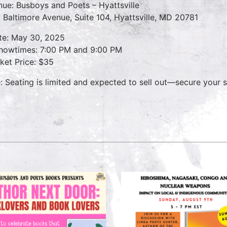
nue: Busboys and Poets – Hyattsville
 Baltimore Avenue, Suite 104, Hyattsville, MD 20781
te: May 30, 2025
owtimes: 7:00 PM and 9:00 PM
cket Price: $35
: Seating is limited and expected to sell out—secure your s