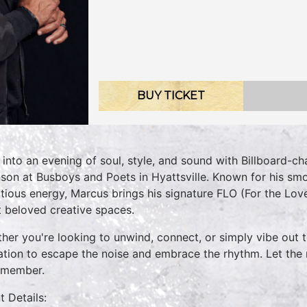
BUY TICKET
 into an evening of soul, style, and sound with Billboard-
son at Busboys and Poets in Hyattsville. Known for his sm
ctious energy, Marcus brings his signature FLO (For the Lo
 beloved creative spaces.
her you're looking to unwind, connect, or simply vibe out t
tation to escape the noise and embrace the rhythm. Let th
emember.
t Details: