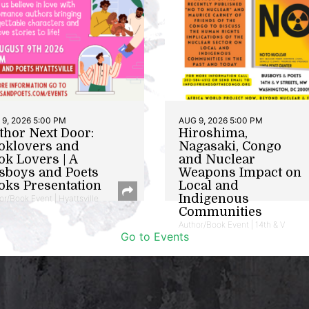
9, 2026 5:00 PM
AUG 9, 2026 5:00 PM
thor Next Door:
Hiroshima,
oklovers and
Nagasaki, Congo
ok Lovers | A
and Nuclear
sboys and Poets
Weapons Impact on
oks Presentation
Local and
Indigenous
or/Book Event | Hyattsville
Communities
Author/Book Event | 14th & V
Go to Events