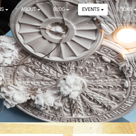
NS
ABOUT
BLOG
EVENTS
BOOKS