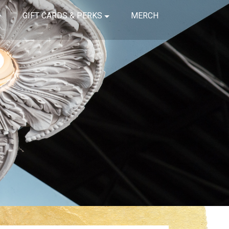
GIFT CARDS & PERKS
MERCH