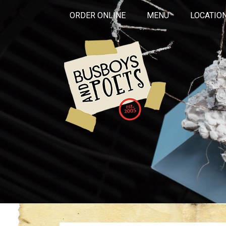
ORDER ONLINE
MENU
LOCATIO