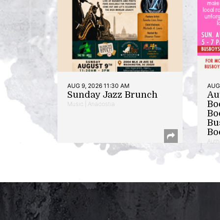
AUG 9, 2026 11:30 AM
AUG 
Sunday Jazz Brunch
Au
Bo
Music | Anacostia
Bo
Bu
Bo
Auth