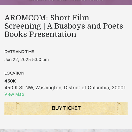
AROMCOM: Short Film
Screening | A Busboys and Poets
Books Presentation
DATE AND TIME
Jun 22, 2025 5:00 pm
LOCATION
450K
450 K St NW
,
Washington
,
District of Columbia
,
20001
View Map
BUY TICKET