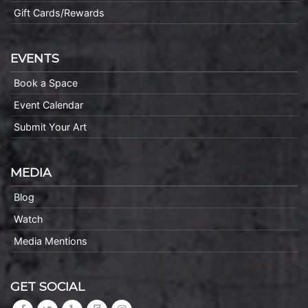
Gift Cards/Rewards
EVENTS
Book a Space
Event Calendar
Submit Your Art
MEDIA
Blog
Watch
Media Mentions
GET SOCIAL