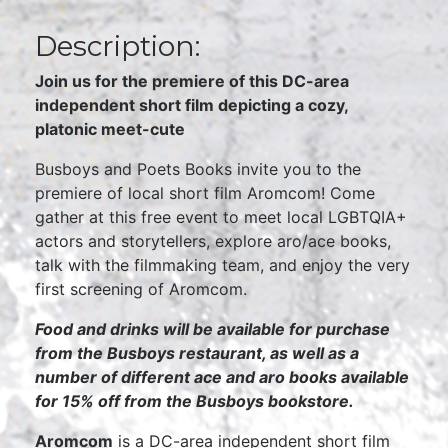
Description:
Join us for the premiere of this DC-area
independent short film depicting a cozy,
platonic meet-cute
Busboys and Poets Books invite you to the
premiere of local short film Aromcom! Come
gather at this free event to meet local LGBTQIA+
actors and storytellers, explore aro/ace books,
talk with the filmmaking team, and enjoy the very
first screening of Aromcom.
Food and drinks will be available for purchase
from the Busboys restaurant, as well as a
number of different ace and aro books available
for 15% off from the Busboys bookstore.
Aromcom
is a DC-area independent short film