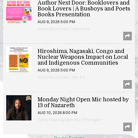
Author Next Door: Booklovers and
Book Lovers | A Busboys and Poets
Books Presentation
AUG 9, 2026 5:00 PM
Author/Book Event | Hyattsville
Hiroshima, Nagasaki, Congo and
Nuclear Weapons Impact on Local
and Indigenous Communities
AUG 9, 2026 5:00 PM
Author/Book Event | 14th & V
Monday Night Open Mic hosted by
13 of Nazareth
AUG 10, 2026 8:00 PM
Poetry Reading/Open Mic | Shirlington