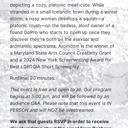
depicting a cozy, platonic meet-cute. While
stranded in a small Icelandic town during a winter
storm, a nosy woman develops a squish—a
platonic crush—on the badass, aloof owner of a
found GoPro who starts to open up once they
discover they’re both on the asexual and
aromantic spectrums. Aromcom is the winner of
a Maryland State Arts Council Creativity Grant
and a 2024 New York Screenwriting Award for
Best LGBTQIA Short Screenplay.
Runtime: 20 minutes.
This event is free and open to all. Our program
begins at 5:00 pm, and will be followed by an
audience Q&A. Please note that this event is IN
PERSON and will NOT be livestreamed.
We ask that guests RSVP in order to receive