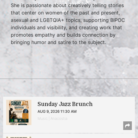
She is passionate about creatively telling stories
that center on women of the past and present,
asexual and LGBTQIA+ topics, supporting BIPOC
individuals and visibility, and creating work that
promotes empathy and builds connection by
bringing humor and satire to the subject.
Sunday Jazz Brunch
AUG 9, 2026 11:30 AM
Music | Anacostia