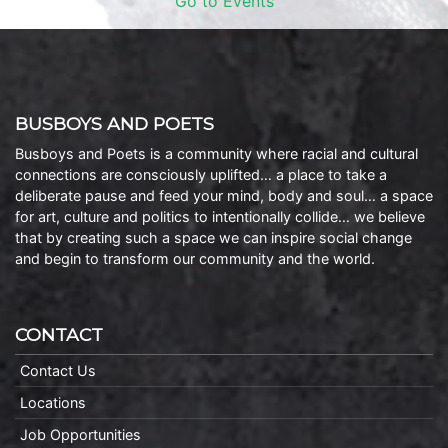
Go to Events
BUSBOYS AND POETS
Busboys and Poets is a community where racial and cultural
connections are consciously uplifted… a place to take a
deliberate pause and feed your mind, body and soul… a space
for art, culture and politics to intentionally collide… we believe
that by creating such a space we can inspire social change
and begin to transform our community and the world.
CONTACT
Contact Us
Locations
Job Opportunities