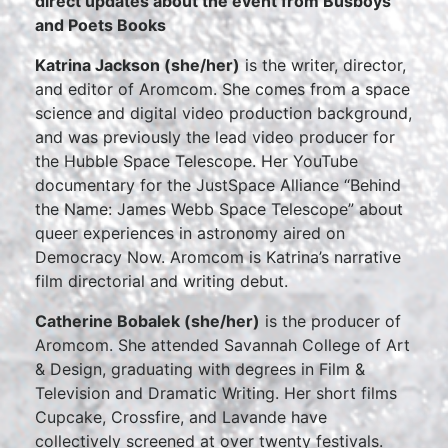
direct updates about the event from Busboys
and Poets Books
Katrina Jackson (she/her)
is the writer, director,
and editor of Aromcom. She comes from a space
science and digital video production background,
and was previously the lead video producer for
the Hubble Space Telescope. Her YouTube
documentary for the JustSpace Alliance “Behind
the Name: James Webb Space Telescope” about
queer experiences in astronomy aired on
Democracy Now. Aromcom is Katrina’s narrative
film directorial and writing debut.
Catherine Bobalek (she/her)
is the producer of
Aromcom. She attended Savannah College of Art
& Design, graduating with degrees in Film &
Television and Dramatic Writing. Her short films
Cupcake, Crossfire, and Lavande have
collectively screened at over twenty festivals.