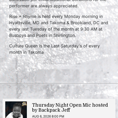
performer are always appreciated.
Rise + Rhyme is held every Monday morning in
Hyattsville, MD and Takoma & Brookland, DC and
every last Tuesday of the month at 9:30 AM at
Busboys and Poets in Shirlington.
Culture Queen is the Last Saturday's of every
month in Takoma
Thursday Night Open Mic hosted
by Backpack Jeff
AUG 6, 2026 8:00 PM