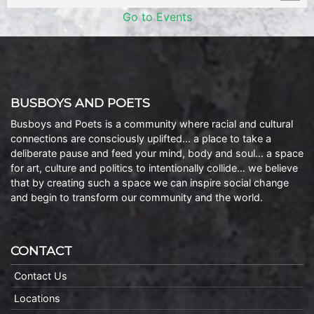
Go to Events
BUSBOYS AND POETS
Busboys and Poets is a community where racial and cultural
connections are consciously uplifted… a place to take a
deliberate pause and feed your mind, body and soul… a space
for art, culture and politics to intentionally collide… we believe
that by creating such a space we can inspire social change
and begin to transform our community and the world.
CONTACT
Contact Us
Locations