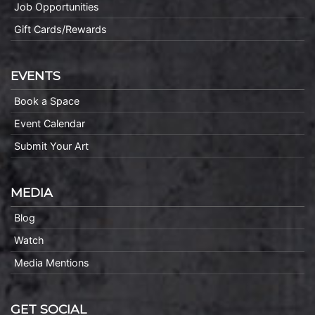
Job Opportunities
Gift Cards/Rewards
EVENTS
Book a Space
Event Calendar
Submit Your Art
MEDIA
Blog
Watch
Media Mentions
GET SOCIAL