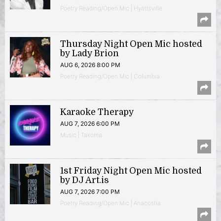
Poetry Reading/Open Mic | Hyattsville
Thursday Night Open Mic hosted
by Lady Brion
AUG 6, 2026 8:00 PM
Poetry Reading/Open Mic | Columbia
Karaoke Therapy
AUG 7, 2026 6:00 PM
Music | Takoma
1st Friday Night Open Mic hosted
by DJ Art.is
AUG 7, 2026 7:00 PM
Poetry Reading/Open Mic | Anacostia