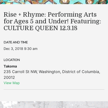
Rise + Rhyme: Performing Arts
for Ages 5 and Under! Featuring:
CULTURE QUEEN 12.3.18
DATE AND TIME
Dec 3, 2018 9:30 am
LOCATION
Takoma
235 Carroll St NW
,
Washington
,
District of Columbia
,
20012
View Map