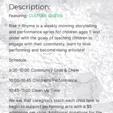
Description:
Featuring:
CULTURE QUEEN
Rise + Rhyme is a weekly morning storytelling
and performance series for children ages 5 and
under with the goals of teaching children to
engage with their community, learn to love
performing and become rising artivists!
Schedule
9:30-10:00 Community Chat & Chew
10:00-10:45 Children’s Performance
10:45-11:00 Clean Up Time
We ask that caregivers teach each child how to
begin to support performing arts with a $5
admission per child. Additional donations for the