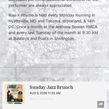
performer are always appreciated.
Rise + Rhyme is held every Monday morning in
Hyattsville, MD and Takoma, Brookland, & 14th
DC, Once a month at the Anthony Bowen YMCA
and every last Tuesday of the month at 9:30 AM
at Busboys and Poets in Shirlington...
Sunday Jazz Brunch
AUG 9, 2026 11:30 AM
Music | Anacostia