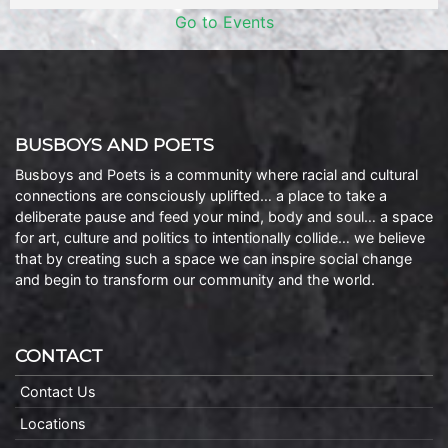
Go to Events
BUSBOYS AND POETS
Busboys and Poets is a community where racial and cultural
connections are consciously uplifted… a place to take a
deliberate pause and feed your mind, body and soul… a space
for art, culture and politics to intentionally collide… we believe
that by creating such a space we can inspire social change
and begin to transform our community and the world.
CONTACT
Contact Us
Locations