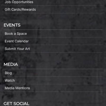
Job Opportunities
Gift Cards/Rewards
EVENTS
Book a Space
Event Calendar
Submit Your Art
MEDIA
Blog
Watch
Media Mentions
GET SOCIAL