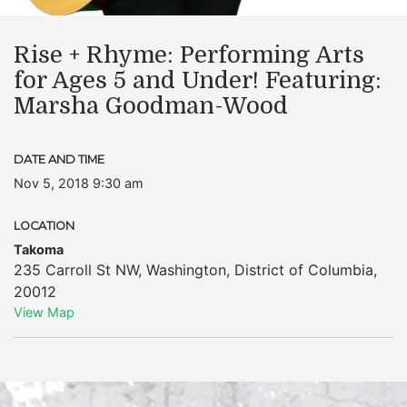
Rise + Rhyme: Performing Arts
for Ages 5 and Under! Featuring:
Marsha Goodman-Wood
DATE AND TIME
Nov 5, 2018 9:30 am
LOCATION
Takoma
235 Carroll St NW
,
Washington
,
District of Columbia
,
20012
View Map