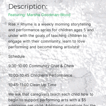
Description:
Featuring: Marsha Goodman-Wood
Rise + Rhyme is a weekly morning storytelling
and performance series for children ages 5 and
under with the goals of teaching children to
engage with their community, learn to love
performing and become rising artivists!
Schedule
9:30-10:00 Community Chat & Chew
10:00-10:45 Children’s Performance
10:45-11:00 Clean Up Time
We ask that caregivers teach each child how to
begin to support performing arts with a $5
admission per child. Additional donations for the