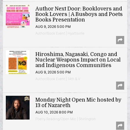
Author Next Door: Booklovers and
Book Lovers | A Busboys and Poets
Books Presentation
AUG 9, 2026 5:00 PM
Author/Book Event | Hyattsville
Hiroshima, Nagasaki, Congo and
Nuclear Weapons Impact on Local
and Indigenous Communities
AUG 9, 2026 5:00 PM
Author/Book Event | 14th & V
Monday Night Open Mic hosted by
13 of Nazareth
AUG 10, 2026 8:00 PM
Poetry Reading/Open Mic | Shirlington