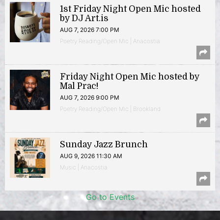
1st Friday Night Open Mic hosted
by DJ Art.is
AUG 7, 2026 7:00 PM
Poetry Reading/Open Mic | Anacostia
Friday Night Open Mic hosted by
Mal Prac!
AUG 7, 2026 9:00 PM
Poetry Reading/Open Mic | Brookland
Sunday Jazz Brunch
AUG 9, 2026 11:30 AM
Music | Anacostia
Go to Events