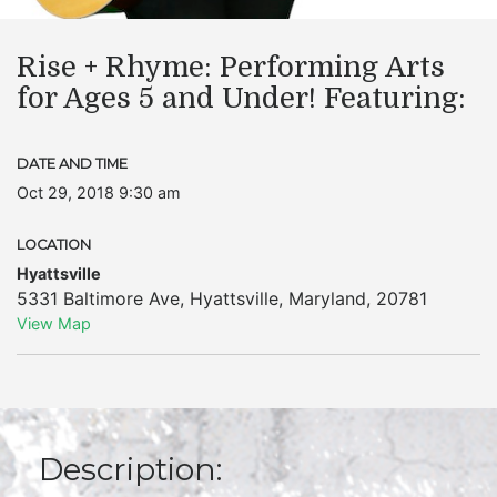
Rise + Rhyme: Performing Arts
for Ages 5 and Under! Featuring:
DATE AND TIME
Oct 29, 2018 9:30 am
LOCATION
Hyattsville
5331 Baltimore Ave
,
Hyattsville
,
Maryland
,
20781
View Map
Description: