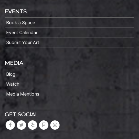
EVENTS
Book a Space
Event Calendar
Submit Your Art
MEDIA
Blog
Watch
Media Mentions
GET SOCIAL