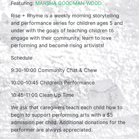
Featuring:
MARSHA GOODMAN-WOOD
Rise + Rhyme is a weekly morning storytelling
and performance series for children ages 5 and
under with the goals of teaching children to
engage with their community, learn to love
performing and become rising artivists!
Schedule
9:30-10:00 Community Chat & Chew
10:00-10:45 Children’s Performance
10:45-11:00 Clean Up Time
We ask that caregivers teach each child how to
begin to support performing arts with a $5
admission per child. Additional donations for the
performer are always appreciated.