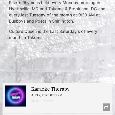
Rise + Rhyme is held every Monday morning in
Hyattsville, MD and Takoma & Brookland, DC and
every last Tuesday of the month at 9:30 AM at
Busboys and Poets in Shirlington.
Culture Queen is the Last Saturday's of every
month in Takoma
Karaoke Therapy
AUG 7, 2026 6:00 PM
Music | Takoma