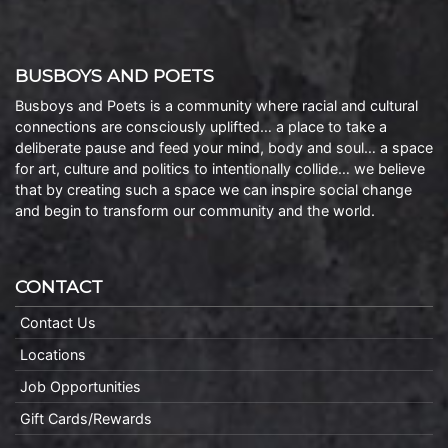
BUSBOYS AND POETS
Busboys and Poets is a community where racial and cultural
connections are consciously uplifted… a place to take a
deliberate pause and feed your mind, body and soul… a space
for art, culture and politics to intentionally collide… we believe
that by creating such a space we can inspire social change
and begin to transform our community and the world.
CONTACT
Contact Us
Locations
Job Opportunities
Gift Cards/Rewards