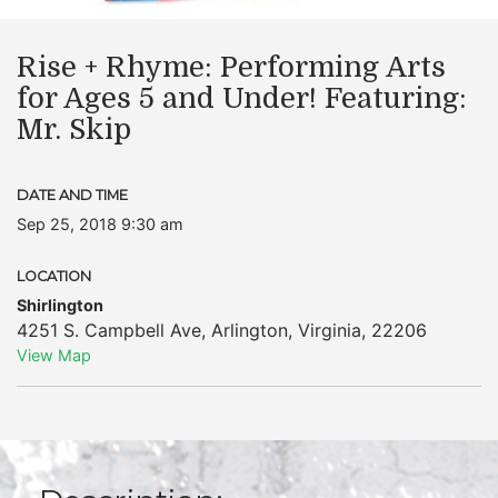
Rise + Rhyme: Performing Arts
for Ages 5 and Under! Featuring:
Mr. Skip
DATE AND TIME
Sep 25, 2018 9:30 am
LOCATION
Shirlington
4251 S. Campbell Ave
,
Arlington
,
Virginia
,
22206
View Map