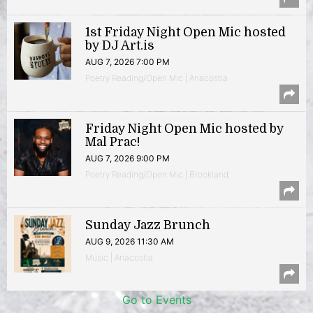
1st Friday Night Open Mic hosted
by DJ Art.is
AUG 7, 2026 7:00 PM
Poetry Reading/Open Mic | Anacostia
Friday Night Open Mic hosted by
Mal Prac!
AUG 7, 2026 9:00 PM
Poetry Reading/Open Mic | Brookland
Sunday Jazz Brunch
AUG 9, 2026 11:30 AM
Music | Anacostia
Go to Events