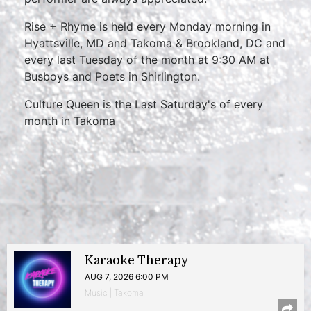
Rise + Rhyme is held every Monday morning in
Hyattsville, MD and Takoma & Brookland, DC and
every last Tuesday of the month at 9:30 AM at
Busboys and Poets in Shirlington.
Culture Queen is the Last Saturday's of every
month in Takoma
Karaoke Therapy
AUG 7, 2026 6:00 PM
Music | Takoma