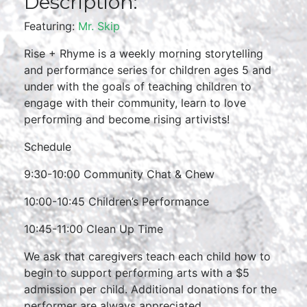
Description:
Featuring:
Mr. Skip
Rise + Rhyme is a weekly morning storytelling
and performance series for children ages 5 and
under with the goals of teaching children to
engage with their community, learn to love
performing and become rising artivists!
Schedule
9:30-10:00 Community Chat & Chew
10:00-10:45 Children’s Performance
10:45-11:00 Clean Up Time
We ask that caregivers teach each child how to
begin to support performing arts with a $5
admission per child. Additional donations for the
performer are always appreciated.