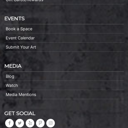
EVENTS
Book a Space
Event Calendar
Submit Your Art
MEDIA
Blog
Watch
Media Mentions
GET SOCIAL