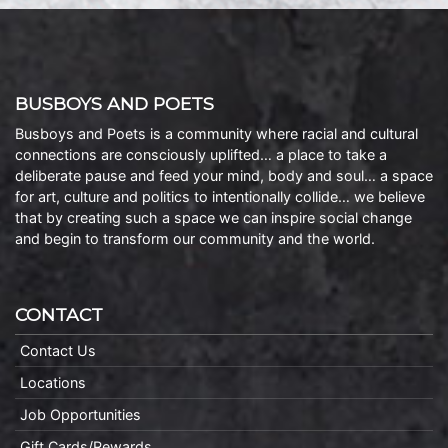
BUSBOYS AND POETS
Busboys and Poets is a community where racial and cultural
connections are consciously uplifted… a place to take a
deliberate pause and feed your mind, body and soul… a space
for art, culture and politics to intentionally collide… we believe
that by creating such a space we can inspire social change
and begin to transform our community and the world.
CONTACT
Contact Us
Locations
Job Opportunities
Gift Cards/Rewards