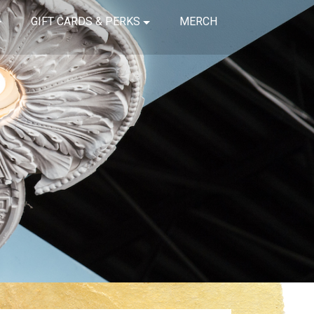
GIFT CARDS & PERKS
MERCH