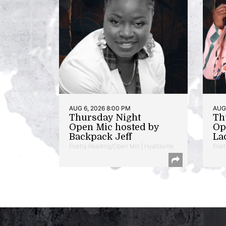
AUG 6, 2026 8:00 PM
AUG 
Thursday Night
Th
Open Mic hosted by
Op
Backpack Jeff
La
Poetry Reading/Open Mic | Hyattsville
Poet