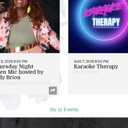
6, 2026 8:00 PM
AUG 7, 2026 6:00 PM
ursday Night
Karaoke Therapy
en Mic hosted by
Music | Takoma
dy Brion
ry Reading/Open Mic | Columbia
Go to Events