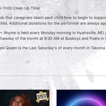
5-11:00 Clean Up Time
sk that caregivers teach each child how to begin to suppo
child. Additional donations for the performer are always ap
 + Rhyme is held every Monday morning in Hyattsville, M
 Tuesday of the month at 9:30 AM at Busboys and Poets in S
ure Queen is the Last Saturday's of every month in Takoma