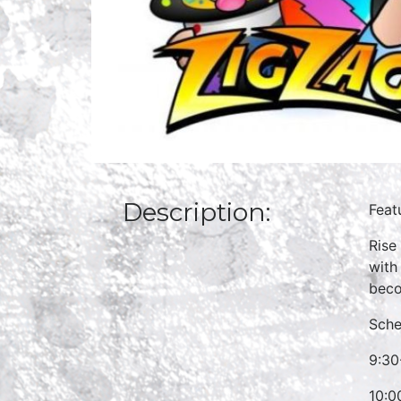
Description:
Feat
Rise
with
beco
Sche
9:30
10:0