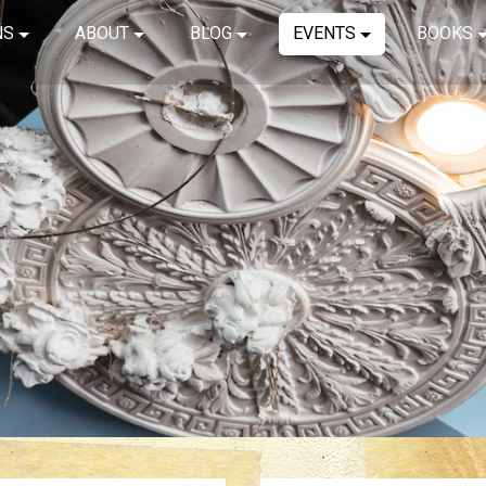
NS
ABOUT
BLOG
EVENTS
BOOKS