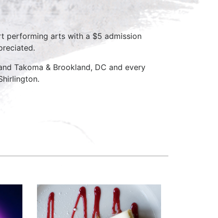
rt performing arts with a $5 admission
preciated.
D and Takoma & Brookland, DC and every
hirlington.