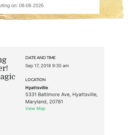
ng
DATE AND TIME
Sep 17, 2018 9:30 am
er!
Magic
LOCATION
Hyattsville
5331 Baltimore Ave
,
Hyattsville
,
Maryland
,
20781
View Map