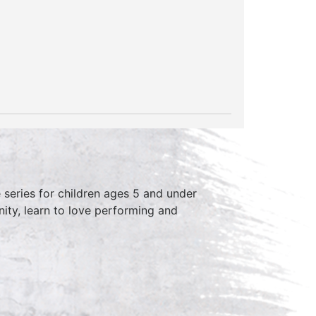
series for children ages 5 and under
ity, learn to love performing and