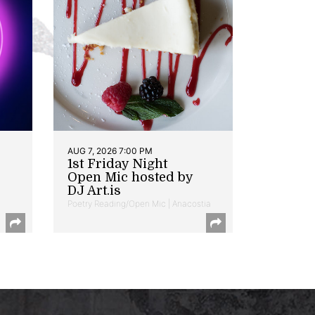
AUG 7, 2026 7:00 PM
1st Friday Night
Open Mic hosted by
DJ Art.is
Poetry Reading/Open Mic | Anacostia