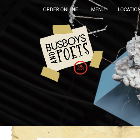
ORDER ONLINE
MENU
LOCATIO