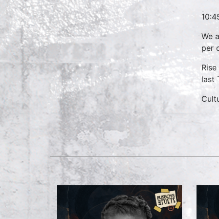
10:4
We a
per 
Rise
last
Cult