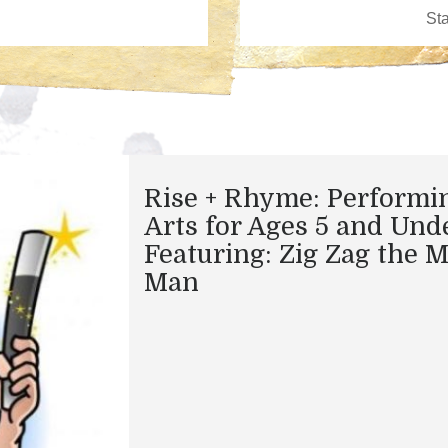
Rise + Rhyme: Performi
Arts for Ages 5 and Und
Featuring: Zig Zag the 
Man