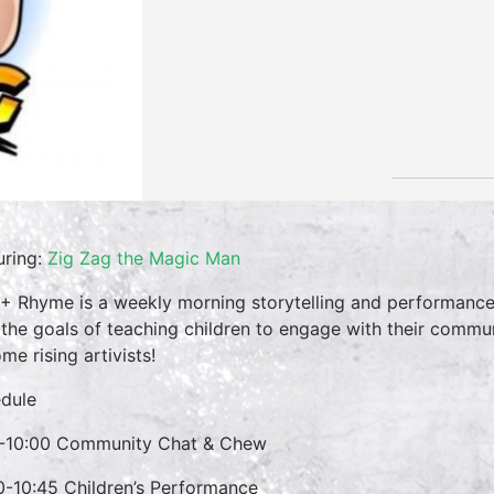
uring:
Zig Zag the Magic Man
 + Rhyme is a weekly morning storytelling and performance 
 the goals of teaching children to engage with their commun
me rising artivists!
dule
-10:00 Community Chat & Chew
0-10:45 Children’s Performance