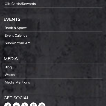
Gift Cards/Rewards
EVENTS
Book a Space
Event Calendar
Submit Your Art
MEDIA
Blog
Watch
Media Mentions
GET SOCIAL