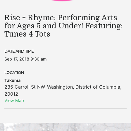
Rise + Rhyme: Performing Arts
for Ages 5 and Under! Featuring:
Tunes 4 Tots
DATE AND TIME
Sep 17, 2018 9:30 am
LOCATION
Takoma
235 Carroll St NW
,
Washington
,
District of Columbia
,
20012
View Map