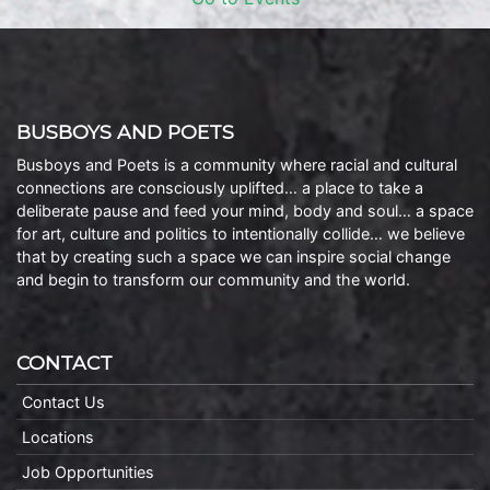
BUSBOYS AND POETS
Busboys and Poets is a community where racial and cultural
connections are consciously uplifted… a place to take a
deliberate pause and feed your mind, body and soul… a space
for art, culture and politics to intentionally collide… we believe
that by creating such a space we can inspire social change
and begin to transform our community and the world.
CONTACT
Contact Us
Locations
Job Opportunities