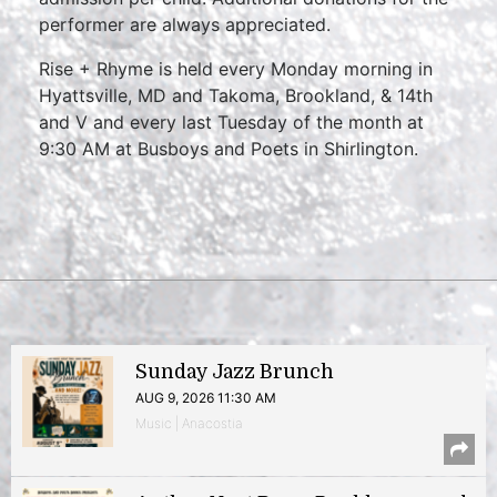
performer are always appreciated.
Rise + Rhyme is held every Monday morning in
Hyattsville, MD and Takoma, Brookland, & 14th
and V and every last Tuesday of the month at
9:30 AM at Busboys and Poets in Shirlington.
Sunday Jazz Brunch
AUG 9, 2026 11:30 AM
Music | Anacostia