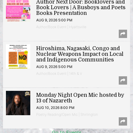
Author Next Door: Booklovers and
Book Lovers | A Busboys and Poets
Books Presentation
AUG 9, 2026 5:00 PM
Author/Book Event | Hyattsville
Hiroshima, Nagasaki, Congo and
Nuclear Weapons Impact on Local
and Indigenous Communities
AUG 9, 2026 5:00 PM
Author/Book Event | 14th & V
Monday Night Open Mic hosted by
13 of Nazareth
AUG 10, 2026 8:00 PM
Poetry Reading/Open Mic | Shirlington
Go to Events