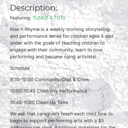
Description:
Featuring:
TUNES 4 TOTS
Rise + Rhyme is a weekly morning storytelling
and performance series for children ages 5 and
under with the goals of teaching children to
engage with their community, learn to love
performing and become rising artivists!
Schedule
9:30-10:00 Community Chat & Chew
10:00-10:45 Children’s Performance
10:45-11:00 Clean Up Time
We ask that caregivers teach each child how to
begin to support performing arts with a $5
admission per child. Additional donations for the