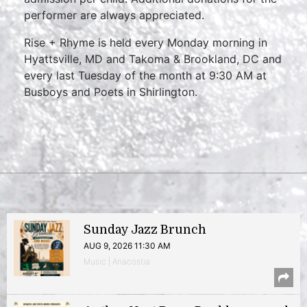
performer are always appreciated.
Rise + Rhyme is held every Monday morning in
Hyattsville, MD and Takoma & Brookland, DC and
every last Tuesday of the month at 9:30 AM at
Busboys and Poets in Shirlington.
Sunday Jazz Brunch
AUG 9, 2026 11:30 AM
Music | Anacostia