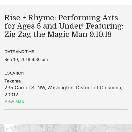
Rise + Rhyme: Performing Arts
for Ages 5 and Under! Featuring:
Zig Zag the Magic Man 9.10.18
DATE AND TIME
Sep 10, 2018 9:30 am
LOCATION
Takoma
235 Carroll St NW
,
Washington
,
District of Columbia
,
20012
View Map