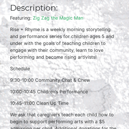
Description:
Featuring:
Zig Zag the Magic Man
Rise + Rhyme is a weekly morning storytelling
and performance series for children ages 5 and
under with the goals of teaching children to
engage with their community, learn to love
performing and become rising artivists!
Schedule
9:30-10:00 Community Chat & Chew
10:00-10:45 Children’s Performance
10:45-11:00 Clean Up Time
We ask that caregivers teach each child how to
begin to support performing arts with a $5
admission per child. Additional donations for the