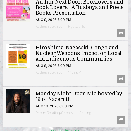
Author Next Door: Booklovers and
Book Lovers | A Busboys and Poets
Books Presentation
AUG 9, 2026 5:00 PM
Author/Book Event | Hyattsville
Hiroshima, Nagasaki, Congo and
Nuclear Weapons Impact on Local
and Indigenous Communities
AUG 9, 2026 5:00 PM
Author/Book Event | 14th & V
Monday Night Open Mic hosted by
13 of Nazareth
AUG 10, 2026 8:00 PM
Poetry Reading/Open Mic | Shirlington
Go to Events