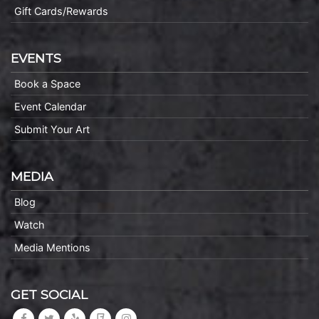
Gift Cards/Rewards
EVENTS
Book a Space
Event Calendar
Submit Your Art
MEDIA
Blog
Watch
Media Mentions
GET SOCIAL