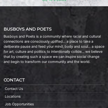
BUSBOYS AND POETS
Busboys and Poets is a community where racial and cultural
connections are consciously uplifted… a place to take a
deliberate pause and feed your mind, body and soul… a space
for art, culture and politics to intentionally collide… we believe
that by creating such a space we can inspire social change
and begin to transform our community and the world.
CONTACT
Contact Us
Locations
Job Opportunities