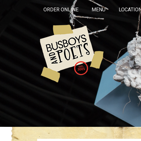
ORDER ONLINE
MENU
LOCATIO