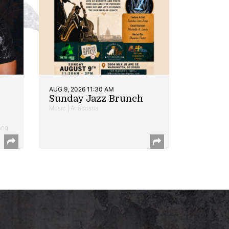
AUG 9, 2026 11:30 AM
Sunday Jazz Brunch
Music | Anacostia
and