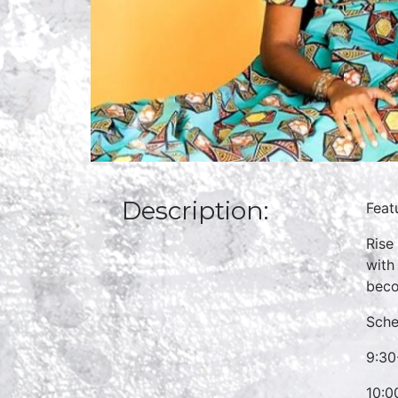
Description:
Feat
Rise
with
beco
Sche
9:30
10:0