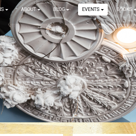
NS
ABOUT
BLOG
EVENTS
BOOKS