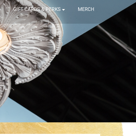
GIFT CARDS & PERKS
MERCH