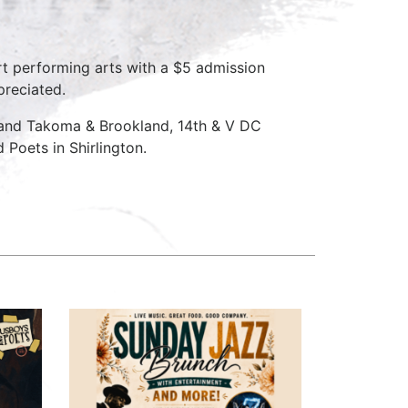
rt performing arts with a $5 admission
preciated.
 and Takoma & Brookland, 14th & V DC
Poets in Shirlington.