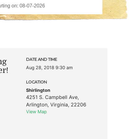
ng
DATE AND TIME
Aug 28, 2018 9:30 am
er!
LOCATION
Shirlington
4251 S. Campbell Ave
,
Arlington
,
Virginia
,
22206
View Map