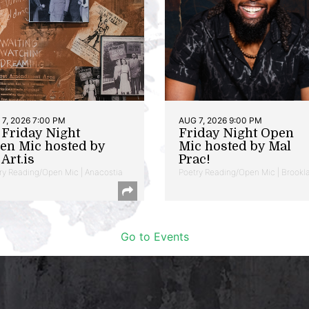
7, 2026 7:00 PM
AUG 7, 2026 9:00 PM
t Friday Night
Friday Night Open
en Mic hosted by
Mic hosted by Mal
Art.is
Prac!
ry Reading/Open Mic | Anacostia
Poetry Reading/Open Mic | Brookl
Go to Events