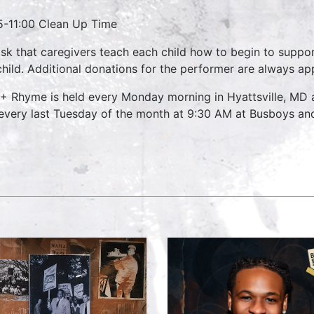
5-11:00 Clean Up Time
sk that caregivers teach each child how to begin to suppo
child. Additional donations for the performer are always ap
 + Rhyme is held every Monday morning in Hyattsville, MD
every last Tuesday of the month at 9:30 AM at Busboys and 