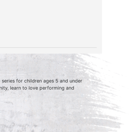
series for children ages 5 and under
ity, learn to love performing and