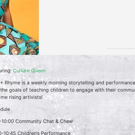
uring:
Culture Queen
 + Rhyme is a weekly morning storytelling and performance 
 the goals of teaching children to engage with their commun
me rising artivists!
dule
-10:00 Community Chat & Chew
0-10:45 Children’s Performance