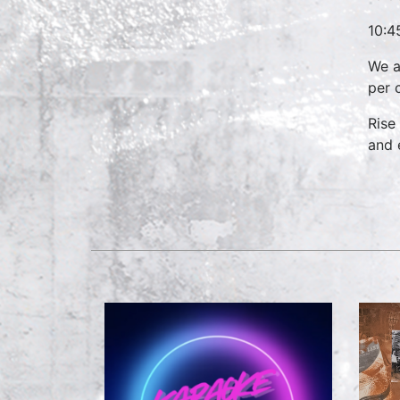
10:4
We a
per 
Rise
and 