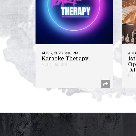
AUG 7, 2026 6:00 PM
AUG 
Karaoke Therapy
1s
Op
Music | Takoma
DJ 
Poet