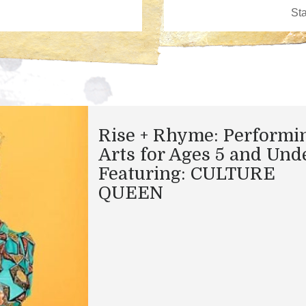
Rise + Rhyme: Performi
Arts for Ages 5 and Und
Featuring: CULTURE
QUEEN