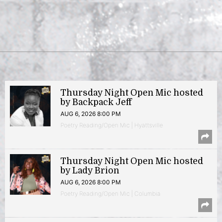
Thursday Night Open Mic hosted
by Backpack Jeff
AUG 6, 2026 8:00 PM
Poetry Reading/Open Mic | Hyattsville
Thursday Night Open Mic hosted
by Lady Brion
AUG 6, 2026 8:00 PM
Poetry Reading/Open Mic | Columbia