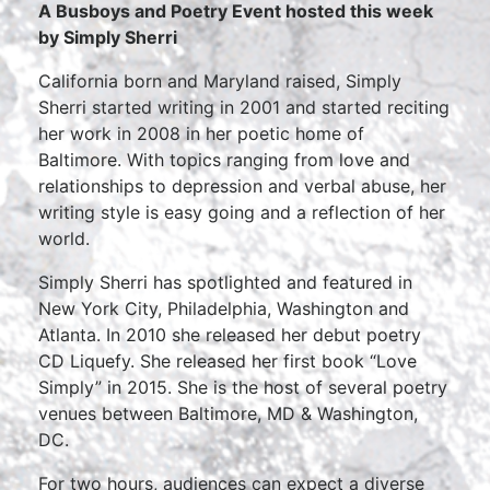
A Busboys and Poetry Event hosted this week
by
Simply Sherri
California born and Maryland raised, Simply
Sherri started writing in 2001 and started reciting
her work in 2008 in her poetic home of
Baltimore. With topics ranging from love and
relationships to depression and verbal abuse, her
writing style is easy going and a reflection of her
world.
Simply Sherri has spotlighted and featured in
New York City, Philadelphia, Washington and
Atlanta. In 2010 she released her debut poetry
CD Liquefy. She released her first book “Love
Simply” in 2015. She is the host of several poetry
venues between Baltimore, MD & Washington,
DC.
For two hours, audiences can expect a diverse