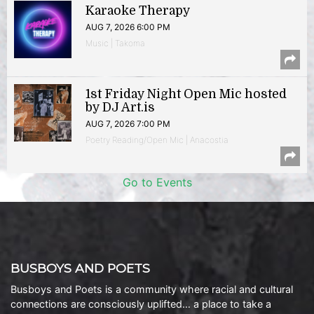
Karaoke Therapy
AUG 7, 2026 6:00 PM
Music | Takoma
1st Friday Night Open Mic hosted
by DJ Art.is
AUG 7, 2026 7:00 PM
Poetry Reading/Open Mic | Anacostia
Go to Events
BUSBOYS AND POETS
Busboys and Poets is a community where racial and cultural
connections are consciously uplifted… a place to take a