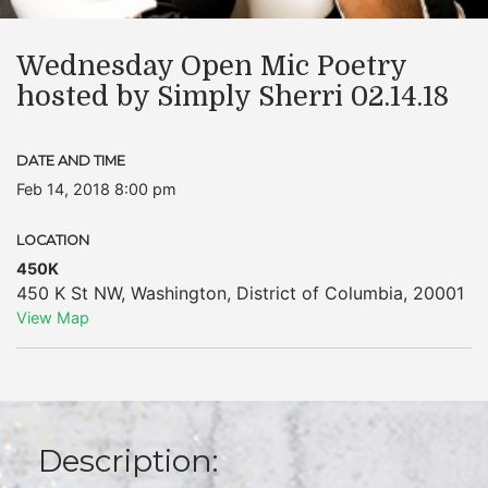
Wednesday Open Mic Poetry
hosted by Simply Sherri 02.14.18
DATE AND TIME
Feb 14, 2018 8:00 pm
LOCATION
450K
450 K St NW
,
Washington
,
District of Columbia
,
20001
View Map
Description: