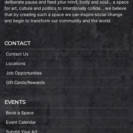
deliberate pause and feed your mind, body and soul… a space
for art, culture and politics to intentionally collide… we believe
that by creating such a space we can inspire social change
and begin to transform our community and the world.
CONTACT
Contact Us
Locations
Job Opportunities
Gift Cards/Rewards
EVENTS
Book a Space
Event Calendar
Submit Your Art