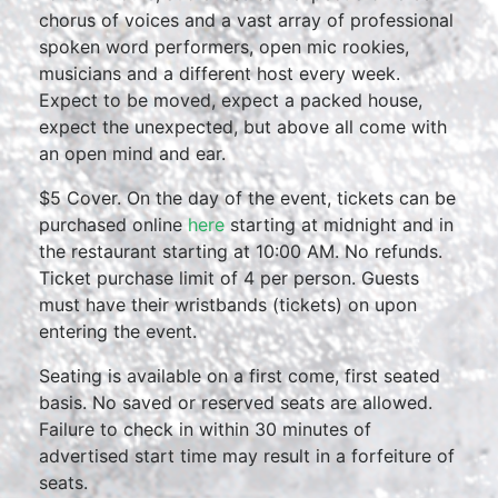
chorus of voices and a vast array of professional
spoken word performers, open mic rookies,
musicians and a different host every week.
Expect to be moved, expect a packed house,
expect the unexpected, but above all come with
an open mind and ear.
$5 Cover. On the day of the event, tickets can be
purchased online
here
starting at midnight and in
the restaurant starting at 10:00 AM. No refunds.
Ticket purchase limit of 4 per person. Guests
must have their wristbands (tickets) on upon
entering the event.
Seating is available on a first come, first seated
basis. No saved or reserved seats are allowed.
Failure to check in within 30 minutes of
advertised start time may result in a forfeiture of
seats.