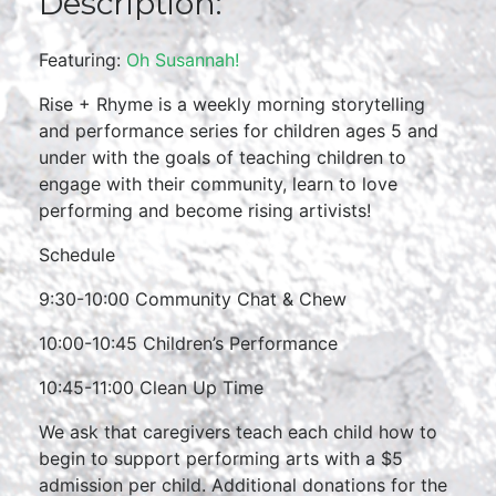
Description:
Featuring:
Oh Susannah!
Rise + Rhyme is a weekly morning storytelling
and performance series for children ages 5 and
under with the goals of teaching children to
engage with their community, learn to love
performing and become rising artivists!
Schedule
9:30-10:00 Community Chat & Chew
10:00-10:45 Children’s Performance
10:45-11:00 Clean Up Time
We ask that caregivers teach each child how to
begin to support performing arts with a $5
admission per child. Additional donations for the