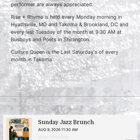
performer are always appreciated.
Rise + Rhyme is held every Monday morning in
Hyattsville, MD and Takoma & Brookland, DC and
every last Tuesday of the month at 9:30 AM at
Busboys and Poets in Shirlington.
Culture Queen is the Last Saturday's of every
month in Takoma
Sunday Jazz Brunch
AUG 9, 2026 11:30 AM
Music | Anacostia