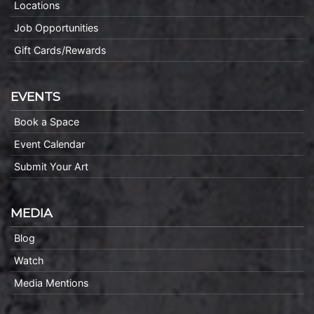
Locations
Job Opportunities
Gift Cards/Rewards
EVENTS
Book a Space
Event Calendar
Submit Your Art
MEDIA
Blog
Watch
Media Mentions