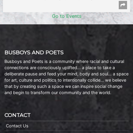
Go to Events
BUSBOYS AND POETS
Busboys and Poets is a community where racial and cultural
connections are consciously uplifted… a place to take a
deliberate pause and feed your mind, body and soul… a space
for art, culture and politics to intentionally collide… we believe
that by creating such a space we can inspire social change
and begin to transform our community and the world.
CONTACT
Contact Us