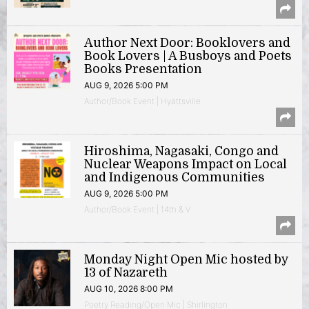
Author Next Door: Booklovers and
Book Lovers | A Busboys and Poets
Books Presentation
AUG 9, 2026 5:00 PM
Author/Book Event | Hyattsville
Hiroshima, Nagasaki, Congo and
Nuclear Weapons Impact on Local
and Indigenous Communities
AUG 9, 2026 5:00 PM
Author/Book Event | 14th & V
Monday Night Open Mic hosted by
13 of Nazareth
AUG 10, 2026 8:00 PM
Poetry Reading/Open Mic | Shirlington