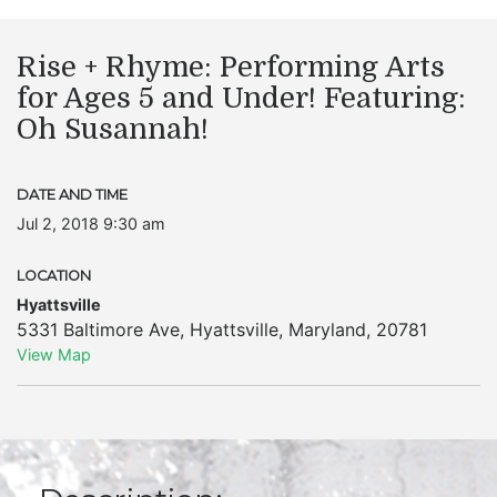
Rise + Rhyme: Performing Arts
for Ages 5 and Under! Featuring:
Oh Susannah!
DATE AND TIME
Jul 2, 2018 9:30 am
LOCATION
Hyattsville
5331 Baltimore Ave
,
Hyattsville
,
Maryland
,
20781
View Map