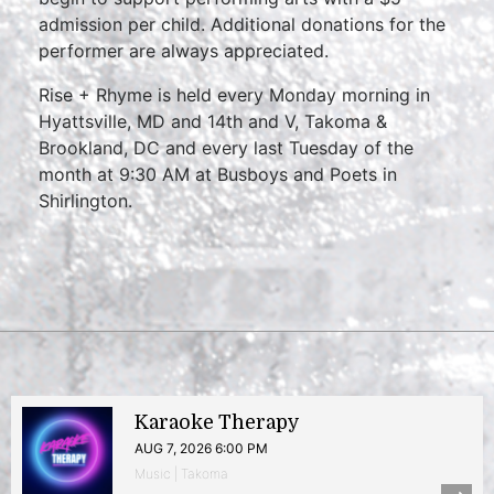
admission per child. Additional donations for the
performer are always appreciated.
Rise + Rhyme is held every Monday morning in
Hyattsville, MD and 14th and V, Takoma &
Brookland, DC and every last Tuesday of the
month at 9:30 AM at Busboys and Poets in
Shirlington.
Karaoke Therapy
AUG 7, 2026 6:00 PM
Music | Takoma