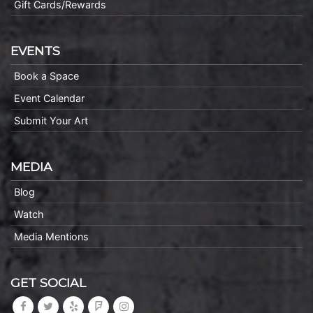
Gift Cards/Rewards
EVENTS
Book a Space
Event Calendar
Submit Your Art
MEDIA
Blog
Watch
Media Mentions
GET SOCIAL