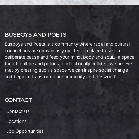
BUSBOYS AND POETS
Busboys and Poets is a community where racial and cultural
connections are consciously uplifted… a place to take a
deliberate pause and feed your mind, body and soul… a space
for art, culture and politics to intentionally collide… we believe
that by creating such a space we can inspire social change
and begin to transform our community and the world.
CONTACT
Contact Us
Locations
Job Opportunities