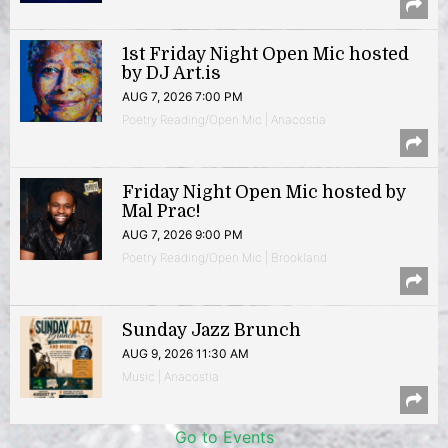
1st Friday Night Open Mic hosted
by DJ Art.is
AUG 7, 2026 7:00 PM
Poetry Reading/Open Mic | Anacostia
Friday Night Open Mic hosted by
Mal Prac!
AUG 7, 2026 9:00 PM
Poetry Reading/Open Mic | Brookland
Sunday Jazz Brunch
AUG 9, 2026 11:30 AM
Music | Anacostia
Go to Events