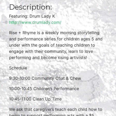
Description:
Featuring: Drum Lady K
http://www.drumlady.com/
Rise + Rhyme is a weekly morning storytelling
and performance series for children ages 5 and
under with the goals of teaching children to
engage with their community, learn to love
performing and become rising artivists!
Schedule
9:30-10:00 Community Chat & Chew
10:00-10:45 Children’s Performance
10:45-11:00 Clean Up Time
We ask that caregivers teach each child how to
begin to support performing arts with a $5