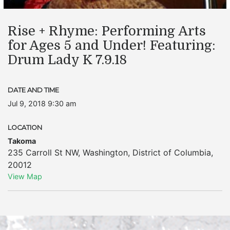
Rise + Rhyme: Performing Arts
for Ages 5 and Under! Featuring:
Drum Lady K 7.9.18
DATE AND TIME
Jul 9, 2018 9:30 am
LOCATION
Takoma
235 Carroll St NW
,
Washington
,
District of Columbia
,
20012
View Map