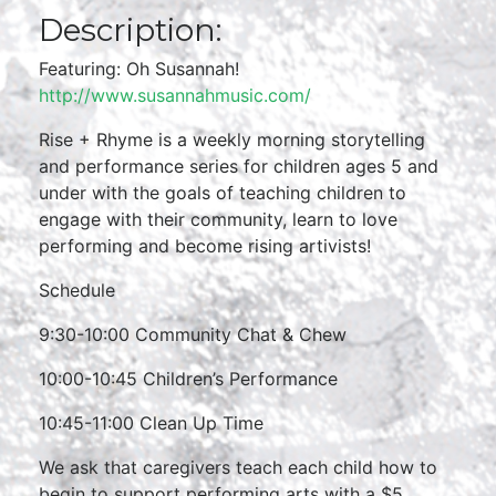
Description:
Featuring: Oh Susannah!
http://www.susannahmusic.com/
Rise + Rhyme is a weekly morning storytelling
and performance series for children ages 5 and
under with the goals of teaching children to
engage with their community, learn to love
performing and become rising artivists!
Schedule
9:30-10:00 Community Chat & Chew
10:00-10:45 Children’s Performance
10:45-11:00 Clean Up Time
We ask that caregivers teach each child how to
begin to support performing arts with a $5