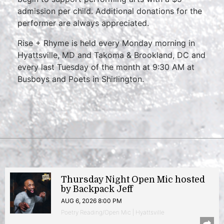
admission per child. Additional donations for the
performer are always appreciated.
Rise + Rhyme is held every Monday morning in
Hyattsville, MD and Takoma & Brookland, DC and
every last Tuesday of the month at 9:30 AM at
Busboys and Poets in Shirlington.
Thursday Night Open Mic hosted
by Backpack Jeff
AUG 6, 2026 8:00 PM
Poetry Reading/Open Mic | Hyattsville