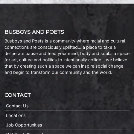
BUSBOYS AND POETS
Busboys and Poets is a community where racial and cultural
connections are consciously uplifted… a place to take a
deliberate pause and feed your mind, body and soul… a space
for art, culture and politics to intentionally collide… we believe
that by creating such a space we can inspire social change
and begin to transform our community and the world.
CONTACT
Contact Us
Locations
Job Opportunities