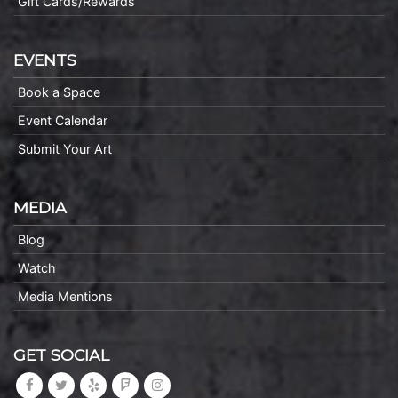
Gift Cards/Rewards
EVENTS
Book a Space
Event Calendar
Submit Your Art
MEDIA
Blog
Watch
Media Mentions
GET SOCIAL