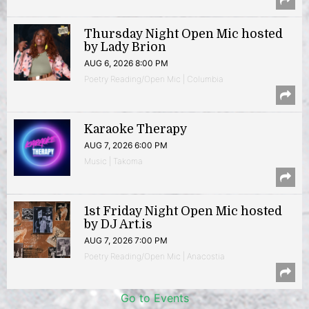
Thursday Night Open Mic hosted
by Lady Brion
AUG 6, 2026 8:00 PM
Poetry Reading/Open Mic | Columbia
Karaoke Therapy
AUG 7, 2026 6:00 PM
Music | Takoma
1st Friday Night Open Mic hosted
by DJ Art.is
AUG 7, 2026 7:00 PM
Poetry Reading/Open Mic | Anacostia
Go to Events