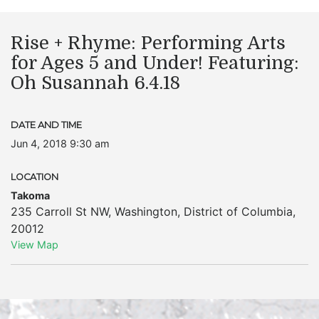
Rise + Rhyme: Performing Arts
for Ages 5 and Under! Featuring:
Oh Susannah 6.4.18
DATE AND TIME
Jun 4, 2018 9:30 am
LOCATION
Takoma
235 Carroll St NW
,
Washington
,
District of Columbia
,
20012
View Map