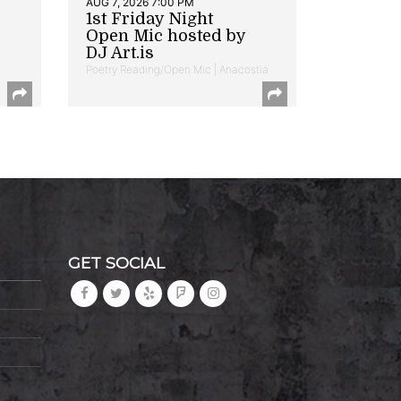
AUG 7, 2026 7:00 PM
1st Friday Night
Open Mic hosted by
DJ Art.is
Poetry Reading/Open Mic | Anacostia
GET SOCIAL