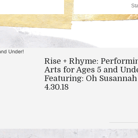
Rise + Rhyme: Performi
Arts for Ages 5 and Und
Featuring: Oh Susannah
4.30.18