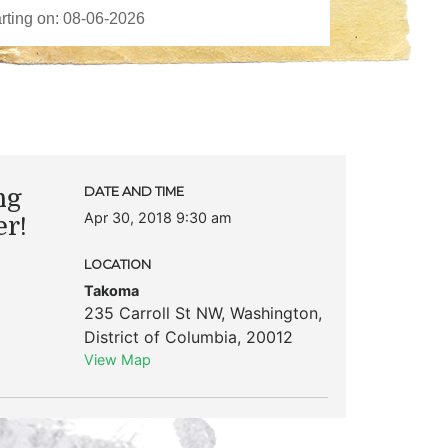
ng
DATE AND TIME
Apr 30, 2018 9:30 am
er!
LOCATION
Takoma
235 Carroll St NW
,
Washington
,
District of Columbia
,
20012
View Map