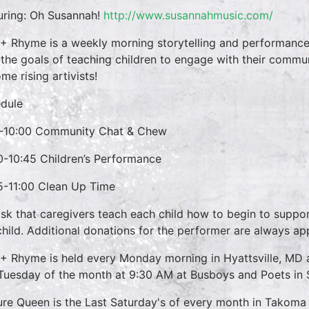
uring:
Oh Susannah!
http://www.susannahmusic.com/
 + Rhyme is a weekly morning storytelling and performance 
 the goals of teaching children to engage with their commun
me rising artivists!
dule
-10:00 Community Chat & Chew
0-10:45 Children’s Performance
5-11:00 Clean Up Time
sk that caregivers teach each child how to begin to suppo
child. Additional donations for the performer are always ap
 + Rhyme is held every Monday morning in Hyattsville, M
 Tuesday of the month at 9:30 AM at Busboys and Poets in S
ure Queen is the Last Saturday's of every month in Takoma