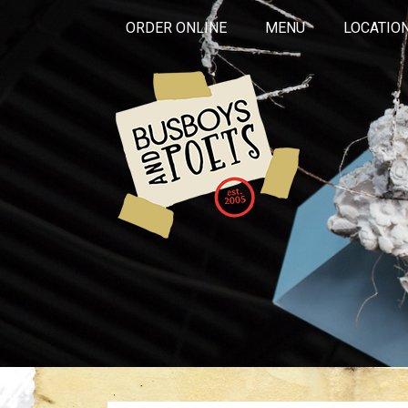
ORDER ONLINE
MENU
LOCATIO