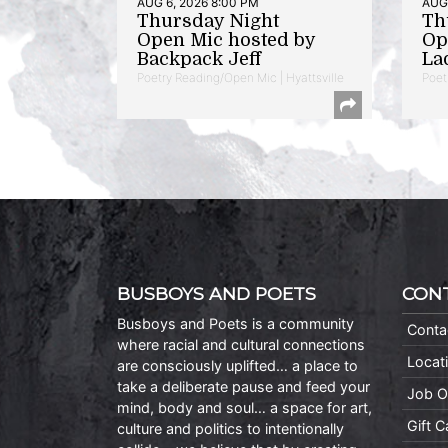
AUG 6, 2026 8:00 PM
AUG 
Thursday Night
Th
Open Mic hosted by
Op
Backpack Jeff
La
Poetry Reading/Open Mic | Hyattsville
Poet
BUSBOYS AND POETS
CON
Busboys and Poets is a community
Conta
where racial and cultural connections
Locat
are consciously uplifted… a place to
take a deliberate pause and feed your
Job O
mind, body and soul… a space for art,
Gift 
culture and politics to intentionally