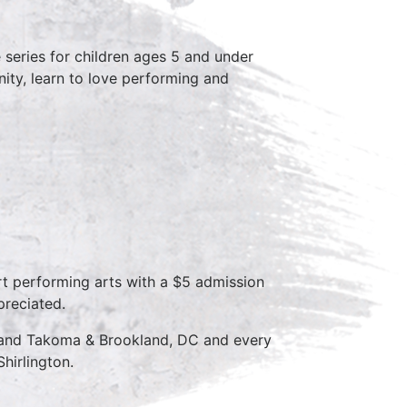
series for children ages 5 and under
ity, learn to love performing and
rt performing arts with a $5 admission
preciated.
D and Takoma & Brookland, DC and every
hirlington.