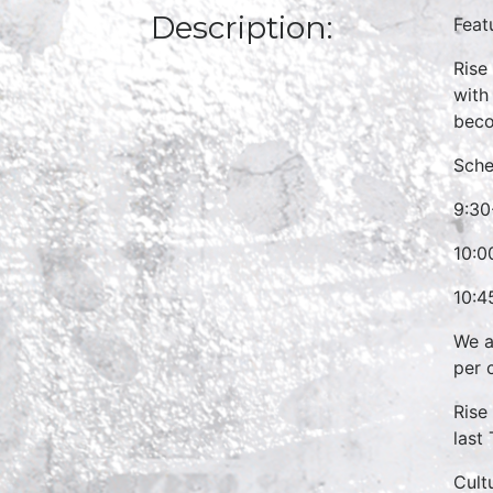
Description:
Feat
Rise
with
beco
Sche
9:30
10:0
10:4
We a
per 
Rise
last
Cult