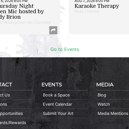
6, 2026 8:00 PM
AUG 7, 2026 6:00 PM
ursday Night
Karaoke Therapy
en Mic hosted by
Music | Takoma
dy Brion
ry Reading/Open Mic | Columbia
Go to Events
TACT
EVENTS
MEDIA
ct Us
Book a Space
Blog
ions
Event Calendar
Watch
pportunities
Submit Your Art
Media Mentions
Cards/Rewards