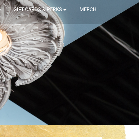
GIFT CARDS & PERKS
MERCH