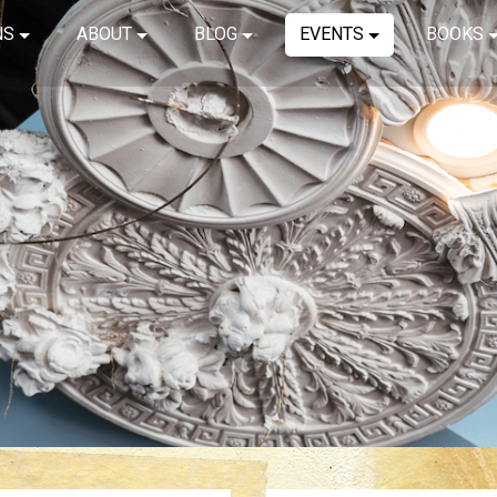
NS
ABOUT
BLOG
EVENTS
BOOKS