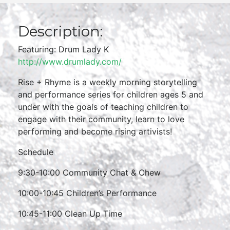
Description:
Featuring: Drum Lady K
http://www.drumlady.com/
Rise + Rhyme is a weekly morning storytelling
and performance series for children ages 5 and
under with the goals of teaching children to
engage with their community, learn to love
performing and become rising artivists!
Schedule
9:30-10:00 Community Chat & Chew
10:00-10:45 Children’s Performance
10:45-11:00 Clean Up Time