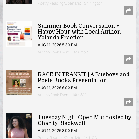
Poetry Reading/Open Mic | Shirlington
Summer Book Conversation +
Happy Hour with Local Author,
Yolanda Fraction
AUG 11, 2026 5:30 PM
Author/Book Event | Columbia
RACE IN TRANSIT | A Busboys and
Poets Books Presentation
AUG 11, 2026 6:00 PM
Author/Book Event | 14th & V
Tuesday Night Open Mic hosted by
Charity Blackwell
AUG 11, 2026 8:00 PM
Poetry Reading/Open Mic | 14th & V