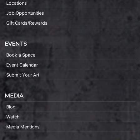
Locations
Job Opportunities
Gift Cards/Rewards
EVENTS
Book a Space
Event Calendar
Submit Your Art
MEDIA
Blog
Watch
Media Mentions