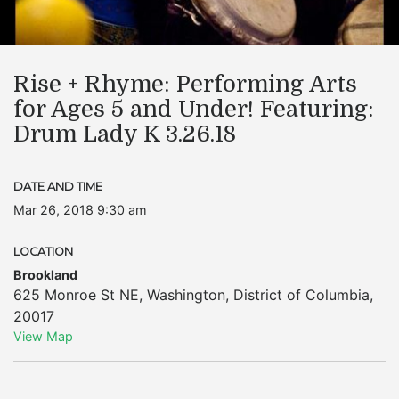
Rise + Rhyme: Performing Arts
for Ages 5 and Under! Featuring:
Drum Lady K 3.26.18
DATE AND TIME
Mar 26, 2018 9:30 am
LOCATION
Brookland
625 Monroe St NE
,
Washington
,
District of Columbia
,
20017
View Map