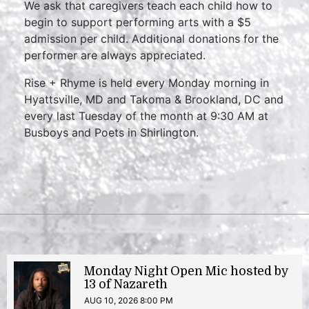
We ask that caregivers teach each child how to
begin to support performing arts with a $5
admission per child. Additional donations for the
performer are always appreciated.
Rise + Rhyme is held every Monday morning in
Hyattsville, MD and Takoma & Brookland, DC and
every last Tuesday of the month at 9:30 AM at
Busboys and Poets in Shirlington.
Monday Night Open Mic hosted by
13 of Nazareth
AUG 10, 2026 8:00 PM