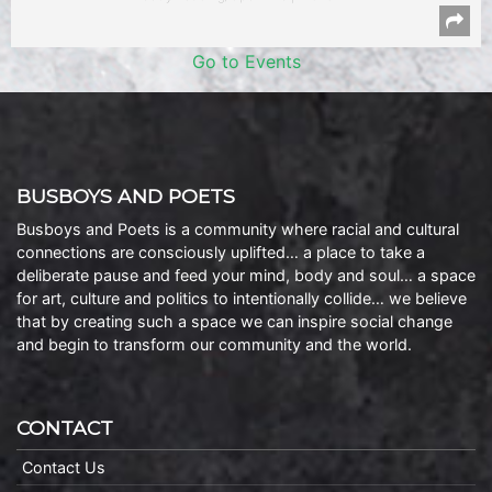
Go to Events
BUSBOYS AND POETS
Busboys and Poets is a community where racial and cultural
connections are consciously uplifted… a place to take a
deliberate pause and feed your mind, body and soul… a space
for art, culture and politics to intentionally collide… we believe
that by creating such a space we can inspire social change
and begin to transform our community and the world.
CONTACT
Contact Us