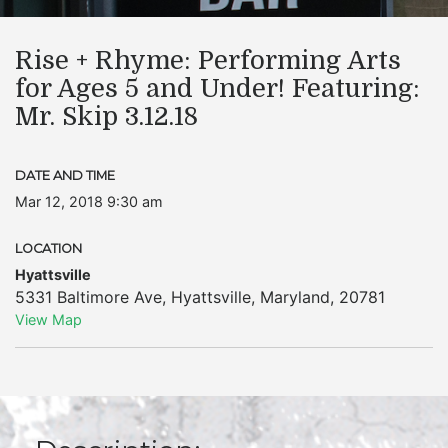
Rise + Rhyme: Performing Arts
for Ages 5 and Under! Featuring:
Mr. Skip 3.12.18
DATE AND TIME
Mar 12, 2018 9:30 am
LOCATION
Hyattsville
5331 Baltimore Ave
,
Hyattsville
,
Maryland
,
20781
View Map