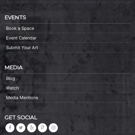
EVENTS
Book a Space
Event Calendar
Submit Your Art
MEDIA
Blog
Watch
Media Mentions
GET SOCIAL