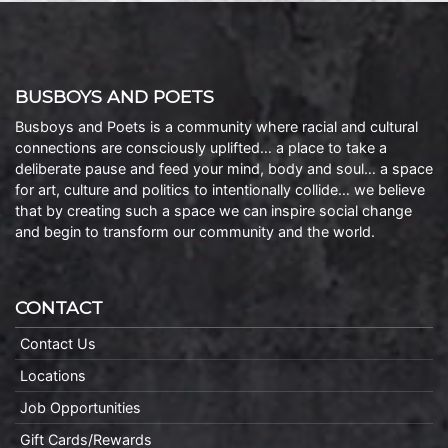
BUSBOYS AND POETS
Busboys and Poets is a community where racial and cultural
connections are consciously uplifted… a place to take a
deliberate pause and feed your mind, body and soul… a space
for art, culture and politics to intentionally collide… we believe
that by creating such a space we can inspire social change
and begin to transform our community and the world.
CONTACT
Contact Us
Locations
Job Opportunities
Gift Cards/Rewards