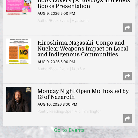
Book Lovers | A Busboys and Poets
Books Presentation
AUG 9, 2026 5:00 PM
Author/Book Event | Hyattsville
Hiroshima, Nagasaki, Congo and
Nuclear Weapons Impact on Local
and Indigenous Communities
AUG 9, 2026 5:00 PM
Author/Book Event | 14th & V
Monday Night Open Mic hosted by
13 of Nazareth
AUG 10, 2026 8:00 PM
Poetry Reading/Open Mic | Shirlington
Go to Events