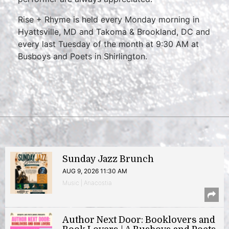
Rise + Rhyme is held every Monday morning in
Hyattsville, MD and Takoma & Brookland, DC and
every last Tuesday of the month at 9:30 AM at
Busboys and Poets in Shirlington.
Sunday Jazz Brunch
AUG 9, 2026 11:30 AM
Music | Anacostia
Author Next Door: Booklovers and