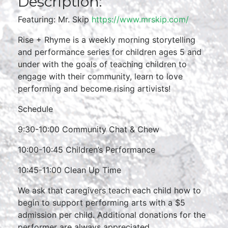
Description:
Featuring: Mr. Skip
https://www.mrskip.com/
Rise + Rhyme is a weekly morning storytelling
and performance series for children ages 5 and
under with the goals of teaching children to
engage with their community, learn to love
performing and become rising artivists!
Schedule
9:30-10:00 Community Chat & Chew
10:00-10:45 Children’s Performance
10:45-11:00 Clean Up Time
We ask that caregivers teach each child how to
begin to support performing arts with a $5
admission per child. Additional donations for the
performer are always appreciated.