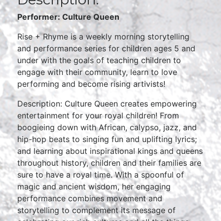
Performer: Culture Queen
Rise + Rhyme is a weekly morning storytelling
and performance series for children ages 5 and
under with the goals of teaching children to
engage with their community, learn to love
performing and become rising artivists!
Description: Culture Queen creates empowering
entertainment for your royal children! From
boogieing down with African, calypso, jazz, and
hip-hop beats to singing fun and uplifting lyrics;
and learning about inspirational kings and queens
throughout history, children and their families are
sure to have a royal time. With a spoonful of
magic and ancient wisdom, her engaging
performance combines movement and
storytelling to complement its message of