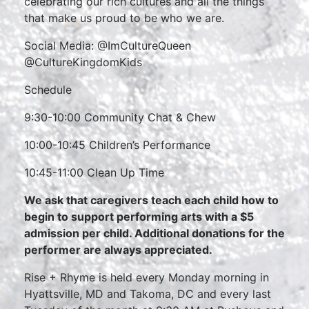
celebrating our rich cultures and all the things
that make us proud to be who we are.
Social Media: @ImCultureQueen
@CultureKingdomKids
Schedule
9:30-10:00 Community Chat & Chew
10:00-10:45 Children’s Performance
10:45-11:00 Clean Up Time
We ask that caregivers teach each child how to
begin to support performing arts with a $5
admission per child. Additional donations for the
performer are always appreciated.
Rise + Rhyme is held every Monday morning in
Hyattsville, MD and Takoma, DC and every last