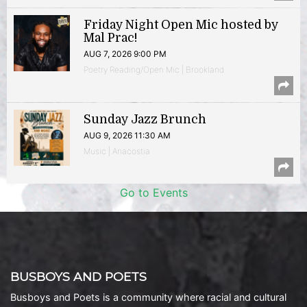
Friday Night Open Mic hosted by
Mal Prac!
AUG 7, 2026 9:00 PM
Poetry Reading/Open Mic | Brookland
Sunday Jazz Brunch
AUG 9, 2026 11:30 AM
Music | Anacostia
Go to Events
BUSBOYS AND POETS
Busboys and Poets is a community where racial and cultural