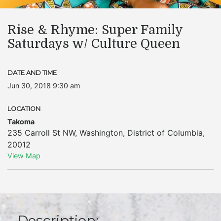
Rise & Rhyme: Super Family
Saturdays w/ Culture Queen
DATE AND TIME
Jun 30, 2018 9:30 am
LOCATION
Takoma
235 Carroll St NW
,
Washington
,
District of Columbia
,
20012
View Map
Description: