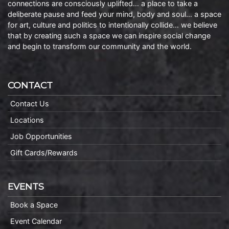
connections are consciously uplifted… a place to take a
deliberate pause and feed your mind, body and soul… a space
for art, culture and politics to intentionally collide… we believe
that by creating such a space we can inspire social change
and begin to transform our community and the world.
CONTACT
Contact Us
Locations
Job Opportunities
Gift Cards/Rewards
EVENTS
Book a Space
Event Calendar