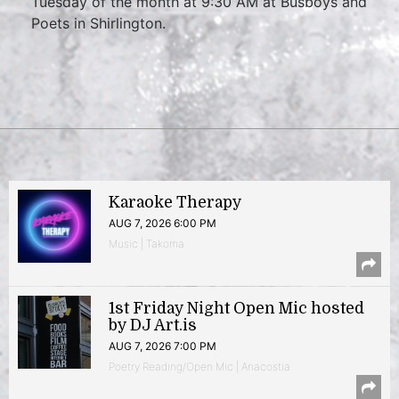
Tuesday of the month at 9:30 AM at Busboys and
Poets in Shirlington.
Karaoke Therapy
AUG 7, 2026 6:00 PM
Music | Takoma
1st Friday Night Open Mic hosted
by DJ Art.is
AUG 7, 2026 7:00 PM
Poetry Reading/Open Mic | Anacostia