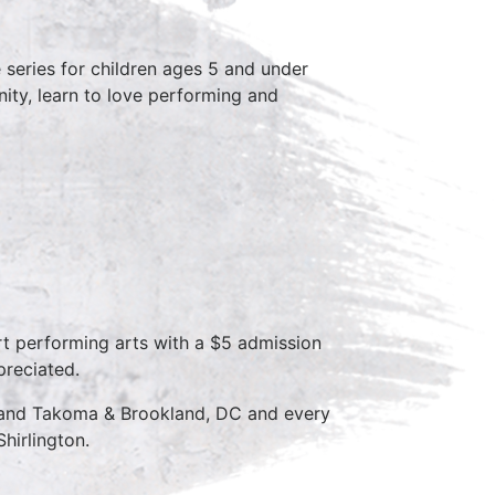
series for children ages 5 and under
ity, learn to love performing and
rt performing arts with a $5 admission
preciated.
D and Takoma & Brookland, DC and every
hirlington.