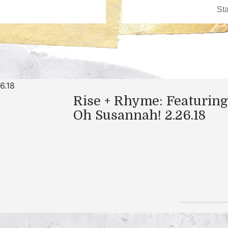
Rise + Rhyme: Featuring
Oh Susannah! 2.26.18