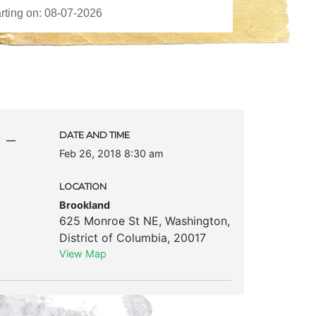
 –
DATE AND TIME
Feb 26, 2018 8:30 am
LOCATION
Brookland
625 Monroe St NE
,
Washington
,
District of Columbia
,
20017
View Map