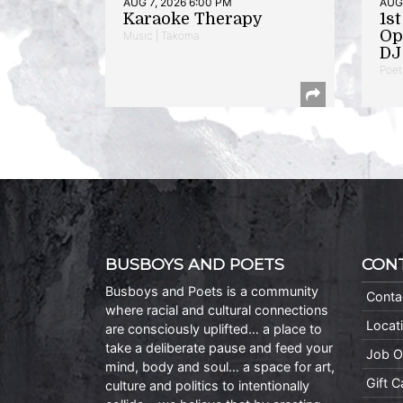
AUG 7, 2026 6:00 PM
AUG 
Karaoke Therapy
1s
Op
Music | Takoma
DJ 
Poet
BUSBOYS AND POETS
CON
Busboys and Poets is a community
Conta
where racial and cultural connections
Locat
are consciously uplifted… a place to
take a deliberate pause and feed your
Job O
mind, body and soul… a space for art,
Gift 
culture and politics to intentionally