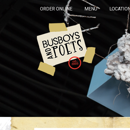
ORDER ONLINE
MENU
LOCATIO