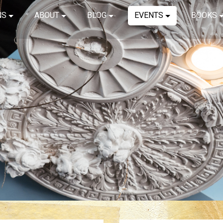
NS
ABOUT
BLOG
EVENTS
BOOKS