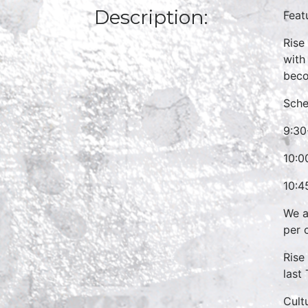
Description:
Feat
Rise
with
beco
Sche
9:30
10:0
10:4
We a
per 
Rise
last
Cult