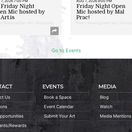
7, 2026 7:00 PM
AUG 7, 2026 9:00 PM
t Friday Night
Friday Night Open
en Mic hosted by
Mic hosted by Mal
Art.is
Prac!
ry Reading/Open Mic | Anacostia
Poetry Reading/Open Mic | Brookl
Go to Events
TACT
EVENTS
MEDIA
ct Us
Book a Space
Blog
ions
Event Calendar
Watch
pportunities
Submit Your Art
Media Mentions
Cards/Rewards