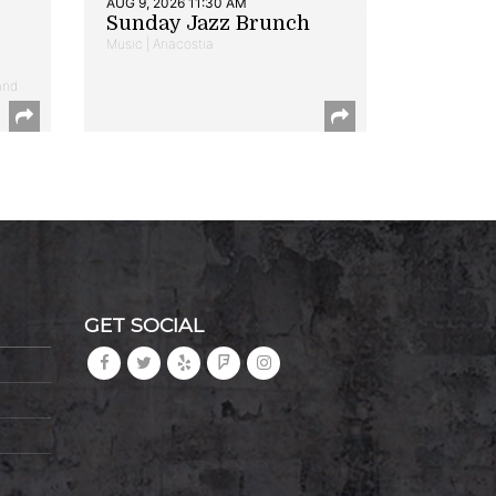
AUG 9, 2026 11:30 AM
Sunday Jazz Brunch
Music | Anacostia
and
GET SOCIAL