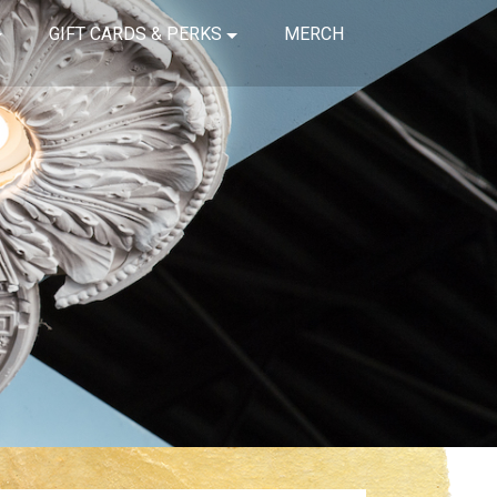
GIFT CARDS & PERKS
MERCH