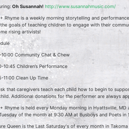
uring:
Oh Susannah!
http://www.susannahmusic.com/
 + Rhyme is a weekly morning storytelling and performance 
 the goals of teaching children to engage with their commun
me rising artivists!
dule
-10:00 Community Chat & Chew
0-10:45 Children’s Performance
5-11:00 Clean Up Time
sk that caregivers teach each child how to begin to suppo
child. Additional donations for the performer are always ap
 + Rhyme is held every Monday morning in Hyattsville, M
 Tuesday of the month at 9:30 AM at Busboys and Poets in S
ure Queen is the Last Saturday's of every month in Takoma