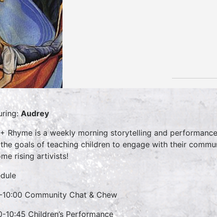
uring:
Audrey
 + Rhyme is a weekly morning storytelling and performance 
 the goals of teaching children to engage with their commun
me rising artivists!
dule
-10:00 Community Chat & Chew
0-10:45 Children’s Performance