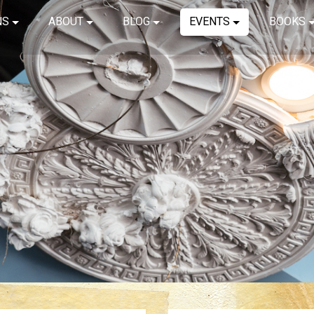
NS
ABOUT
BLOG
EVENTS
BOOKS