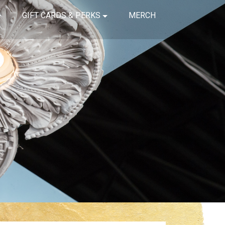
GIFT CARDS & PERKS
MERCH