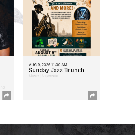
AUG 9, 2026 11:30 AM
Sunday Jazz Brunch
Music | Anacostia
and