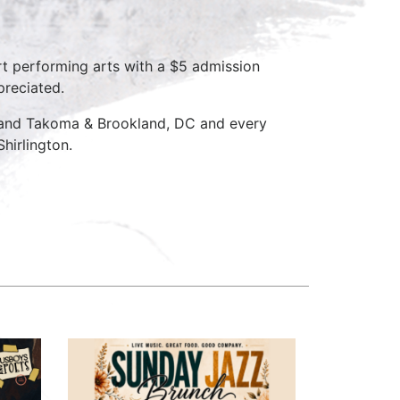
rt performing arts with a $5 admission
preciated.
D and Takoma & Brookland, DC and every
hirlington.