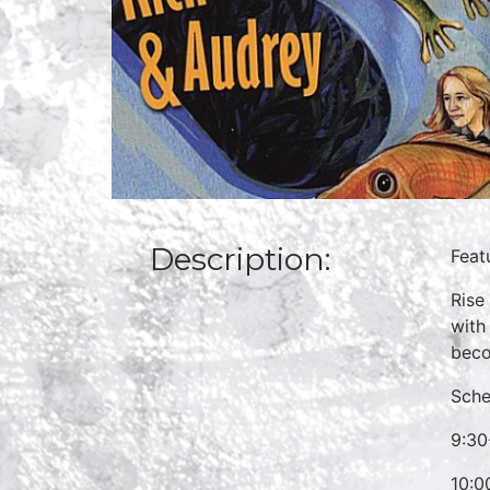
Description:
Feat
Rise
with
beco
Sche
9:30
10:0