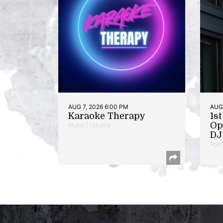
AUG 7, 2026 6:00 PM
AUG 
Karaoke Therapy
1s
Op
Music | Takoma
DJ 
Poet