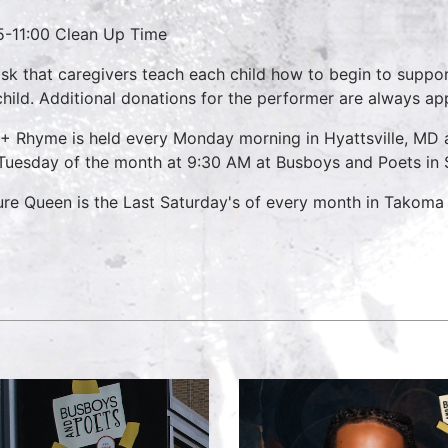
5-11:00 Clean Up Time
sk that caregivers teach each child how to begin to suppo
child. Additional donations for the performer are always ap
 + Rhyme is held every Monday morning in Hyattsville, M
 Tuesday of the month at 9:30 AM at Busboys and Poets in S
ure Queen is the Last Saturday's of every month in Takoma