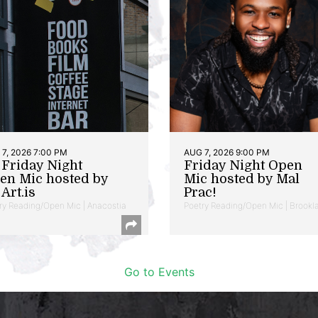
7, 2026 7:00 PM
AUG 7, 2026 9:00 PM
t Friday Night
Friday Night Open
en Mic hosted by
Mic hosted by Mal
Art.is
Prac!
ry Reading/Open Mic | Anacostia
Poetry Reading/Open Mic | Brookl
Go to Events