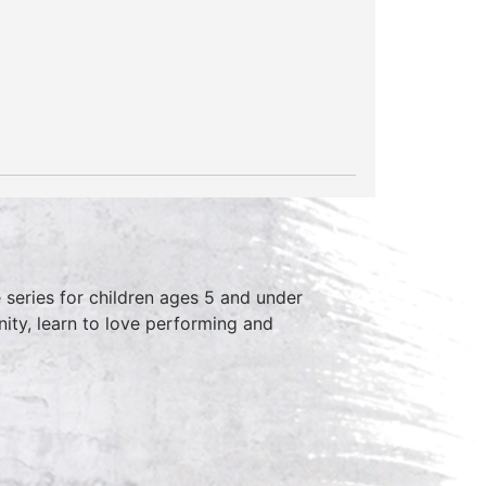
series for children ages 5 and under
ity, learn to love performing and