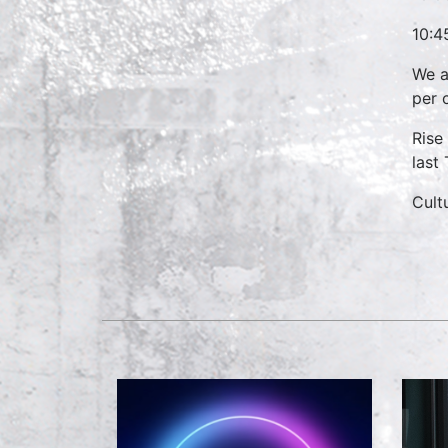
10:4
We a
per 
Rise
last
Cult