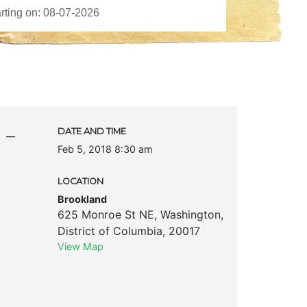
 –
DATE AND TIME
Feb 5, 2018 8:30 am
LOCATION
Brookland
625 Monroe St NE
,
Washington
,
District of Columbia
,
20017
View Map