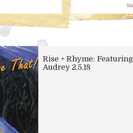
Rise + Rhyme: Featuring
Audrey 2.5.18