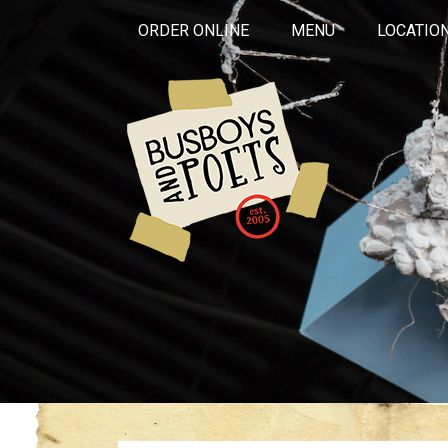
ORDER ONLINE
MENU
LOCATIO