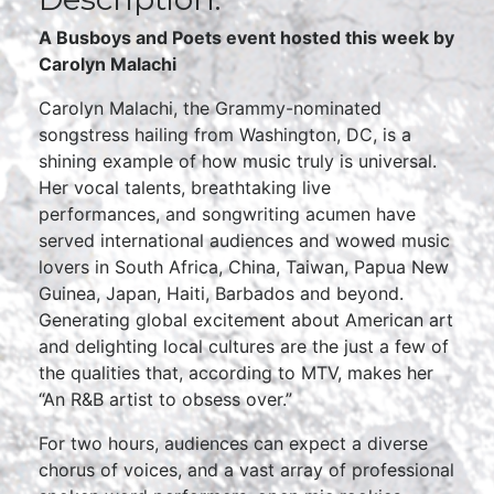
A Busboys and Poets event hosted this week by
Carolyn Malachi
Carolyn Malachi, the Grammy-nominated
songstress hailing from Washington, DC, is a
shining example of how music truly is universal.
Her vocal talents, breathtaking live
performances, and songwriting acumen have
served international audiences and wowed music
lovers in South Africa, China, Taiwan, Papua New
Guinea, Japan, Haiti, Barbados and beyond.
Generating global excitement about American art
and delighting local cultures are the just a few of
the qualities that, according to MTV, makes her
“An R&B artist to obsess over.”
For two hours, audiences can expect a diverse
chorus of voices, and a vast array of professional