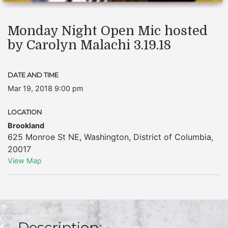
Monday Night Open Mic hosted
by Carolyn Malachi 3.19.18
DATE AND TIME
Mar 19, 2018 9:00 pm
LOCATION
Brookland
625 Monroe St NE
,
Washington
,
District of Columbia
,
20017
View Map
Description: