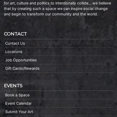
for art, culture and politics to intentionally collide… we believe
that by creating such a space we can inspire social change
and begin to transform our community and the world.
CONTACT
Contact Us
Locations
Job Opportunities
Gift Cards/Rewards
EVENTS
Book a Space
Event Calendar
Submit Your Art