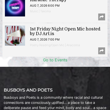
AUG 7, 2026 6:00 PM
Music | Takoma
1st Friday Night Open Mic hosted
by DJ Art.is
AUG 7, 2026 7:00 PM
Poetry Reading/Open Mic | Anacostia
Go to Events
BUSBOYS AND POETS
Busboys and Poets is a community where racial and cultural
connections are consciously uplifted… a place to take a
deliberate pause and feed your mind, body and soul… a space