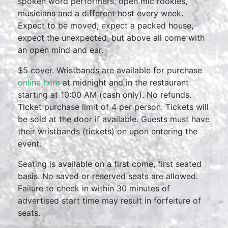
spoken word performers, open mic rookies,
musicians and a different host every week.
Expect to be moved, expect a packed house,
expect the unexpected, but above all come with
an open mind and ear.
$5 cover. Wristbands are available for purchase
online here
at midnight and in the restaurant
starting at 10:00 AM (cash only). No refunds.
Ticket purchase limit of 4 per person. Tickets will
be sold at the door if available. Guests must have
their wristbands (tickets) on upon entering the
event.
Seating is available on a first come, first seated
basis. No saved or reserved seats are allowed.
Failure to check in within 30 minutes of
advertised start time may result in forfeiture of
seats.