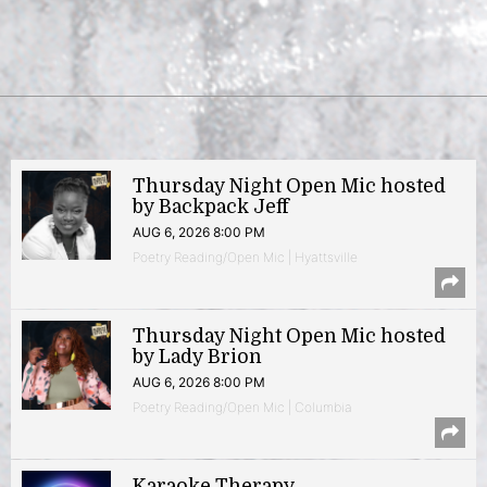
Thursday Night Open Mic hosted
by Backpack Jeff
AUG 6, 2026 8:00 PM
Poetry Reading/Open Mic | Hyattsville
Thursday Night Open Mic hosted
by Lady Brion
AUG 6, 2026 8:00 PM
Poetry Reading/Open Mic | Columbia
Karaoke Therapy