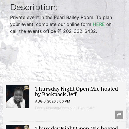
Description:
Private event in the Pearl Bailey Room. To plan
your event, complete our online form
HERE
or
call the events office @ 202-332-6432.
Thursday Night Open Mic hosted
by Backpack Jeff
AUG 6, 2026 8:00 PM
Poetry Reading/Open Mic | Hyattsville
Thursday Night Open Mic hosted