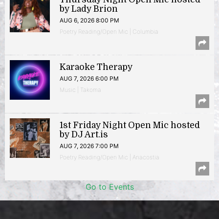
by Lady Brion
AUG 6, 2026 8:00 PM
Poetry Reading/Open Mic | Columbia
Karaoke Therapy
AUG 7, 2026 6:00 PM
Music | Takoma
1st Friday Night Open Mic hosted
by DJ Art.is
AUG 7, 2026 7:00 PM
Poetry Reading/Open Mic | Anacostia
Go to Events