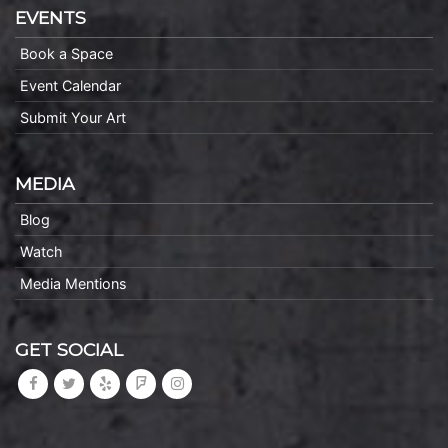
EVENTS
Book a Space
Event Calendar
Submit Your Art
MEDIA
Blog
Watch
Media Mentions
GET SOCIAL