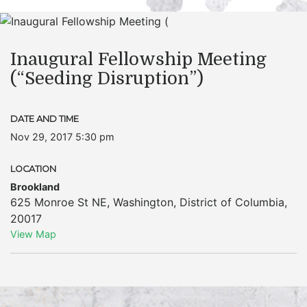
Inaugural Fellowship Meeting
(“Seeding Disruption”)
DATE AND TIME
Nov 29, 2017 5:30 pm
LOCATION
Brookland
625 Monroe St NE
,
Washington
,
District of Columbia
,
20017
View Map