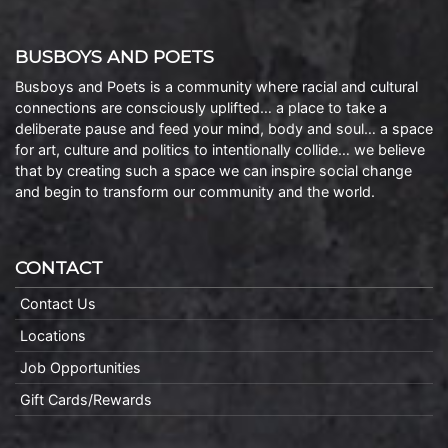
BUSBOYS AND POETS
Busboys and Poets is a community where racial and cultural
connections are consciously uplifted… a place to take a
deliberate pause and feed your mind, body and soul… a space
for art, culture and politics to intentionally collide… we believe
that by creating such a space we can inspire social change
and begin to transform our community and the world.
CONTACT
Contact Us
Locations
Job Opportunities
Gift Cards/Rewards