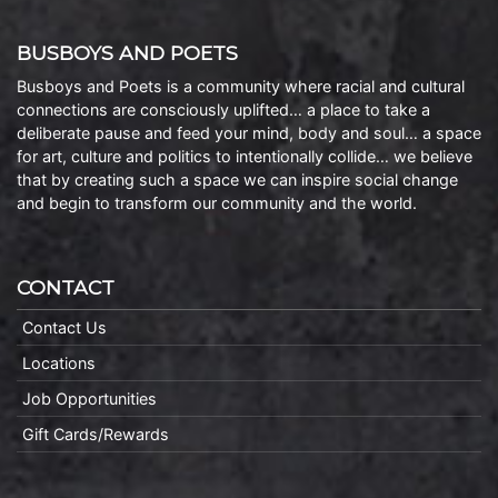
BUSBOYS AND POETS
Busboys and Poets is a community where racial and cultural
connections are consciously uplifted… a place to take a
deliberate pause and feed your mind, body and soul… a space
for art, culture and politics to intentionally collide… we believe
that by creating such a space we can inspire social change
and begin to transform our community and the world.
CONTACT
Contact Us
Locations
Job Opportunities
Gift Cards/Rewards