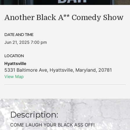
Another Black A** Comedy Show
DATE AND TIME
Jun 21, 2025 7:00 pm
LOCATION
Hyattsville
5331 Baltimore Ave
,
Hyattsville
,
Maryland
,
20781
View Map
Description:
COME LAUGH YOUR BLACK ASS OFF!