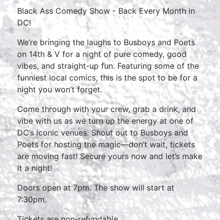
Black Ass Comedy Show - Back Every Month in
DC!
We’re bringing the laughs to Busboys and Poets
on 14th & V for a night of pure comedy, good
vibes, and straight-up fun. Featuring some of the
funniest local comics, this is the spot to be for a
night you won’t forget.
Come through with your crew, grab a drink, and
vibe with us as we turn up the energy at one of
DC’s iconic venues. Shout out to Busboys and
Poets for hosting the magic—don’t wait, tickets
are moving fast! Secure yours now and let’s make
it a night!
Doors open at 7pm. The show will start at
7:30pm.
Tickets are non-refundable.