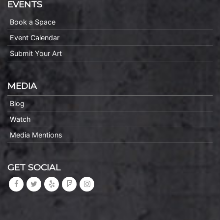
EVENTS
Book a Space
Event Calendar
Submit Your Art
MEDIA
Blog
Watch
Media Mentions
GET SOCIAL