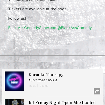
Tickets are available at the door.
Follow us!
BlackAssComedyShow.com
@BlackAssComedy
Karaoke Therapy
AUG 7, 2026 6:00 PM
Music | Takoma
1st Friday Night Open Mic hosted