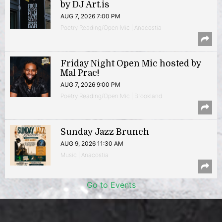
by DJ Art.is
AUG 7, 2026 7:00 PM
Poetry Reading/Open Mic | Anacostia
Friday Night Open Mic hosted by
Mal Prac!
AUG 7, 2026 9:00 PM
Poetry Reading/Open Mic | Brookland
Sunday Jazz Brunch
AUG 9, 2026 11:30 AM
Music | Anacostia
Go to Events