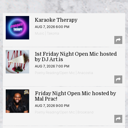
Karaoke Therapy
AUG 7, 2026 6:00 PM
Music | Takoma
1st Friday Night Open Mic hosted
by DJ Art.is
AUG 7, 2026 7:00 PM
Poetry Reading/Open Mic | Anacostia
Friday Night Open Mic hosted by
Mal Prac!
AUG 7, 2026 9:00 PM
Poetry Reading/Open Mic | Brookland