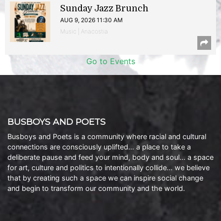
Sunday Jazz Brunch
AUG 9, 2026 11:30 AM
Music | Anacostia
Go to Events
BUSBOYS AND POETS
Busboys and Poets is a community where racial and cultural
connections are consciously uplifted… a place to take a
deliberate pause and feed your mind, body and soul… a space
for art, culture and politics to intentionally collide… we believe
that by creating such a space we can inspire social change
and begin to transform our community and the world.