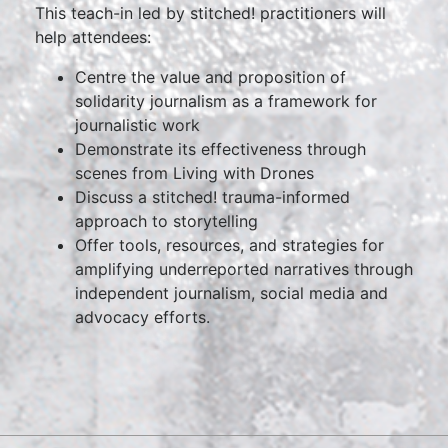
This teach-in led by stitched! practitioners will
help attendees:
Centre the value and proposition of
solidarity journalism as a framework for
journalistic work
Demonstrate its effectiveness through
scenes from Living with Drones
Discuss a stitched! trauma-informed
approach to storytelling
Offer tools, resources, and strategies for
amplifying underreported narratives through
independent journalism, social media and
advocacy efforts.