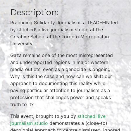
Description:
Practicing Solidarity Journalism: a TEACH-IN led
by stitched! a live journalism studio at the
Creative School at the Toronto Metropolitan
University
Gaza remains one of the most misrepresented
and underreported regions in major western
media outlets, even as a genocide is ongoing.
Why is this the case and how can we shift our
approach to documenting this reality while
paying particular attention to journalism as a
profession that challenges power and speaks
truth to it?
This event, brought to you by
stitched! live
journalism studio
demonstrates a (close-to)
decolonial approach to centre dismissed, ignored