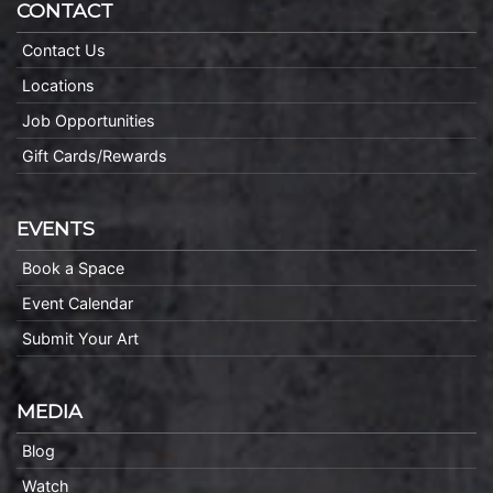
CONTACT
Contact Us
Locations
Job Opportunities
Gift Cards/Rewards
EVENTS
Book a Space
Event Calendar
Submit Your Art
MEDIA
Blog
Watch