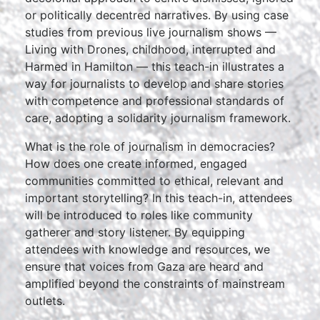
or politically decentred narratives. By using case
studies from previous live journalism shows —
Living with Drones, childhood, interrupted and
Harmed in Hamilton — this teach-in illustrates a
way for journalists to develop and share stories
with competence and professional standards of
care, adopting a solidarity journalism framework.
What is the role of journalism in democracies?
How does one create informed, engaged
communities committed to ethical, relevant and
important storytelling? In this teach-in, attendees
will be introduced to roles like community
gatherer and story listener. By equipping
attendees with knowledge and resources, we
ensure that voices from Gaza are heard and
amplified beyond the constraints of mainstream
outlets.