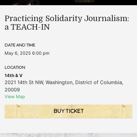
Practicing Solidarity Journalism:
a TEACH-IN
DATE AND TIME
May 6, 2025 6:00 pm
LOCATION
14th & V
2021 14th St NW
,
Washington
,
District of Columbia
,
20009
View Map
BUY TICKET