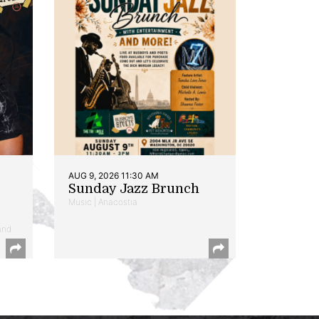
AUG 9, 2026 11:30 AM
Sunday Jazz Brunch
Music | Anacostia
and