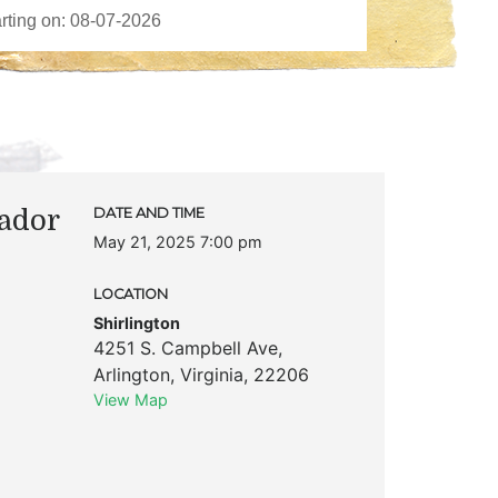
ador
DATE AND TIME
May 21, 2025 7:00 pm
LOCATION
Shirlington
4251 S. Campbell Ave
,
Arlington
,
Virginia
,
22206
View Map