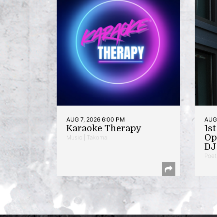
AUG 7, 2026 6:00 PM
AUG 
Karaoke Therapy
1s
Op
Music | Takoma
DJ 
Poet