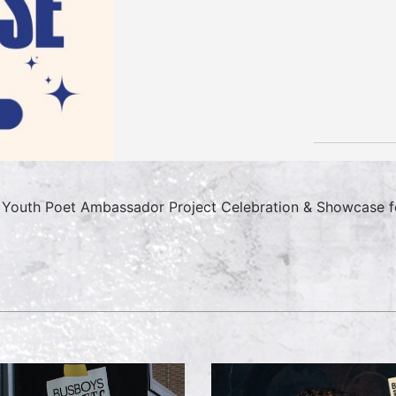
Youth Poet Ambassador Project Celebration & Showcase fe