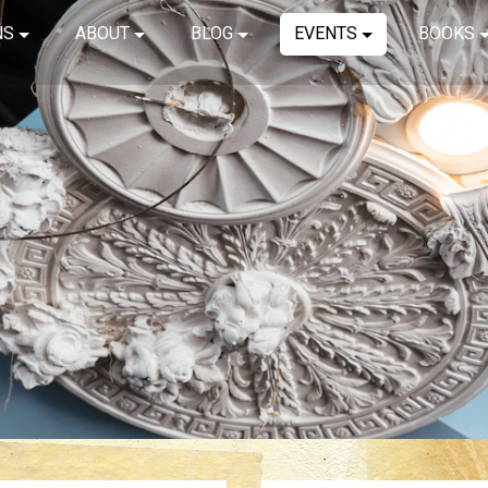
NS
ABOUT
BLOG
EVENTS
BOOKS