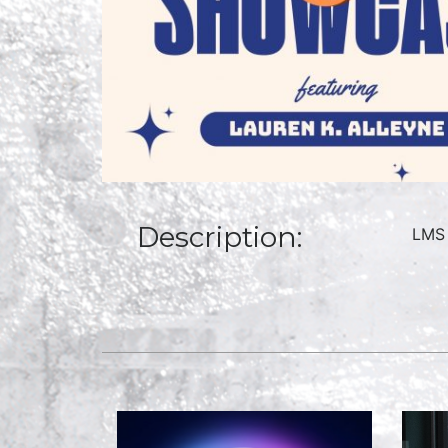
Description:
LMS 