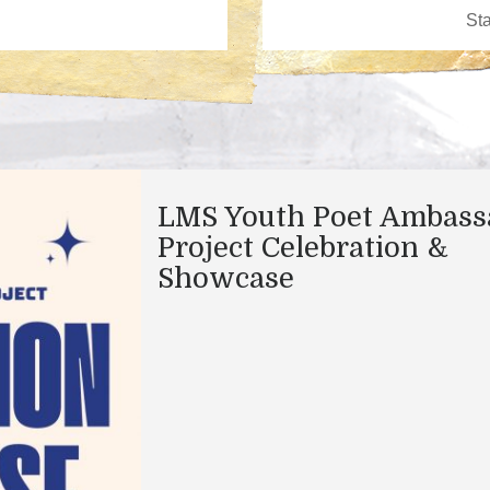
LMS Youth Poet Ambass
Project Celebration &
Showcase