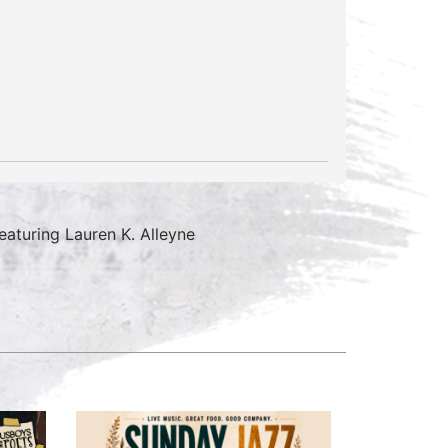
aturing Lauren K. Alleyne