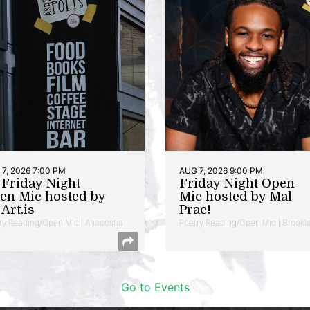
7, 2026 7:00 PM
AUG 7, 2026 9:00 PM
t Friday Night
Friday Night Open
en Mic hosted by
Mic hosted by Mal
Art.is
Prac!
ry Reading/Open Mic | Anacostia
Poetry Reading/Open Mic | Brookl
Go to Events