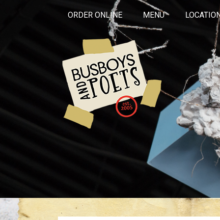
ORDER ONLINE
MENU
LOCATIO