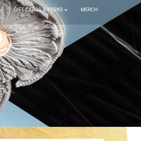
GIFT CARDS & PERKS
MERCH