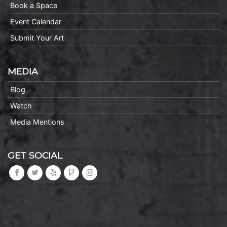
Book a Space
Event Calendar
Submit Your Art
MEDIA
Blog
Watch
Media Mentions
GET SOCIAL