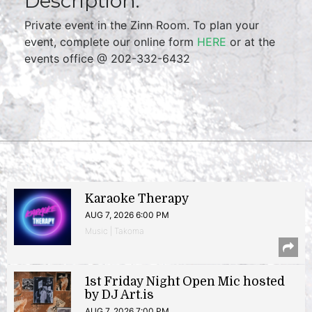
Description:
Private event in the Zinn Room. To plan your
event, complete our online form
HERE
or at the
events office @ 202-332-6432
Karaoke Therapy
AUG 7, 2026 6:00 PM
Music | Takoma
1st Friday Night Open Mic hosted
by DJ Art.is
AUG 7, 2026 7:00 PM