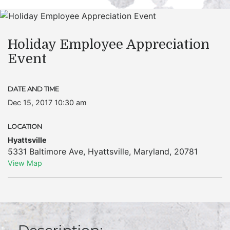
Holiday Employee Appreciation
Event
DATE AND TIME
Dec 15, 2017 10:30 am
LOCATION
Hyattsville
5331 Baltimore Ave
,
Hyattsville
,
Maryland
,
20781
View Map