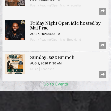
Poetry Reading/Open Mic | Anacostia
Friday Night Open Mic hosted by
Mal Prac!
AUG 7, 2026 9:00 PM
Poetry Reading/Open Mic | Brookland
Sunday Jazz Brunch
AUG 9, 2026 11:30 AM
Music | Anacostia
Go to Events