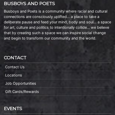
BUSBOYS AND POETS
Busboys and Poets is a community where racial and cultural
connections are consciously uplifted… a place to take a
deliberate pause and feed your mind, body and soul… a space
for art, culture and politics to intentionally collide… we believe
that by creating such a space we can inspire social change
and begin to transform our community and the world.
CONTACT
Contact Us
Locations
Job Opportunities
Gift Cards/Rewards
EVENTS