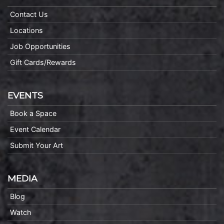
Contact Us
Locations
Job Opportunities
Gift Cards/Rewards
EVENTS
Book a Space
Event Calendar
Submit Your Art
MEDIA
Blog
Watch