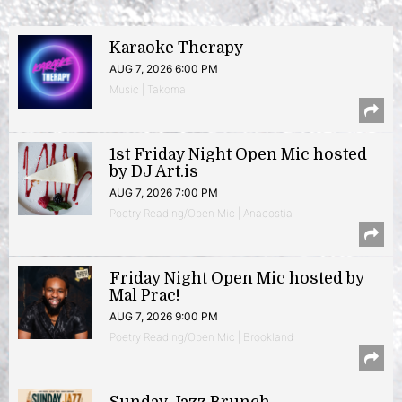
Karaoke Therapy
AUG 7, 2026 6:00 PM
Music | Takoma
1st Friday Night Open Mic hosted
by DJ Art.is
AUG 7, 2026 7:00 PM
Poetry Reading/Open Mic | Anacostia
Friday Night Open Mic hosted by
Mal Prac!
AUG 7, 2026 9:00 PM
Poetry Reading/Open Mic | Brookland