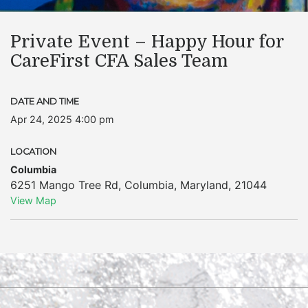
Private Event – Happy Hour for
CareFirst CFA Sales Team
DATE AND TIME
Apr 24, 2025 4:00 pm
LOCATION
Columbia
6251 Mango Tree Rd
,
Columbia
,
Maryland
,
21044
View Map