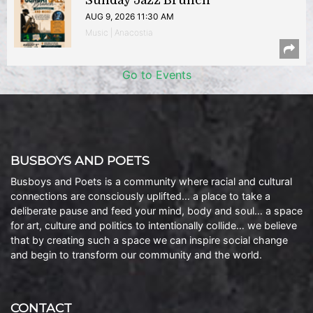
Sunday Jazz Brunch
AUG 9, 2026 11:30 AM
Music | Anacostia
Go to Events
BUSBOYS AND POETS
Busboys and Poets is a community where racial and cultural
connections are consciously uplifted… a place to take a
deliberate pause and feed your mind, body and soul… a space
for art, culture and politics to intentionally collide… we believe
that by creating such a space we can inspire social change
and begin to transform our community and the world.
CONTACT