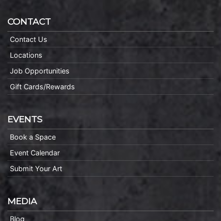
CONTACT
Contact Us
Locations
Job Opportunities
Gift Cards/Rewards
EVENTS
Book a Space
Event Calendar
Submit Your Art
MEDIA
Blog