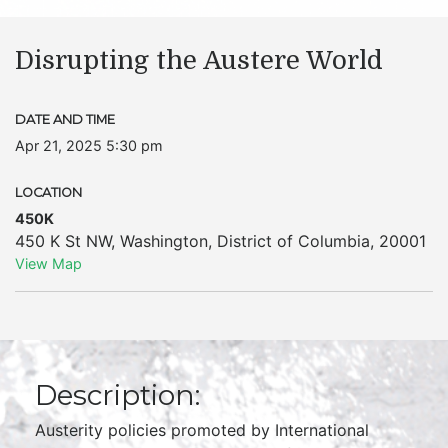
Disrupting the Austere World
DATE AND TIME
Apr 21, 2025 5:30 pm
LOCATION
450K
450 K St NW
,
Washington
,
District of Columbia
,
20001
View Map
Description:
Austerity policies promoted by International