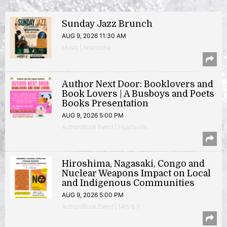
Sunday Jazz Brunch
AUG 9, 2026 11:30 AM
Music | Anacostia
Author Next Door: Booklovers and
Book Lovers | A Busboys and Poets
Books Presentation
AUG 9, 2026 5:00 PM
Author/Book Event | Hyattsville
Hiroshima, Nagasaki, Congo and
Nuclear Weapons Impact on Local
and Indigenous Communities
AUG 9, 2026 5:00 PM
Author/Book Event | 14th & V