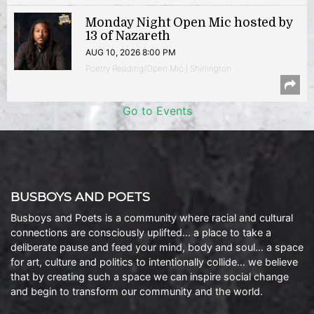
Monday Night Open Mic hosted by
13 of Nazareth
AUG 10, 2026 8:00 PM
Poetry Reading/Open Mic | Shirlington
Go to Events
BUSBOYS AND POETS
Busboys and Poets is a community where racial and cultural
connections are consciously uplifted… a place to take a
deliberate pause and feed your mind, body and soul… a space
for art, culture and politics to intentionally collide… we believe
that by creating such a space we can inspire social change
and begin to transform our community and the world.