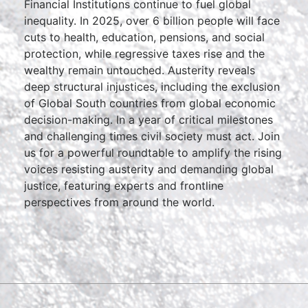
Financial Institutions continue to fuel global
inequality. In 2025, over 6 billion people will face
cuts to health, education, pensions, and social
protection, while regressive taxes rise and the
wealthy remain untouched. Austerity reveals
deep structural injustices, including the exclusion
of Global South countries from global economic
decision-making. In a year of critical milestones
and challenging times civil society must act. Join
us for a powerful roundtable to amplify the rising
voices resisting austerity and demanding global
justice, featuring experts and frontline
perspectives from around the world.