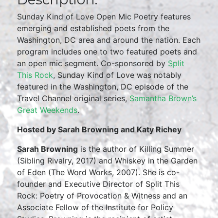
Sunday Kind of Love Open Mic Poetry features
emerging and established poets from the
Washington, DC area and around the nation. Each
program includes one to two featured poets and
an open mic segment. Co-sponsored by
Split
This Rock
, Sunday Kind of Love was notably
featured in the Washington, DC episode of the
Travel Channel original series,
Samantha Brown’s
Great Weekends
.
Hosted by Sarah Browning and Katy Richey
Sarah Browning
is the author of Killing Summer
(Sibling Rivalry, 2017) and Whiskey in the Garden
of Eden (The Word Works, 2007). She is co-
founder and Executive Director of Split This
Rock: Poetry of Provocation & Witness and an
Associate Fellow of the Institute for Policy