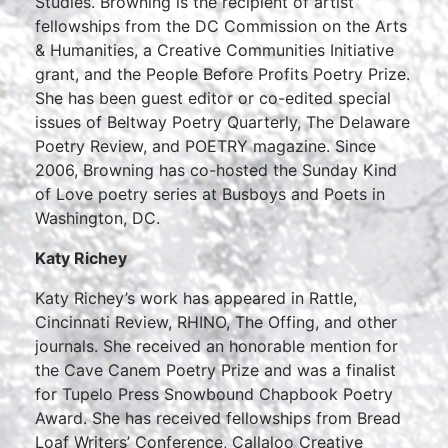
Studies. Browning is the recipient of artist
fellowships from the DC Commission on the Arts
& Humanities, a Creative Communities Initiative
grant, and the People Before Profits Poetry Prize.
She has been guest editor or co-edited special
issues of Beltway Poetry Quarterly, The Delaware
Poetry Review, and POETRY magazine. Since
2006, Browning has co-hosted the Sunday Kind
of Love poetry series at Busboys and Poets in
Washington, DC.
Katy Richey
Katy Richey’s work has appeared in Rattle,
Cincinnati Review, RHINO, The Offing, and other
journals. She received an honorable mention for
the Cave Canem Poetry Prize and was a finalist
for Tupelo Press Snowbound Chapbook Poetry
Award. She has received fellowships from Bread
Loaf Writers’ Conference, Callaloo Creative