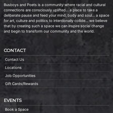
Busboys and Poets is a community where racial and cultural
connections are consciously uplifted… a place to take a
deliberate pause and feed your mind, body and soul… a space
for art, culture and politics to intentionally collide… we believe
that by creating such a space we can inspire social change
and begin to transform our community and the world.
CONTACT
Contact Us
Locations
Job Opportunities
Gift Cards/Rewards
EVENTS
Book a Space