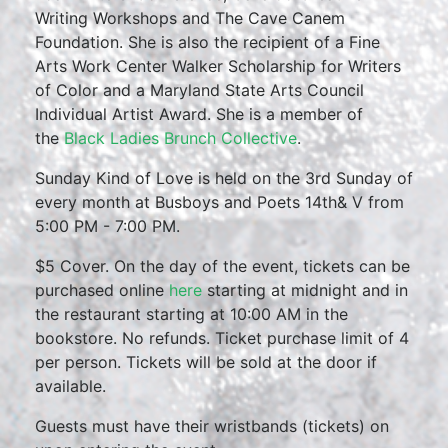
Writing Workshops and The Cave Canem
Foundation. She is also the recipient of a Fine
Arts Work Center Walker Scholarship for Writers
of Color and a Maryland State Arts Council
Individual Artist Award. She is a member of
the
Black Ladies Brunch Collective
.
Sunday Kind of Love is held on the 3rd Sunday of
every month at Busboys and Poets 14th& V from
5:00 PM - 7:00 PM.
$5 Cover. On the day of the event, tickets can be
purchased online
here
starting at midnight and in
the restaurant starting at 10:00 AM in the
bookstore. No refunds. Ticket purchase limit of 4
per person. Tickets will be sold at the door if
available.
Guests must have their wristbands (tickets) on