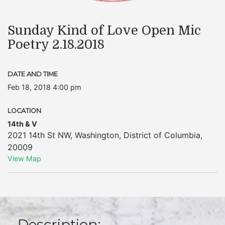
Sunday Kind of Love Open Mic
Poetry 2.18.2018
DATE AND TIME
Feb 18, 2018 4:00 pm
LOCATION
14th & V
2021 14th St NW
,
Washington
,
District of Columbia
,
20009
View Map
Description: