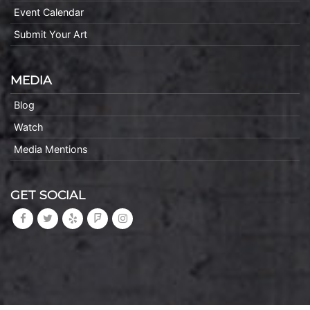
Event Calendar
Submit Your Art
MEDIA
Blog
Watch
Media Mentions
GET SOCIAL