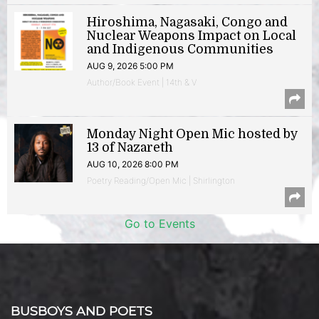
Hiroshima, Nagasaki, Congo and
Nuclear Weapons Impact on Local
and Indigenous Communities
AUG 9, 2026 5:00 PM
Author/Book Event | 14th & V
Monday Night Open Mic hosted by
13 of Nazareth
AUG 10, 2026 8:00 PM
Poetry Reading/Open Mic | Shirlington
Go to Events
BUSBOYS AND POETS