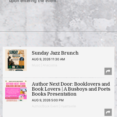
upon entering the event.
Sunday Jazz Brunch
AUG 9, 2026 11:30 AM
Music | Anacostia
Author Next Door: Booklovers and
Book Lovers | A Busboys and Poets
Books Presentation
AUG 9, 2026 5:00 PM
Author/Book Event | Hyattsville