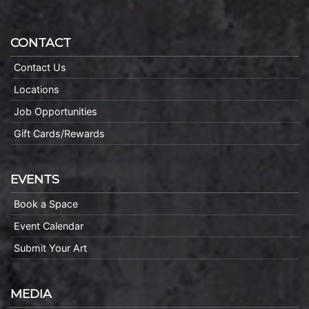
CONTACT
Contact Us
Locations
Job Opportunities
Gift Cards/Rewards
EVENTS
Book a Space
Event Calendar
Submit Your Art
MEDIA