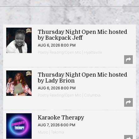
Thursday Night Open Mic hosted
by Backpack Jeff
AUG 6, 2026 8:00 PM
Poetry Reading/Open Mic | Hyattsville
Thursday Night Open Mic hosted
by Lady Brion
AUG 6, 2026 8:00 PM
Poetry Reading/Open Mic | Columbia
Karaoke Therapy
AUG 7, 2026 6:00 PM
Music | Takoma