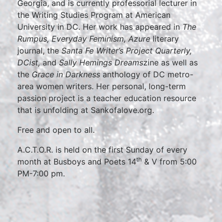
Georgia, and is currently professorial lecturer in
the Writing Studies Program at American
University in DC. Her work has appeared in
The
Rumpus, Everyday Feminism,
Azure
literary
journal, the
Santa Fe Writer’s Project Quarterly,
DCist,
and
Sally Hemings Dreams
zine as well as
the
Grace in Darkness
anthology of DC metro-
area women writers. Her personal, long-term
passion project is a teacher education resource
that is unfolding at Sankofalove.org.
Free and open to all.
A.C.T.O.R. is held on the first Sunday of every
th
month at Busboys and Poets 14
& V from 5:00
PM-7:00 pm.