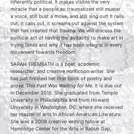
inherently political. It makes visible the very
miracle that a people so traumatized still muster
a voice, still bust a move, and still sing out! It rails
out, it calls out, it screams out against the system
that has created that trauma. We will discuss the
political act of having the audacity to make art in
trying times and why it has been integral in every
movement towards freedom.
SARAH TREMBATH is a poet, academic
researcher, and creative nonfiction writer. She
has just finished her first book of poetry and
prose,
This Past Was Waiting for Me.
It is due out
in December 2018. She graduated from Temple
University in Philadelphia and from Howard
University in Washington, DC, where she received
her master of arts in African American Literature.
She was a 2008 creative writing fellow at
Hambidge Center for the Arts in Rabun Gap,