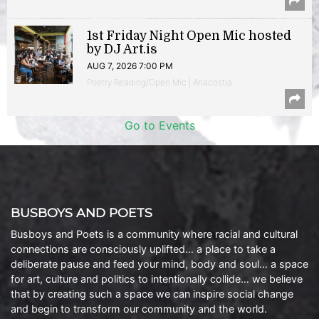
1st Friday Night Open Mic hosted
by DJ Art.is
AUG 7, 2026 7:00 PM
Poetry Reading/Open Mic | Anacostia
Go to Events
BUSBOYS AND POETS
Busboys and Poets is a community where racial and cultural
connections are consciously uplifted… a place to take a
deliberate pause and feed your mind, body and soul… a space
for art, culture and politics to intentionally collide… we believe
that by creating such a space we can inspire social change
and begin to transform our community and the world.