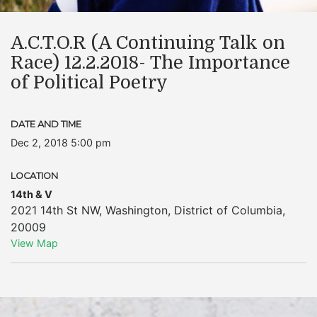
A.C.T.O.R (A Continuing Talk on
Race) 12.2.2018- The Importance
of Political Poetry
DATE AND TIME
Dec 2, 2018 5:00 pm
LOCATION
14th & V
2021 14th St NW
,
Washington
,
District of Columbia
,
20009
View Map