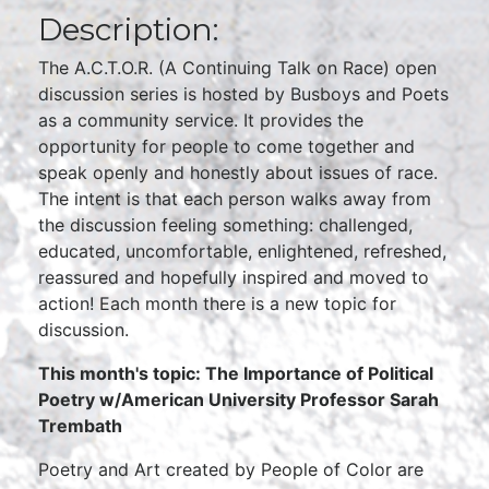
Description:
The A.C.T.O.R. (A Continuing Talk on Race) open
discussion series is hosted by Busboys and Poets
as a community service. It provides the
opportunity for people to come together and
speak openly and honestly about issues of race.
The intent is that each person walks away from
the discussion feeling something: challenged,
educated, uncomfortable, enlightened, refreshed,
reassured and hopefully inspired and moved to
action! Each month there is a new topic for
discussion.
This month's topic: The Importance of Political
Poetry w/American University Professor Sarah
Trembath
Poetry and Art created by People of Color are