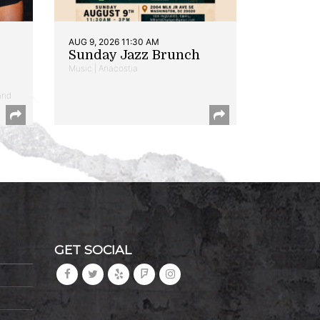
AUG 9, 2026 11:30 AM
Sunday Jazz Brunch
Music | Anacostia
and
GET SOCIAL