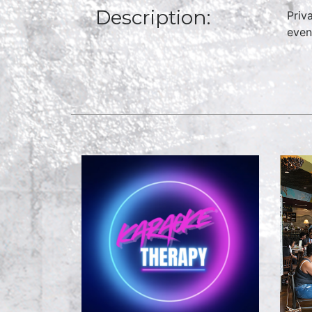
Description:
Priv
even