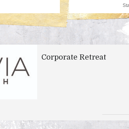
Corporate Retreat