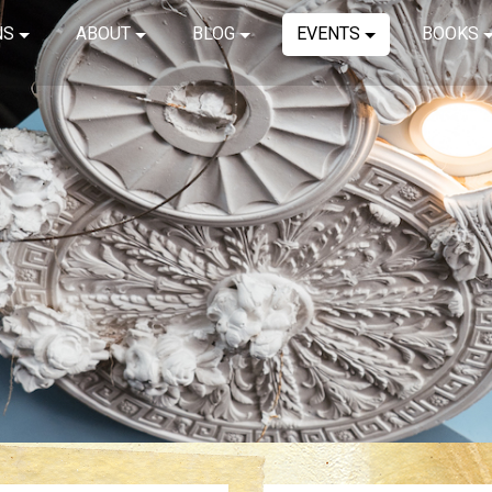
NS
ABOUT
BLOG
EVENTS
BOOKS