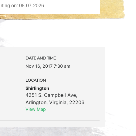
DATE AND TIME
Nov 16, 2017 7:30 am
LOCATION
Shirlington
4251 S. Campbell Ave
,
Arlington
,
Virginia
,
22206
View Map