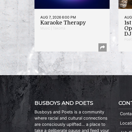
AUG 7, 2026 6:00 PM
AUG 
Karaoke Therapy
1s
Op
Music | Takoma
DJ 
Poet
BUSBOYS AND POETS
CON
Busboys and Poets is a community
Conta
where racial and cultural connections
Locat
are consciously uplifted… a place to
take a deliberate pause and feed your