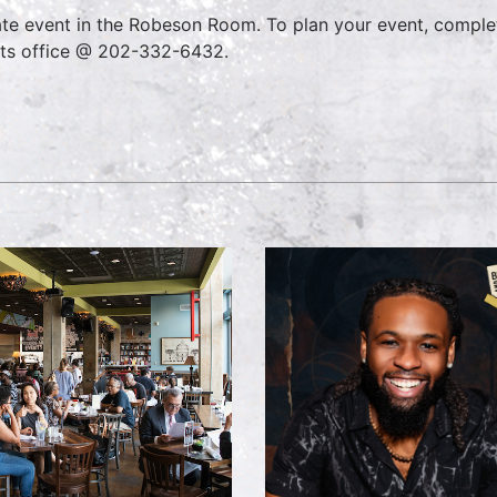
ate event in the Robeson Room. To plan your event, comple
ts office @ 202-332-6432.