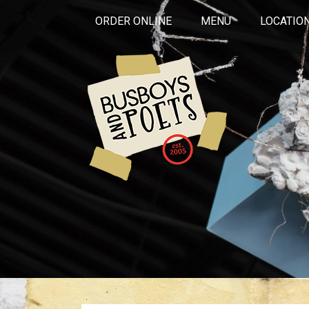
ORDER ONLINE
MENU
LOCATIO