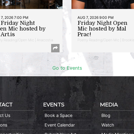
7, 2026 7:00 PM
AUG 7, 2026 9:00 PM
t Friday Night
Friday Night Open
en Mic hosted by
Mic hosted by Mal
Art.is
Prac!
ry Reading/Open Mic | Anacostia
Poetry Reading/Open Mic | Brookl
Go to Events
TACT
EVENTS
MEDIA
ct Us
Book a Space
Blog
ions
Event Calendar
Watch