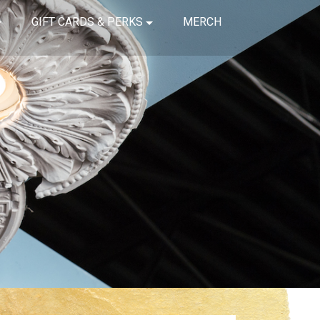
GIFT CARDS & PERKS
MERCH