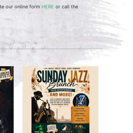
te our online form
HERE
or call the