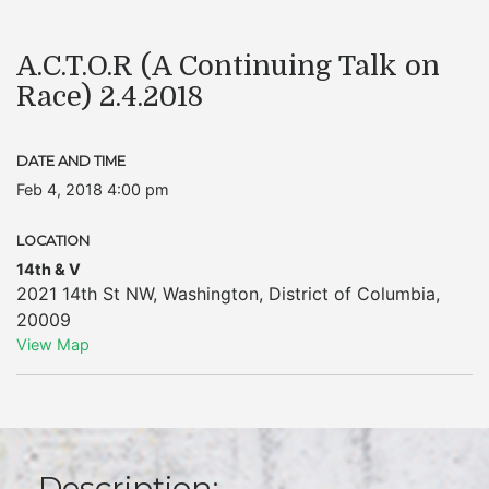
A.C.T.O.R (A Continuing Talk on
Race) 2.4.2018
DATE AND TIME
Feb 4, 2018 4:00 pm
LOCATION
14th & V
2021 14th St NW
,
Washington
,
District of Columbia
,
20009
View Map
Description: