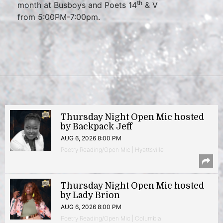
th
month at Busboys and Poets 14
& V
from 5:00PM-7:00pm.
Thursday Night Open Mic hosted
by Backpack Jeff
AUG 6, 2026 8:00 PM
Poetry Reading/Open Mic | Hyattsville
Thursday Night Open Mic hosted
by Lady Brion
AUG 6, 2026 8:00 PM
Poetry Reading/Open Mic | Columbia