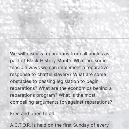
We will discuss reparations from all angles as
part of Black History Month. What are some
feasible ways we can implement a reparative
response to chattel slavery? What are some
obstacles to passing legislation to begin
reparations? What are the economics behind a
reparations program? What is the most
compelling arguments for/against reparations?
Free and open to all.
A.C.T.O.R. is held on the first Sunday of every