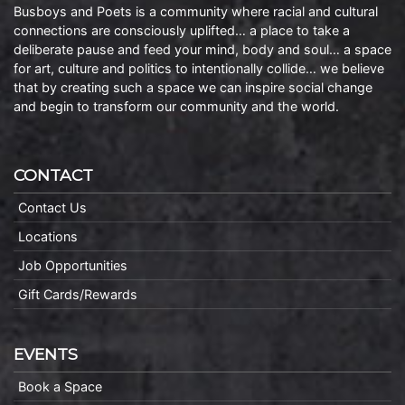
Busboys and Poets is a community where racial and cultural
connections are consciously uplifted… a place to take a
deliberate pause and feed your mind, body and soul… a space
for art, culture and politics to intentionally collide… we believe
that by creating such a space we can inspire social change
and begin to transform our community and the world.
CONTACT
Contact Us
Locations
Job Opportunities
Gift Cards/Rewards
EVENTS
Book a Space