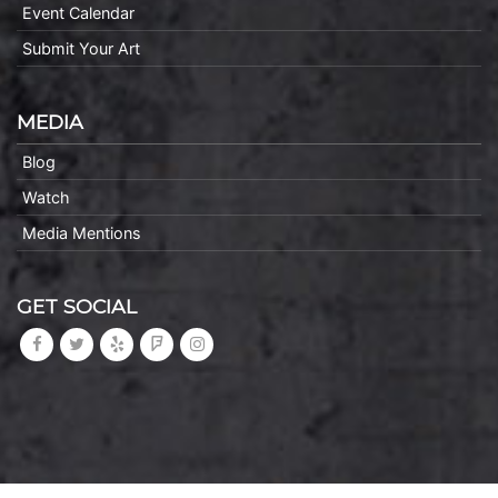
Event Calendar
Submit Your Art
MEDIA
Blog
Watch
Media Mentions
GET SOCIAL