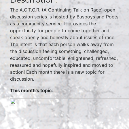
The A.C.T.O.R. (A Continuing Talk on Race) open
discussion series is hosted by Busboys and Poets
as a community service. It provides the
opportunity for people to come together and
speak openly and honestly about issues of race.
The intent is that each person walks away from
the discussion feeling something: challenged,
educated, uncomfortable, enlightened, refreshed,
reassured and hopefully inspired and moved to
action! Each month there is a new topic for
discussion.
This month's topic: