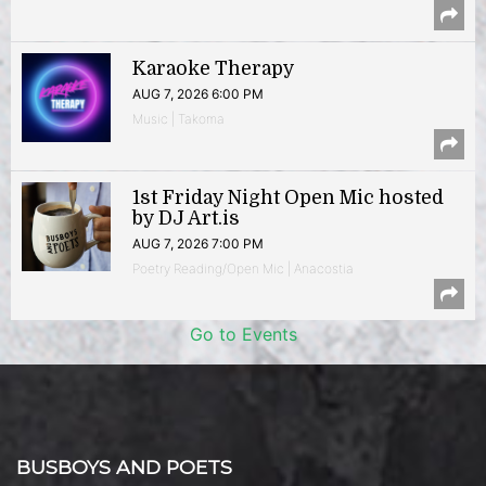
Karaoke Therapy
AUG 7, 2026 6:00 PM
Music | Takoma
1st Friday Night Open Mic hosted
by DJ Art.is
AUG 7, 2026 7:00 PM
Poetry Reading/Open Mic | Anacostia
Go to Events
BUSBOYS AND POETS