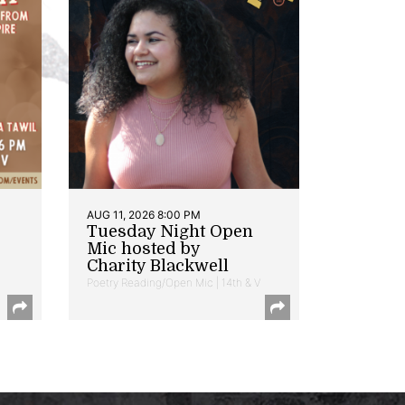
AUG 11, 2026 8:00 PM
Tuesday Night Open
Mic hosted by
Charity Blackwell
Poetry Reading/Open Mic | 14th & V