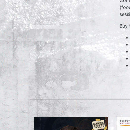
Come
(foo
sess
Buy 