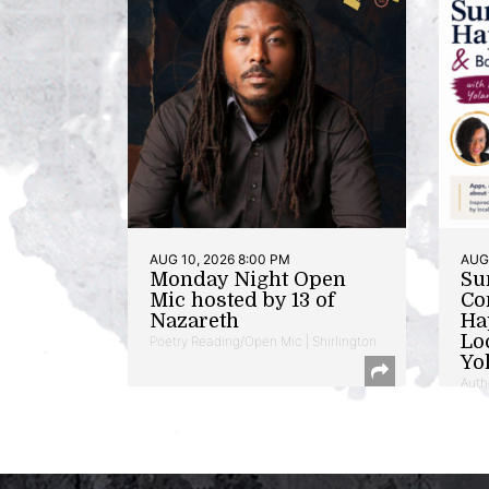
AUG 10, 2026 8:00 PM
AUG 
Monday Night Open
Su
Mic hosted by 13 of
Co
Nazareth
Ha
Lo
Poetry Reading/Open Mic | Shirlington
Yo
Auth