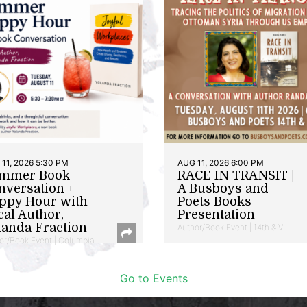
11, 2026 5:30 PM
AUG 11, 2026 6:00 PM
mmer Book
RACE IN TRANSIT |
nversation +
A Busboys and
ppy Hour with
Poets Books
cal Author,
Presentation
landa Fraction
Author/Book Event | 14th & V
or/Book Event | Columbia
Go to Events