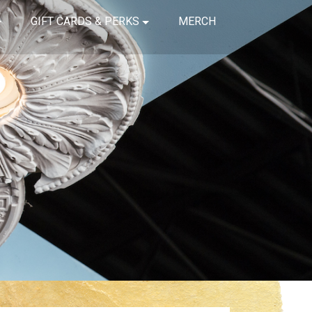
GIFT CARDS & PERKS
MERCH