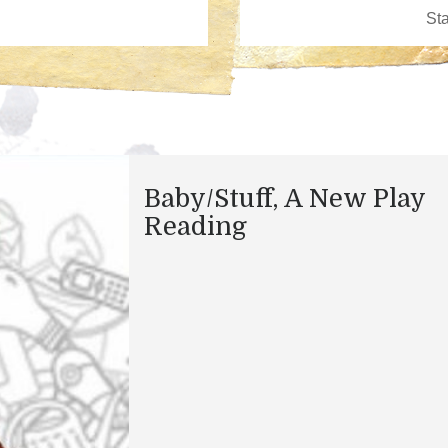
​Baby/Stuff, A New Play
Reading