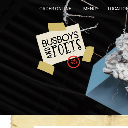
ORDER ONLINE
MENU
LOCATIO