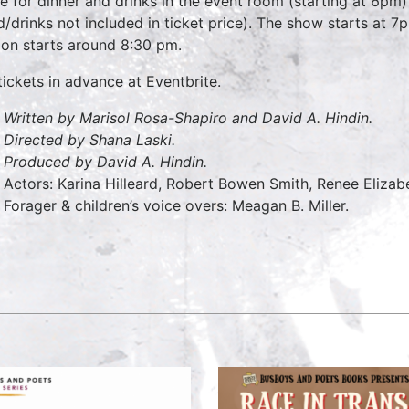
 for dinner and drinks in the event room (starting at 6pm)
d/drinks not included in ticket price). The show starts at 
ion starts around 8:30 pm.
tickets in advance at Eventbrite.
Written by Marisol Rosa-Shapiro and David A. Hindin.
Directed by Shana Laski.
Produced by David A. Hindin.
Actors: Karina Hilleard, Robert Bowen Smith, Renee Elizab
Forager & children’s voice overs: Meagan B. Miller.