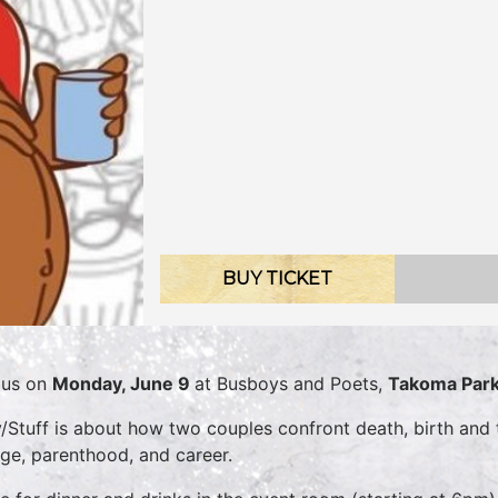
BUY TICKET
 us on
Monday, June 9
at Busboys and Poets,
Takoma Par
/Stuff is about how two couples confront death, birth and t
ge, parenthood, and career.