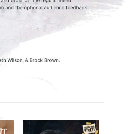
 and order off the regular menu
7pm and the optional audience feedback
eth Wilson, & Brock Brown.