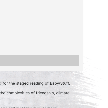
k
, for the staged reading of Baby/Stuff.
he complexities of friendship, climate