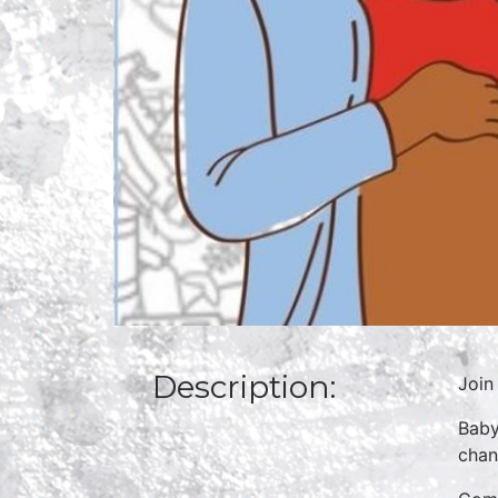
Description:
Join
Baby
chan