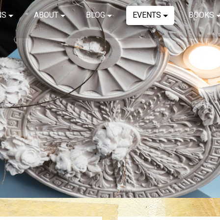
NS
ABOUT
BLOG
EVENTS
BOOKS