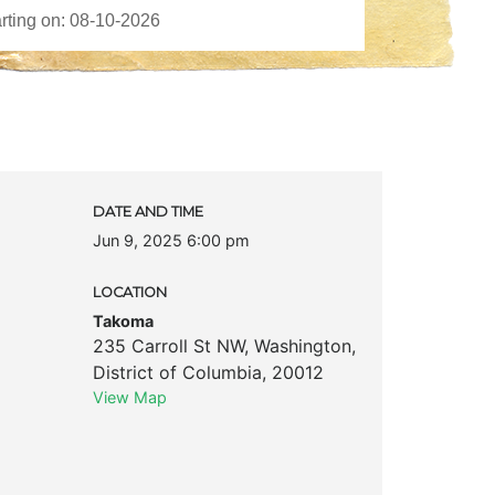
DATE AND TIME
Jun 9, 2025 6:00 pm
LOCATION
Takoma
235 Carroll St NW
,
Washington
,
District of Columbia
,
20012
View Map