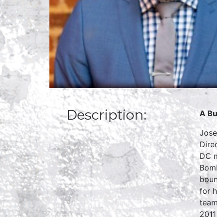
Description:
A Bu
Jose
Dire
DC m
Bomb
boun
for 
team
2011