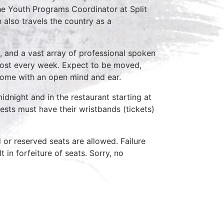
the Youth Programs Coordinator at Split
 also travels the country as a
, and a vast array of professional spoken
host every week. Expect to be moved,
come with an open mind and ear.
idnight and in the restaurant starting at
ests must have their wristbands (tickets)
d or reserved seats are allowed. Failure
 in forfeiture of seats. Sorry, no