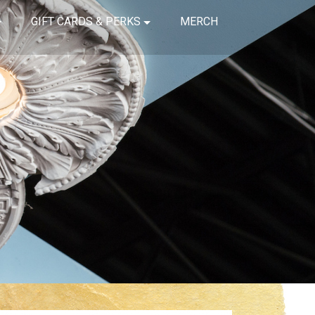
GIFT CARDS & PERKS
MERCH