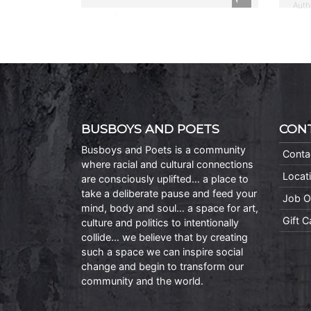
Auth
BUSBOYS AND POETS
CON
Busboys and Poets is a community
Conta
where racial and cultural connections
Locat
are consciously uplifted… a place to
take a deliberate pause and feed your
Job O
mind, body and soul… a space for art,
Gift 
culture and politics to intentionally
collide… we believe that by creating
such a space we can inspire social
change and begin to transform our
community and the world.