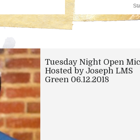
Tuesday Night Open Mi
Hosted by Joseph LMS
Green 06.12.2018