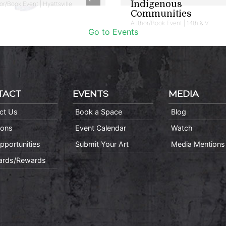
Indigenous
or/Book Event | Hyattsville
Communities
Author/Book Event | 14th & V
Go to Events
TACT
EVENTS
MEDIA
ct Us
Book a Space
Blog
ions
Event Calendar
Watch
pportunities
Submit Your Art
Media Mentions
Cards/Rewards