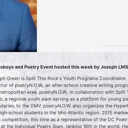
sboys and Poetry Event hosted this week by Joseph LM
ph Green is Split This Rock's Youth Programs Coordinator.
ctor of poetryN.O.W., an after-school creative writing pro
etropolitan area. poetryN.O.W., in collaboration with Split
, a regional youth slam serving as a platform for young peo
daries, to the DMV. poetryN.O.W. also organizes the Hyperbo
high-school students in the Mid-Atlantic region. 2015 marked
 competition, this time as a representative of the DC Poe
 at the Individual Poetry Slam, ranking 16th in the world. H