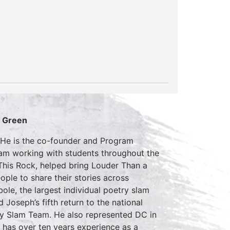
S Green
 He is the co-founder and Program
gram working with students throughout the
 This Rock, helped bring Louder Than a
ple to share their stories across
le, the largest individual poetry slam
 Joseph’s fifth return to the national
try Slam Team. He also represented DC in
e has over ten years experience as a