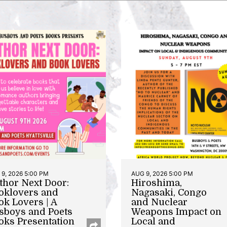
9, 2026 5:00 PM
AUG 9, 2026 5:00 PM
thor Next Door:
Hiroshima,
oklovers and
Nagasaki, Congo
ok Lovers | A
and Nuclear
sboys and Poets
Weapons Impact on
oks Presentation
Local and