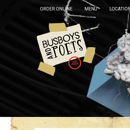
ORDER ONLINE
MENU
LOCATIO