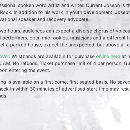
essional spoken word artist and writer. Current Joseph is 
 Rock. In addition to his work in youth development, Joseph
vational speaker and recovery advocate.
two hours, audiences can expect a diverse chorus of voices
 performers, open mic rookies, musicians and a different 
ct a packed house, expect the unexpected, but above all 
over.
Wristbands are available for purchase
online here
at m
0 AM. No refunds. Ticket purchase limit of 4 per person. Gu
pon entering the event.
ing is available on a first come, first seated basis. No save
heck in within 30 minutes of advertised start time may result
nds.