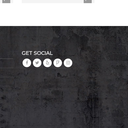
GET SOCIAL