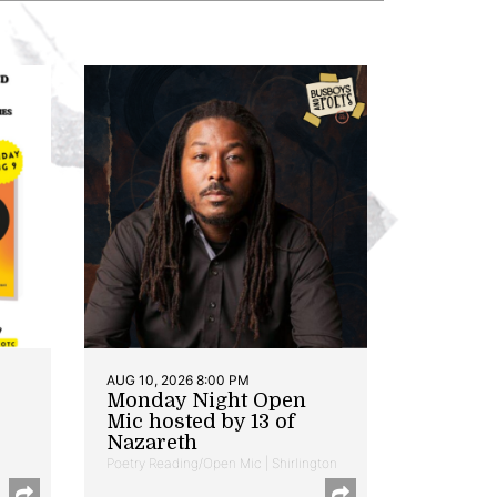
AUG 10, 2026 8:00 PM
Monday Night Open
Mic hosted by 13 of
Nazareth
Poetry Reading/Open Mic | Shirlington