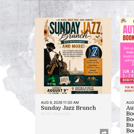
AUG 9, 2026 11:30 AM
AUG 
Sunday Jazz Brunch
Au
Bo
Music | Anacostia
Bo
Bu
Bo