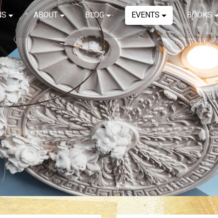
NS
ABOUT
BLOG
EVENTS
BOOKS