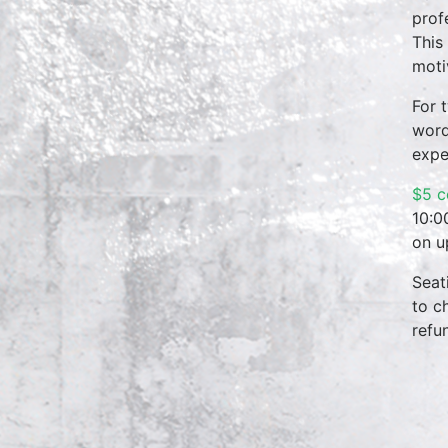
prof
This
moti
For 
word
expe
$5 c
10:0
on u
Seat
to c
refu