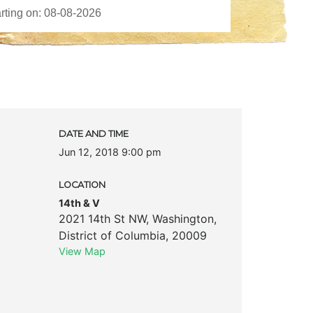
c
DATE AND TIME
Jun 12, 2018 9:00 pm
LOCATION
14th & V
2021 14th St NW
,
Washington
,
District of Columbia
,
20009
View Map