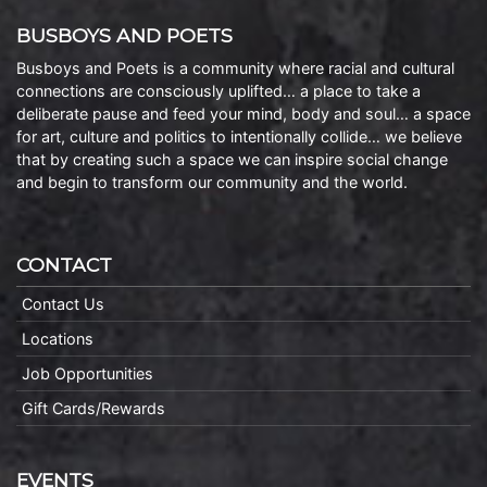
BUSBOYS AND POETS
Busboys and Poets is a community where racial and cultural
connections are consciously uplifted… a place to take a
deliberate pause and feed your mind, body and soul… a space
for art, culture and politics to intentionally collide… we believe
that by creating such a space we can inspire social change
and begin to transform our community and the world.
CONTACT
Contact Us
Locations
Job Opportunities
Gift Cards/Rewards
EVENTS