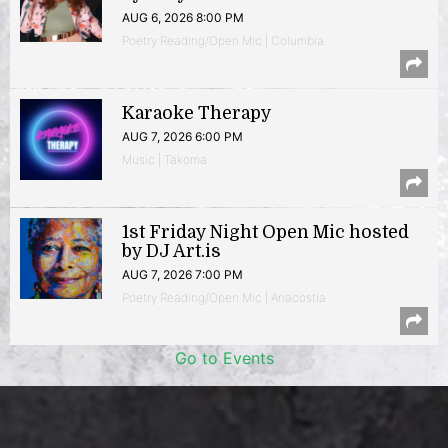
AUG 6, 2026 8:00 PM
Poetry Reading/Open Mic | Columbia
Karaoke Therapy
AUG 7, 2026 6:00 PM
Music | Takoma
1st Friday Night Open Mic hosted
by DJ Art.is
AUG 7, 2026 7:00 PM
Poetry Reading/Open Mic | Anacostia
Go to Events