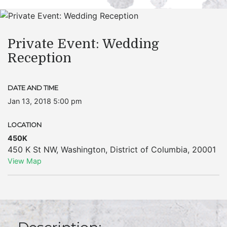
Private Event: Wedding
Reception
DATE AND TIME
Jan 13, 2018 5:00 pm
LOCATION
450K
450 K St NW
,
Washington
,
District of Columbia
,
20001
View Map