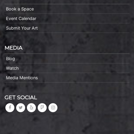
Book a Space
Event Calendar
Submit Your Art
MEDIA
Blog
Watch
Media Mentions
GET SOCIAL