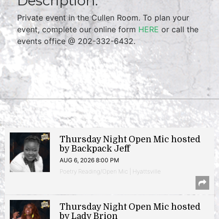
Description:
Private event in the Cullen Room. To plan your
event, complete our online form
HERE
or call the
events office @ 202-332-6432.
Thursday Night Open Mic hosted
by Backpack Jeff
AUG 6, 2026 8:00 PM
Poetry Reading/Open Mic | Hyattsville
Thursday Night Open Mic hosted
by Lady Brion