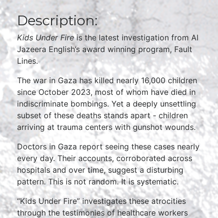
Description:
Kids Under Fire
is the latest investigation from Al
Jazeera English’s award winning program, Fault
Lines.
The war in Gaza has killed nearly 16,000 children
since October 2023, most of whom have died in
indiscriminate bombings. Yet a deeply unsettling
subset of these deaths stands apart - children
arriving at trauma centers with gunshot wounds.
Doctors in Gaza report seeing these cases nearly
every day. Their accounts, corroborated across
hospitals and over time, suggest a disturbing
pattern. This is not random. It is systematic.
“Kids Under Fire” investigates these atrocities
through the testimonies of healthcare workers