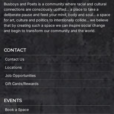
Busboys and Poets is a community where racial and cultural
connections are consciously uplifted… a place to take a
deliberate pause and feed your mind, body and soul… a space
for art, culture and politics to intentionally collide… we believe
that by creating such a space we can inspire social change
and begin to transform our community and the world.
CONTACT
Contact Us
Locations
Job Opportunities
Gift Cards/Rewards
EVENTS
Book a Space