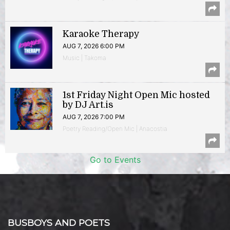
Karaoke Therapy
AUG 7, 2026 6:00 PM
Music | Takoma
1st Friday Night Open Mic hosted
by DJ Art.is
AUG 7, 2026 7:00 PM
Poetry Reading/Open Mic | Anacostia
Go to Events
BUSBOYS AND POETS