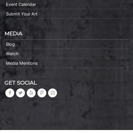
Event Calendar
Submit Your Art
MEDIA
Blog
Watch
Media Mentions
GET SOCIAL