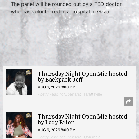
The panel will be rounded out by a TBD doctor
who has volunteered in a hospital in Gaza.
Thursday Night Open Mic hosted
by Backpack Jeff
AUG 6, 2026 8:00 PM
Poetry Reading/Open Mic | Hyattsville
Thursday Night Open Mic hosted
by Lady Brion
AUG 6, 2026 8:00 PM
Poetry Reading/Open Mic | Columbia