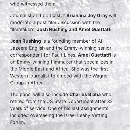
who witnessed them.
Journalist and podcaster
Briahana Joy Gray
will
moderate a post film discussion with the
filmmakers:
Josh Rushing and Amel Guettatfi
Josh Rushing
is a founding member of Al
Jazeera English and the Emmy-winning senior
correspondent for Fault Lines.
Amel Guettatfi
is
an Emmy-winning filmmaker that specializes in
the Middle East and Africa. She was the first
Western journalist to embed with the Wagner
Group in Africa.
The panel will also include
Charles Blaha
who
retired from the US State Department after 32
years of service. One of his last assignments
included overseeing the Israel Leahy Vetting
Forum.