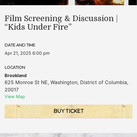
Film Screening & Discussion |
“Kids Under Fire”
DATE AND TIME
Apr 21, 2025 6:00 pm
LOCATION
Brookland
625 Monroe St NE
,
Washington
,
District of Columbia
,
20017
View Map
BUY TICKET