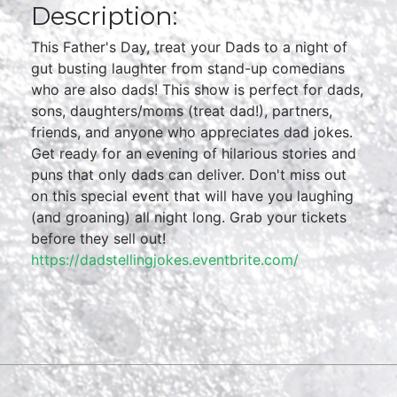
Description:
This Father's Day, treat your Dads to a night of
gut busting laughter from stand-up comedians
who are also dads! This show is perfect for dads,
sons, daughters/moms (treat dad!), partners,
friends, and anyone who appreciates dad jokes.
Get ready for an evening of hilarious stories and
puns that only dads can deliver. Don't miss out
on this special event that will have you laughing
(and groaning) all night long. Grab your tickets
before they sell out!
https://dadstellingjokes.eventbrite.com/