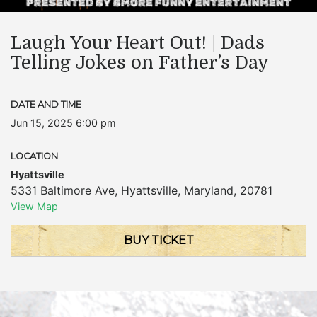
Laugh Your Heart Out! | Dads
Telling Jokes on Father’s Day
DATE AND TIME
Jun 15, 2025 6:00 pm
LOCATION
Hyattsville
5331 Baltimore Ave
,
Hyattsville
,
Maryland
,
20781
View Map
BUY TICKET