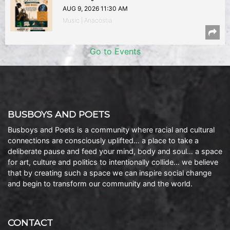
AUG 9, 2026 11:30 AM
Music | Anacostia
Go to Events
BUSBOYS AND POETS
Busboys and Poets is a community where racial and cultural
connections are consciously uplifted… a place to take a
deliberate pause and feed your mind, body and soul… a space
for art, culture and politics to intentionally collide… we believe
that by creating such a space we can inspire social change
and begin to transform our community and the world.
CONTACT