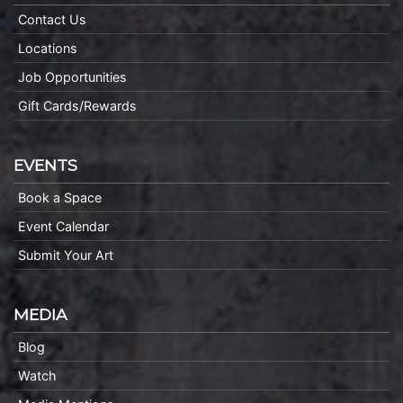
Contact Us
Locations
Job Opportunities
Gift Cards/Rewards
EVENTS
Book a Space
Event Calendar
Submit Your Art
MEDIA
Blog
Watch