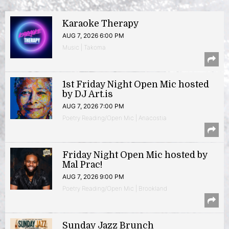
Karaoke Therapy
AUG 7, 2026 6:00 PM
Music | Takoma
1st Friday Night Open Mic hosted
by DJ Art.is
AUG 7, 2026 7:00 PM
Poetry Reading/Open Mic | Anacostia
Friday Night Open Mic hosted by
Mal Prac!
AUG 7, 2026 9:00 PM
Poetry Reading/Open Mic | Brookland
Sunday Jazz Brunch