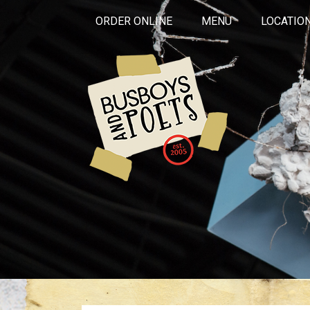
ORDER ONLINE
MENU
LOCATIO