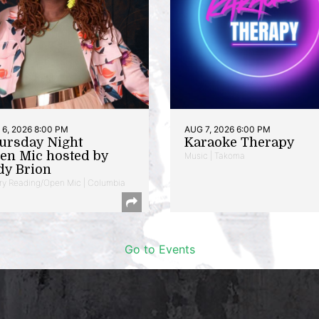
6, 2026 8:00 PM
AUG 7, 2026 6:00 PM
ursday Night
Karaoke Therapy
en Mic hosted by
Music | Takoma
dy Brion
ry Reading/Open Mic | Columbia
Go to Events