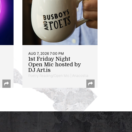
AUG 7, 2026 7:00 PM
1st Friday Night
Open Mic hosted by
DJ Art.is
Poetry Reading/Open Mic | Anacostia