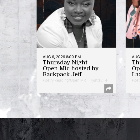
AUG 6, 2026 8:00 PM
AUG 
Thursday Night
Th
Open Mic hosted by
Op
Backpack Jeff
La
Poetry Reading/Open Mic | Hyattsville
Poet