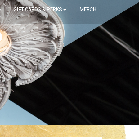
GIFT CARDS & PERKS
MERCH