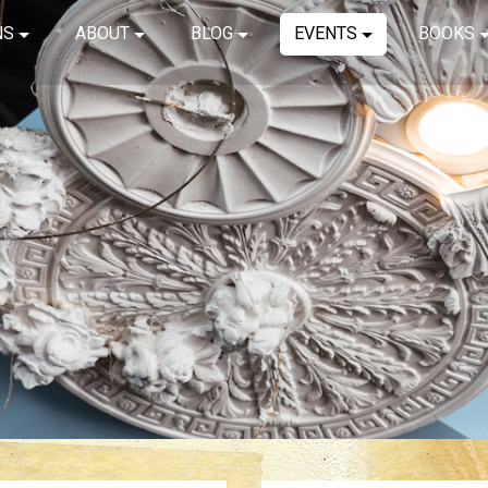
NS
ABOUT
BLOG
EVENTS
BOOKS