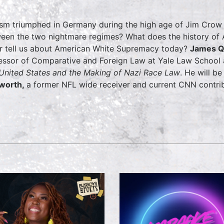
sm triumphed in Germany during the high age of Jim Crow 
een the two nightmare regimes? What does the history of 
er tell us about American White Supremacy today?
James Q
essor of Comparative and Foreign Law at Yale Law School
United States and the Making of Nazi Race Law
. He will b
lworth,
a former NFL wide receiver and current CNN contrib