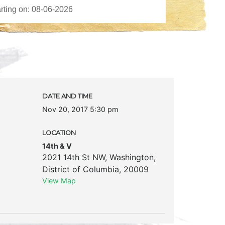
DATE AND TIME
Nov 20, 2017 5:30 pm
LOCATION
14th & V
2021 14th St NW
,
Washington
,
District of Columbia
,
20009
View Map