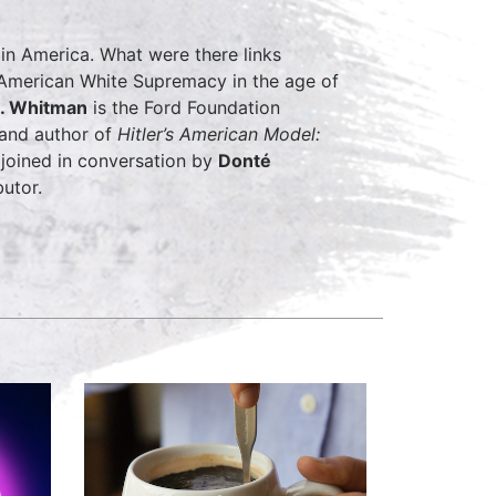
in America. What were there links
American White Supremacy in the age of
. Whitman
is the Ford Foundation
 and author of
Hitler’s American Model:
e joined in conversation by
Donté
utor.