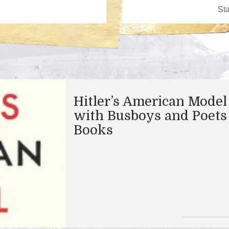
Hitler’s American Model
with Busboys and Poets
Books