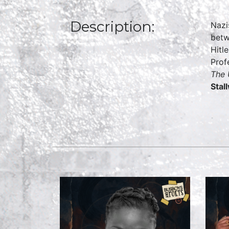
Description:
Nazi
betw
Hitl
Prof
The 
Stal