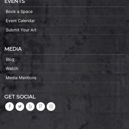
EVENTS
Book a Space
Event Calendar
Submit Your Art
MEDIA
Blog
Watch
Media Mentions
GET SOCIAL