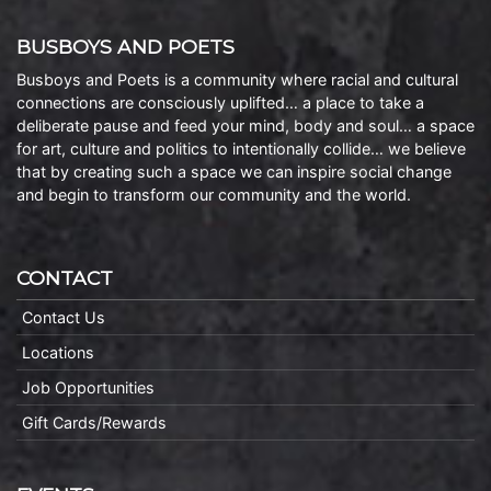
BUSBOYS AND POETS
Busboys and Poets is a community where racial and cultural
connections are consciously uplifted… a place to take a
deliberate pause and feed your mind, body and soul… a space
for art, culture and politics to intentionally collide… we believe
that by creating such a space we can inspire social change
and begin to transform our community and the world.
CONTACT
Contact Us
Locations
Job Opportunities
Gift Cards/Rewards