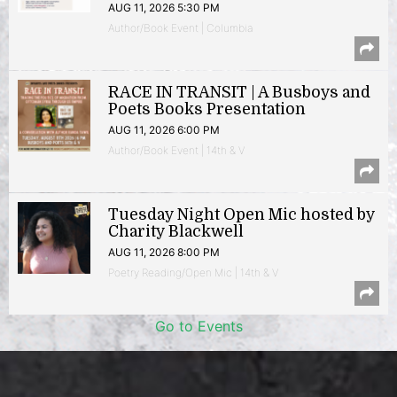
AUG 11, 2026 5:30 PM
Author/Book Event | Columbia
RACE IN TRANSIT | A Busboys and
Poets Books Presentation
AUG 11, 2026 6:00 PM
Author/Book Event | 14th & V
Tuesday Night Open Mic hosted by
Charity Blackwell
AUG 11, 2026 8:00 PM
Poetry Reading/Open Mic | 14th & V
Go to Events