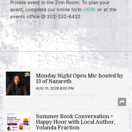
Private event in the Zinn Room. To plan your
event, complete our online form
HERE
or at the
events office @ 202-332-6432
Monday Night Open Mic hosted by
13 of Nazareth
AUG 10, 2026 8:00 PM
Poetry Reading/Open Mic | Shirlington
Summer Book Conversation +
Happy Hour with Local Author,
Yolanda Fraction