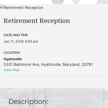
Retirement Reception
DATE AND TIME
Jan 11, 2018 4:00 pm
LOCATION
Hyattsville
5331 Baltimore Ave
,
Hyattsville
,
Maryland
,
20781
View Map
Description: