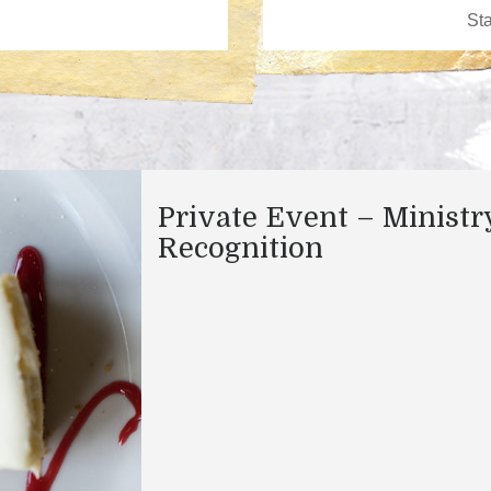
Private Event – Ministr
Recognition