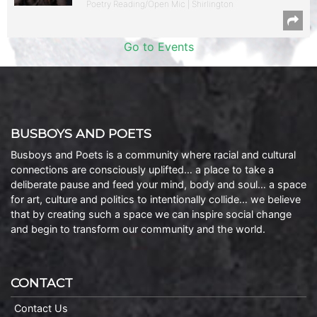
Poetry Reading/Open Mic | Shirlington
Go to Events
BUSBOYS AND POETS
Busboys and Poets is a community where racial and cultural
connections are consciously uplifted… a place to take a
deliberate pause and feed your mind, body and soul… a space
for art, culture and politics to intentionally collide… we believe
that by creating such a space we can inspire social change
and begin to transform our community and the world.
CONTACT
Contact Us