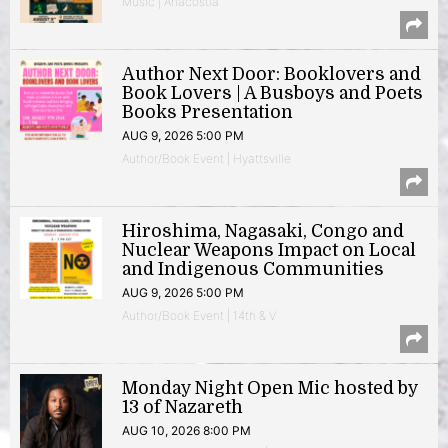
Music | Anacostia
Author Next Door: Booklovers and
Book Lovers | A Busboys and Poets
Books Presentation
AUG 9, 2026 5:00 PM
Author/Book Event | Hyattsville
Hiroshima, Nagasaki, Congo and
Nuclear Weapons Impact on Local
and Indigenous Communities
AUG 9, 2026 5:00 PM
Author/Book Event | 14th & V
Monday Night Open Mic hosted by
13 of Nazareth
AUG 10, 2026 8:00 PM