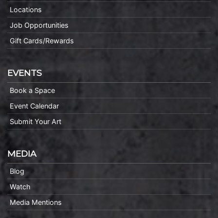
Locations
Job Opportunities
Gift Cards/Rewards
EVENTS
Book a Space
Event Calendar
Submit Your Art
MEDIA
Blog
Watch
Media Mentions