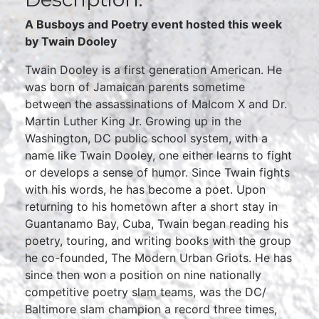
A Busboys and Poetry event hosted this week
by
Twain Dooley
Twain Dooley is a first generation American. He
was born of Jamaican parents sometime
between the assassinations of Malcom X and Dr.
Martin Luther King Jr. Growing up in the
Washington, DC public school system, with a
name like Twain Dooley, one either learns to fight
or develops a sense of humor. Since Twain fights
with his words, he has become a poet. Upon
returning to his hometown after a short stay in
Guantanamo Bay, Cuba, Twain began reading his
poetry, touring, and writing books with the group
he co-founded, The Modern Urban Griots. He has
since then won a position on nine nationally
competitive poetry slam teams, was the DC/
Baltimore slam champion a record three times,