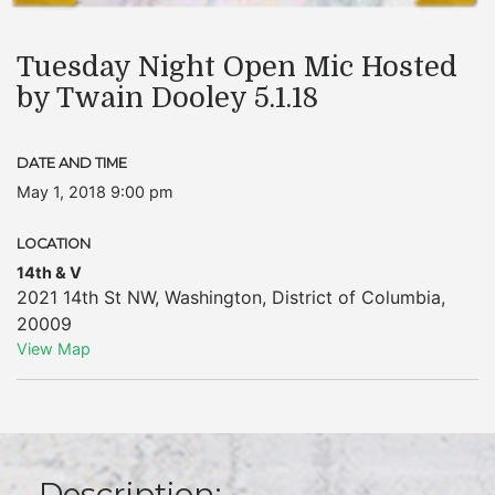
Tuesday Night Open Mic Hosted
by Twain Dooley 5.1.18
DATE AND TIME
May 1, 2018 9:00 pm
LOCATION
14th & V
2021 14th St NW
,
Washington
,
District of Columbia
,
20009
View Map
Description: