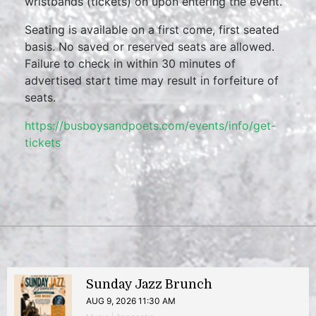
wristbands (tickets) on upon entering the event.
Seating is available on a first come, first seated
basis. No saved or reserved seats are allowed.
Failure to check in within 30 minutes of
advertised start time may result in forfeiture of
seats.
https://busboysandpoets.com/events/info/get-
tickets
Sunday Jazz Brunch
AUG 9, 2026 11:30 AM