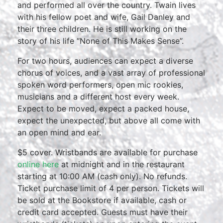
and performed all over the country. Twain lives
with his fellow poet and wife, Gail Danley and
their three children. He is still working on the
story of his life “None of This Makes Sense”.
For two hours, audiences can expect a diverse
chorus of voices, and a vast array of professional
spoken word performers, open mic rookies,
musicians and a different host every week.
Expect to be moved, expect a packed house,
expect the unexpected, but above all come with
an open mind and ear.
$5 cover. Wristbands are available for purchase
online here
at midnight and in the restaurant
starting at 10:00 AM (cash only). No refunds.
Ticket purchase limit of 4 per person. Tickets will
be sold at the Bookstore if available, cash or
credit card accepted. Guests must have their