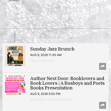
Sunday Jazz Brunch
AUG 9, 2026 11:30 AM
Music | Anacostia
Author Next Door: Booklovers and
Book Lovers | A Busboys and Poets
Books Presentation
AUG 9, 2026 5:00 PM
Author/Book Event | Hyattsville