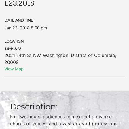
1.23.2018
DATE AND TIME
Jan 23, 2018 8:00 pm
LOCATION
14th & V
2021 14th St NW
,
Washington
,
District of Columbia
,
20009
View Map
Description:
For two hours, audiences can expect a diverse
chorus of voices, and a vast array of professional