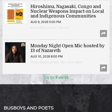
Hiroshima, Nagasaki, Congo and
Nuclear Weapons Impact on Local
and Indigenous Communities
AUG 9, 2026 5:00 PM
Author/Book Event | 14th & V
Monday Night Open Mic hosted by
13 of Nazareth
AUG 10, 2026 8:00 PM
Poetry Reading/Open Mic | Shirlington
Go to Events
BUSBOYS AND POETS