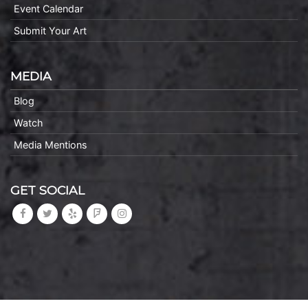
Event Calendar
Submit Your Art
MEDIA
Blog
Watch
Media Mentions
GET SOCIAL