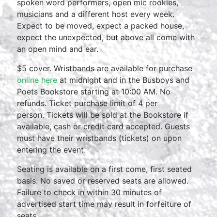
spoken word performers, open mic rookies,
musicians and a different host every week.
Expect to be moved, expect a packed house,
expect the unexpected, but above all come with
an open mind and ear.
$5 cover. Wristbands are available for purchase
online here
at midnight and in the Busboys and
Poets Bookstore starting at 10:00 AM. No
refunds. Ticket purchase limit of 4 per
person. Tickets will be sold at the Bookstore if
available, cash or credit card accepted. Guests
must have their wristbands (tickets) on upon
entering the event.
Seating is available on a first come, first seated
basis. No saved or reserved seats are allowed.
Failure to check in within 30 minutes of
advertised start time may result in forfeiture of
seats.