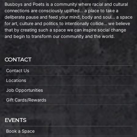
Busboys and Poets is a community where racial and cultural
connections are consciously uplifted… a place to take a
deliberate pause and feed your mind, body and soul… a space
for art, culture and politics to intentionally collide… we believe
that by creating such a space we can inspire social change
and begin to transform our community and the world.
CONTACT
Contact Us
Locations
Job Opportunities
Gift Cards/Rewards
EVENTS
Book a Space