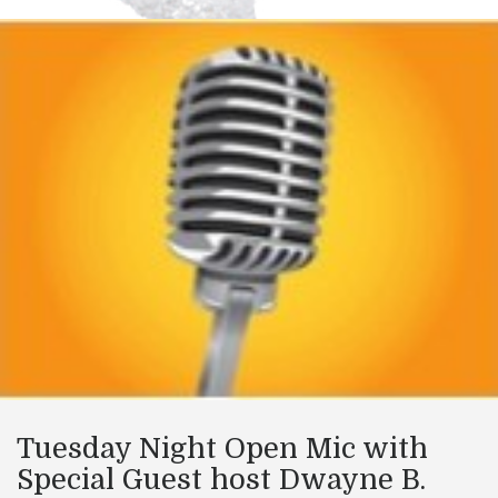
Tuesday Night Open Mic with
Special Guest host Dwayne B.