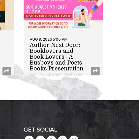
AUG 9, 2026 5:00 PM
Author Next Door:
Booklovers and
Book Lovers | A
Busboys and Poets
Books Presentation
Author/Book Event | Hyattsville
GET SOCIAL