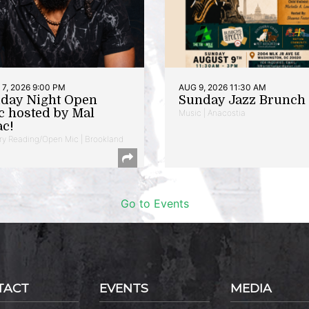
7, 2026 9:00 PM
AUG 9, 2026 11:30 AM
iday Night Open
Sunday Jazz Brunch
c hosted by Mal
Music | Anacostia
ac!
ry Reading/Open Mic | Brookland
Go to Events
TACT
EVENTS
MEDIA