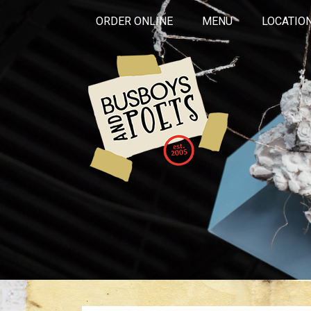
ORDER ONLINE
MENU
LOCATIO