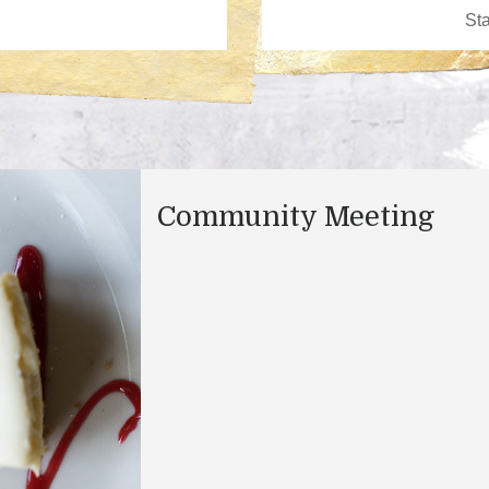
Community Meeting