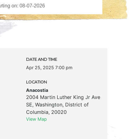
DATE AND TIME
Apr 25, 2025 7:00 pm
LOCATION
Anacostia
2004 Martin Luther King Jr Ave
SE
,
Washington
,
District of
Columbia
,
20020
View Map