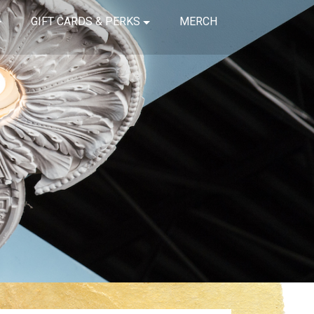
GIFT CARDS & PERKS
MERCH