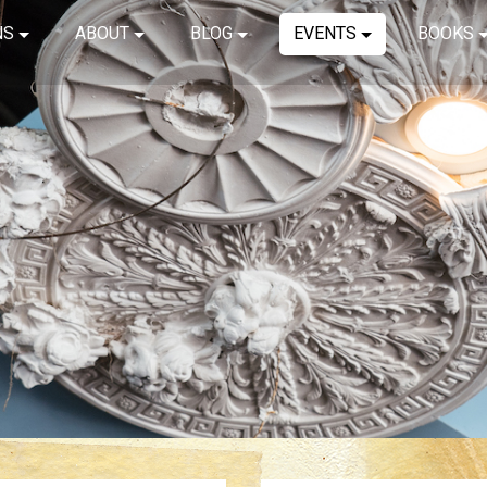
NS
ABOUT
BLOG
EVENTS
BOOKS