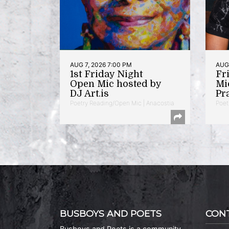
AUG 7, 2026 7:00 PM
AUG 
1st Friday Night
Fr
Open Mic hosted by
Mi
DJ Art.is
Pr
Poetry Reading/Open Mic | Anacostia
Poet
BUSBOYS AND POETS
CON
Busboys and Poets is a community