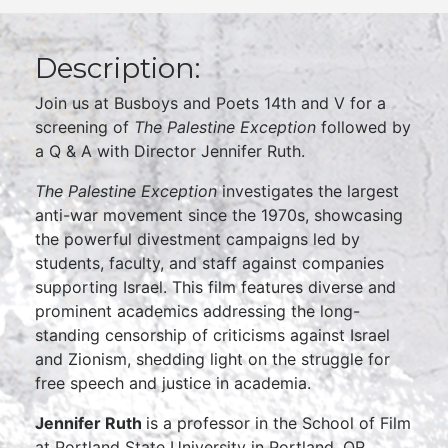
Description:
Join us at Busboys and Poets 14th and V for a
screening of
The Palestine Exception
followed by
a Q & A with Director Jennifer Ruth.
The Palestine Exception
investigates the largest
anti-war movement since the 1970s, showcasing
the powerful divestment campaigns led by
students, faculty, and staff against companies
supporting Israel. This film features diverse and
prominent academics addressing the long-
standing censorship of criticisms against Israel
and Zionism, shedding light on the struggle for
free speech and justice in academia.
Jennifer Ruth
is a professor in the School of Film
at Portland State University in Portland, OR.