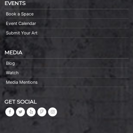
EVENTS
Book a Space
Event Calendar
Submit Your Art
MEDIA
Blog
Watch
Media Mentions
GET SOCIAL