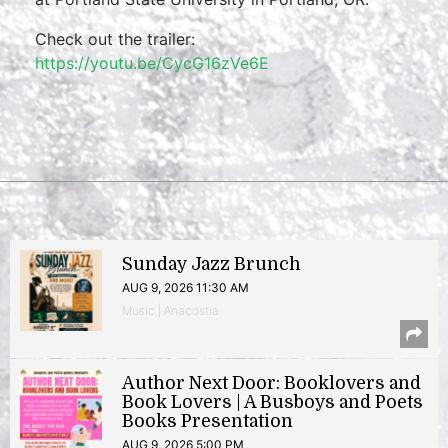
Check out the trailer:
https://youtu.be/CycG16zVe6E
Sunday Jazz Brunch
AUG 9, 2026 11:30 AM
Music | Anacostia
Author Next Door: Booklovers and
Book Lovers | A Busboys and Poets
Books Presentation
AUG 9, 2026 5:00 PM