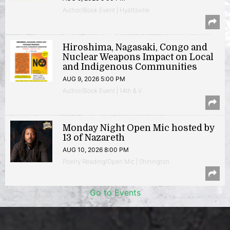
Author/Book Event | Hyattsville
Hiroshima, Nagasaki, Congo and
Nuclear Weapons Impact on Local
and Indigenous Communities
AUG 9, 2026 5:00 PM
Author/Book Event | 14th & V
Monday Night Open Mic hosted by
13 of Nazareth
AUG 10, 2026 8:00 PM
Poetry Reading/Open Mic | Shirlington
Go to Events