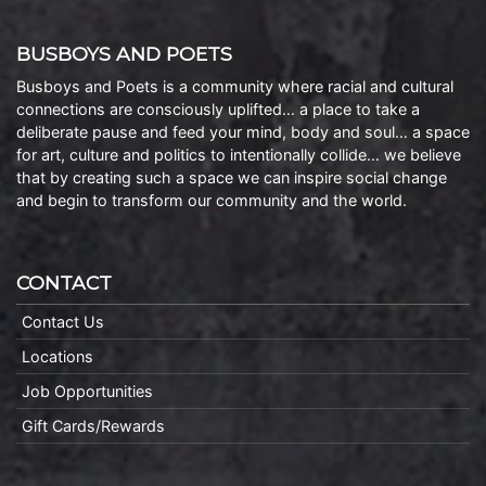
BUSBOYS AND POETS
Busboys and Poets is a community where racial and cultural
connections are consciously uplifted… a place to take a
deliberate pause and feed your mind, body and soul… a space
for art, culture and politics to intentionally collide… we believe
that by creating such a space we can inspire social change
and begin to transform our community and the world.
CONTACT
Contact Us
Locations
Job Opportunities
Gift Cards/Rewards