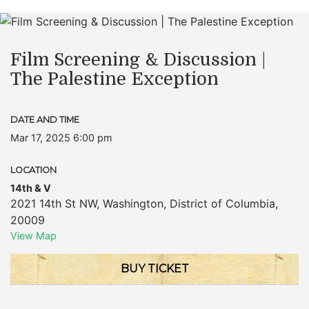
Film Screening & Discussion |
The Palestine Exception
DATE AND TIME
Mar 17, 2025 6:00 pm
LOCATION
14th & V
2021 14th St NW
,
Washington
,
District of Columbia
,
20009
View Map
BUY TICKET