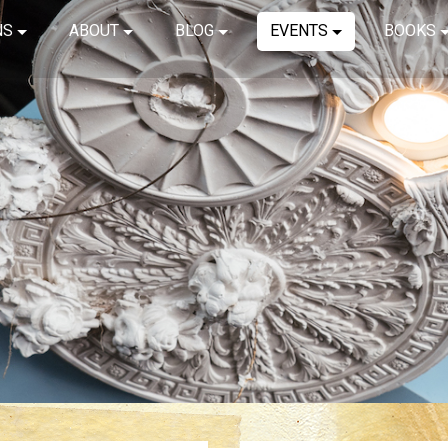
NS
ABOUT
BLOG
EVENTS
BOOKS