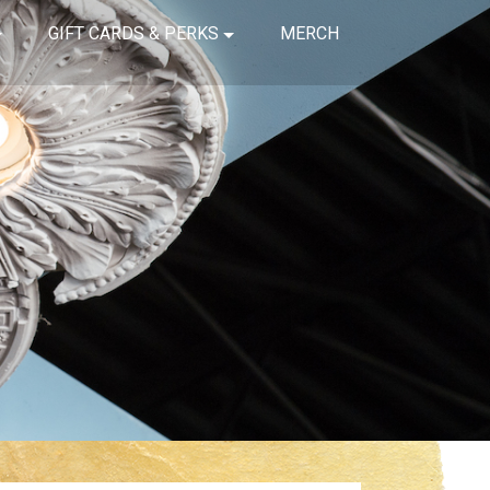
GIFT CARDS & PERKS
MERCH