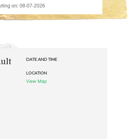
ult
DATE AND TIME
LOCATION
View Map