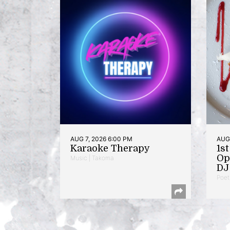
AUG 7, 2026 6:00 PM
AUG 
Karaoke Therapy
1s
Op
Music | Takoma
DJ 
Poet