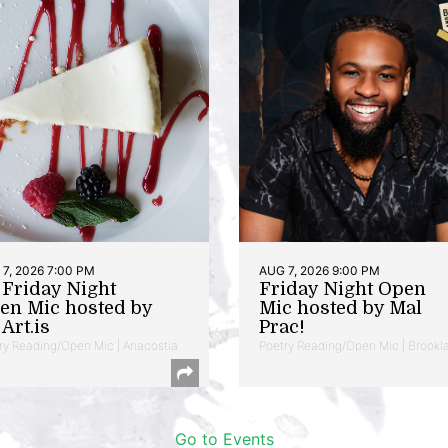
7, 2026 7:00 PM
AUG 7, 2026 9:00 PM
t Friday Night
Friday Night Open
en Mic hosted by
Mic hosted by Mal
Art.is
Prac!
ry Reading/Open Mic | Anacostia
Poetry Reading/Open Mic | Brookl
Go to Events