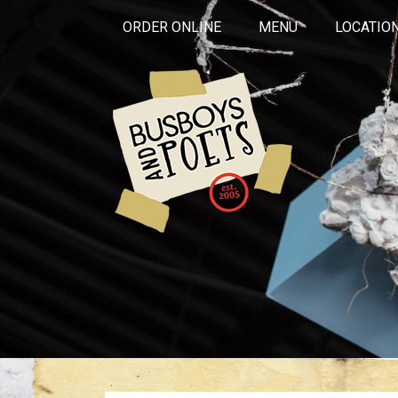
ORDER ONLINE
MENU
LOCATIO