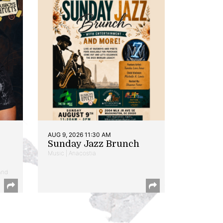
AUG 9, 2026 11:30 AM
Sunday Jazz Brunch
Music | Anacostia
and