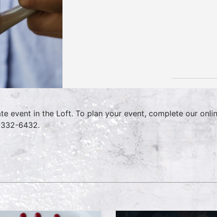
ate event in the Loft. To plan your event, complete our onl
-332-6432.