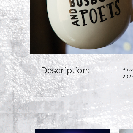
Description:
Priv
202