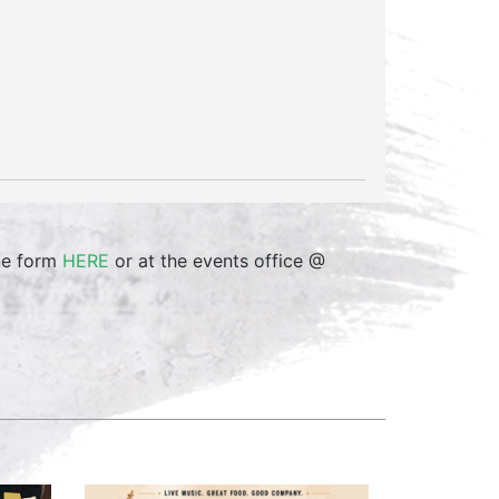
ine form
HERE
or at the events office @