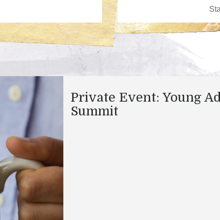
Private Event: Young Ad
Summit