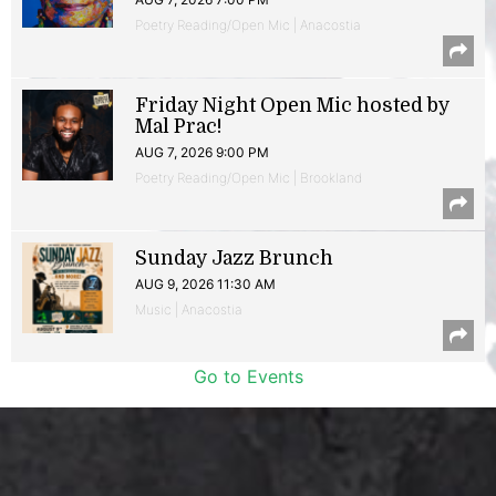
Poetry Reading/Open Mic | Anacostia
Friday Night Open Mic hosted by
Mal Prac!
AUG 7, 2026 9:00 PM
Poetry Reading/Open Mic | Brookland
Sunday Jazz Brunch
AUG 9, 2026 11:30 AM
Music | Anacostia
Go to Events