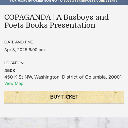
COPAGANDA | A Busboys and
Poets Books Presentation
DATE AND TIME
Apr 8, 2025 6:00 pm
LOCATION
450K
450 K St NW
,
Washington
,
District of Columbia
,
20001
View Map
BUY TICKET