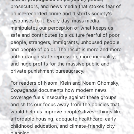
prosecutors, and news media that stokes fear of
police-recorded crime and distorts society's
responses to it. Every day, mass media
manipulates our perception of what keeps us
safe and contributes to a culture fearful of poor
people, strangers, immigrants, unhoused people,
and people of color. The result is more and more
authoritarian state repression, more inequality,
and huge profits for the massive public and
private punishment bureaucracy.
For readers of Naomi Klein and Noam Chomsky,
Copaganda
documents how modern news
coverage fuels insecurity against these groups
and shifts our focus away from the policies that
would help us improve people's lives--things like
affordable housing, adequate healthcare, early
childhood education, and climate-friendly city
planning.