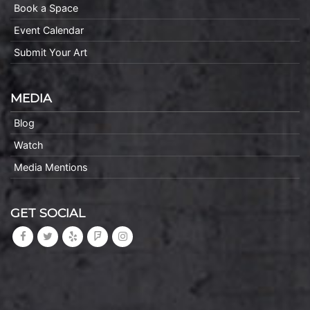
Book a Space
Event Calendar
Submit Your Art
MEDIA
Blog
Watch
Media Mentions
GET SOCIAL