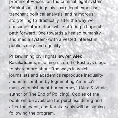
prominent voices" on the criminal legal system,
Karakatsanis brings his sharp legal expertise,
trenchant political analysis, and humorous
storytelling to drastically alter the way we
consume information, while offering a hopeful
path forward. One towards a healed humanity--
and media system--with a vested interest in
public safety and equality.
Prizewinning civil rights lawyer,
Alec
Karakatsanis
, is joining us on the Busboys stage
to share more about “the ways in which
journalists and academics reproduce inequality
and immiseration by legitimating America's
massive punishment bureaucracy” (Alex S. Vitale,
author of The End of Policing). Copies of the
book will be available for purchase during and
after the event, and Karakatsanis will be signing
following the program.