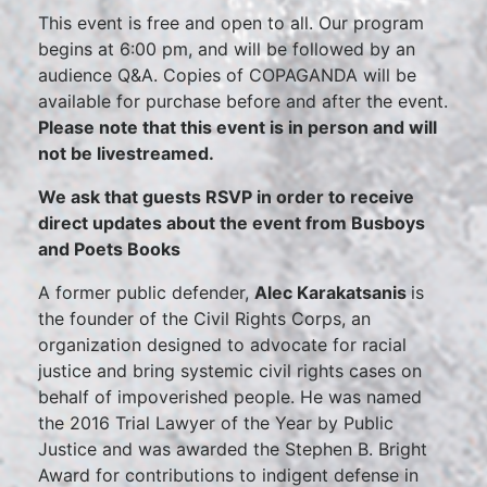
This event is free and open to all. Our program
begins at 6:00 pm, and will be followed by an
audience Q&A. Copies of COPAGANDA will be
available for purchase before and after the event.
Please note that this event is in person and will
not be livestreamed.
We ask that guests RSVP in order to receive
direct updates about the event from Busboys
and Poets Books
A former public defender,
Alec Karakatsanis
is
the founder of the Civil Rights Corps, an
organization designed to advocate for racial
justice and bring systemic civil rights cases on
behalf of impoverished people. He was named
the 2016 Trial Lawyer of the Year by Public
Justice and was awarded the Stephen B. Bright
Award for contributions to indigent defense in