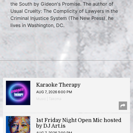
the South by Gideon's Promise. The author of
Usual Cruelty: The Complicity of Lawyers in the
Criminal Injustice System (The New Press), he
lives in Washington, DC.
Karaoke Therapy
AUG 7, 2026 6:00 PM
Music | Takoma
1st Friday Night Open Mic hosted
by DJ Art.is
AUG 7, 2026 7:00 PM