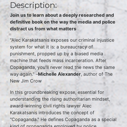
Description:
Join us to learn about a deeply researched and
definitive book on the way the media and police
distract us from what matters
"Alec Karakatsanis exposes our criminal injustice
system for what it is: a bureaucracy of
punishment, propped up by a biased media
machine that feeds mass incarceration. After
Copaganda, you'll never read the news the same
way again." –
Michelle Alexander
, author of The
New Jim Crow
In this groundbreaking expose, essential for
understanding the rising authoritarian mindset,
award-winning civil rights lawyer Alec
Karakatsanis introduces the concept of
"Copaganda." He defines Copaganda as a special
kind of propaganda employed by police,