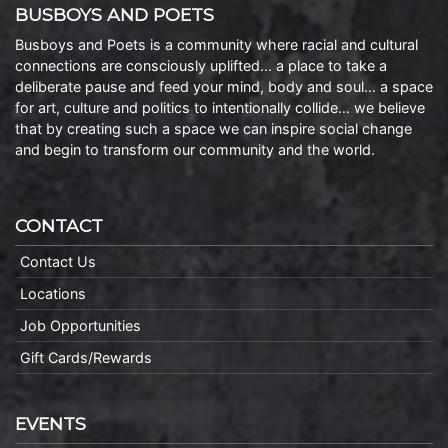
BUSBOYS AND POETS
Busboys and Poets is a community where racial and cultural
connections are consciously uplifted… a place to take a
deliberate pause and feed your mind, body and soul… a space
for art, culture and politics to intentionally collide… we believe
that by creating such a space we can inspire social change
and begin to transform our community and the world.
CONTACT
Contact Us
Locations
Job Opportunities
Gift Cards/Rewards
EVENTS