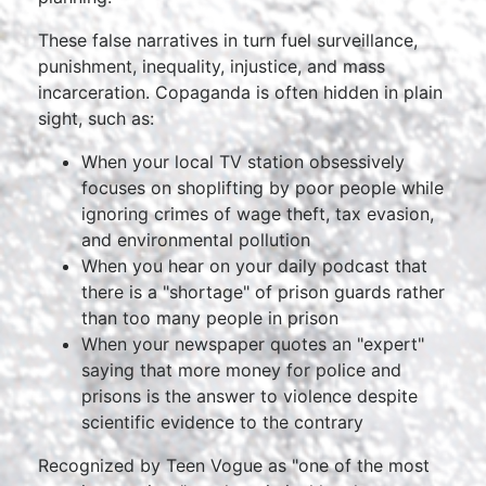
These false narratives in turn fuel surveillance,
punishment, inequality, injustice, and mass
incarceration. Copaganda is often hidden in plain
sight, such as:
When your local TV station obsessively
focuses on shoplifting by poor people while
ignoring crimes of wage theft, tax evasion,
and environmental pollution
When you hear on your daily podcast that
there is a "shortage" of prison guards rather
than too many people in prison
When your newspaper quotes an "expert"
saying that more money for police and
prisons is the answer to violence despite
scientific evidence to the contrary
Recognized by Teen Vogue as "one of the most