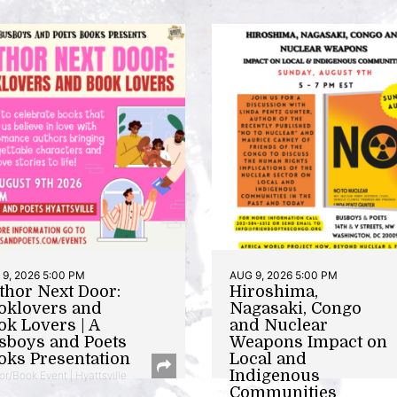
9, 2026 5:00 PM
AUG 9, 2026 5:00 PM
thor Next Door:
Hiroshima,
oklovers and
Nagasaki, Congo
ok Lovers | A
and Nuclear
sboys and Poets
Weapons Impact on
oks Presentation
Local and
Indigenous
or/Book Event | Hyattsville
Communities