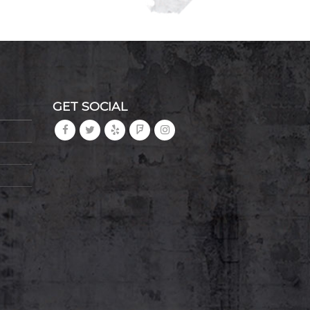
GET SOCIAL