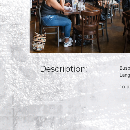
Description:
Busb
Lang
To p