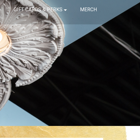
GIFT CARDS & PERKS
MERCH