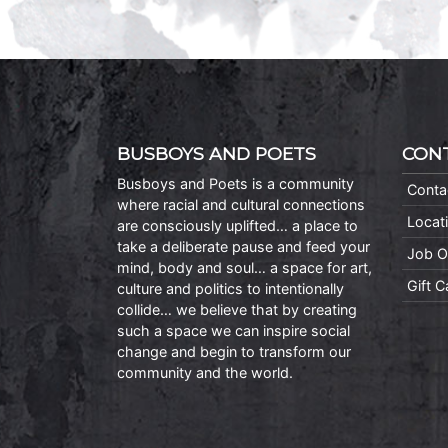
BUSBOYS AND POETS
CON
Busboys and Poets is a community
Conta
where racial and cultural connections
Locat
are consciously uplifted… a place to
take a deliberate pause and feed your
Job O
mind, body and soul… a space for art,
Gift 
culture and politics to intentionally
collide… we believe that by creating
such a space we can inspire social
change and begin to transform our
community and the world.