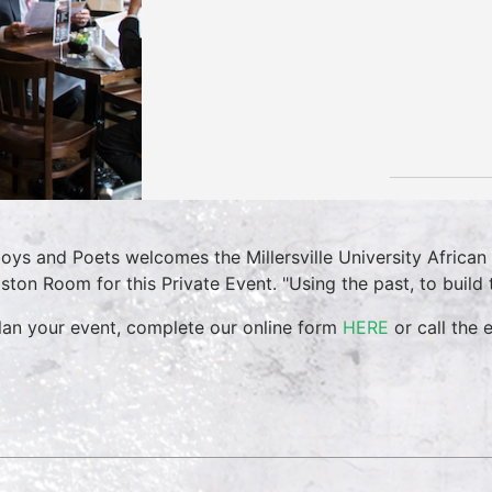
oys and Poets welcomes the Millersville University Africa
ston Room for this Private Event. "Using the past, to build 
lan your event, complete our online form
HERE
or call the