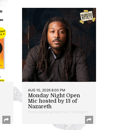
AUG 10, 2026 8:00 PM
Monday Night Open
Mic hosted by 13 of
Nazareth
Poetry Reading/Open Mic | Shirlington