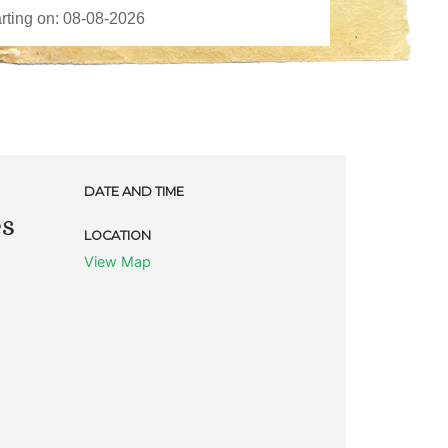
DATE AND TIME
es
LOCATION
View Map