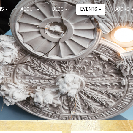
NS
ABOUT
BLOG
EVENTS
BOOKS