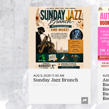
AUG 9, 2026 11:30 AM
AUG 
Sunday Jazz Brunch
Au
Bo
Music | Anacostia
Bo
Bu
Bo
Auth