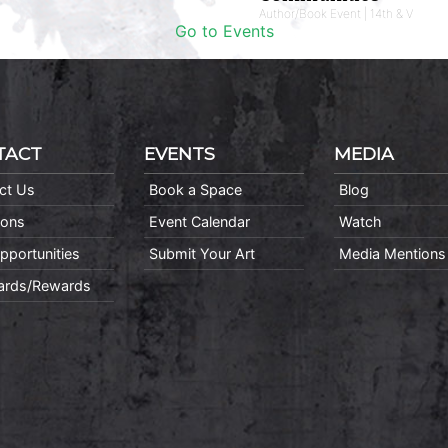
Author/Book Event | 14th & V
Go to Events
TACT
EVENTS
MEDIA
ct Us
Book a Space
Blog
ions
Event Calendar
Watch
pportunities
Submit Your Art
Media Mentions
Cards/Rewards