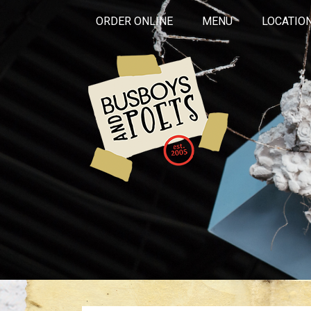
ORDER ONLINE
MENU
LOCATIO