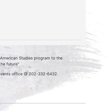
n American Studies program to the
the future"
 events office @ 202-332-6432.