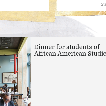
Dinner for students of
African American Studi