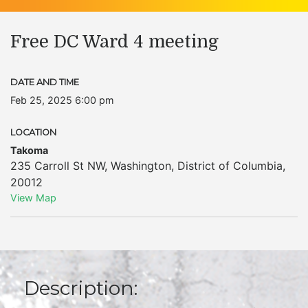
Free DC Ward 4 meeting
DATE AND TIME
Feb 25, 2025 6:00 pm
LOCATION
Takoma
235 Carroll St NW
,
Washington
,
District of Columbia
,
20012
View Map
Description: