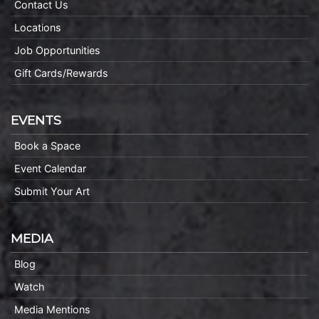
Contact Us
Locations
Job Opportunities
Gift Cards/Rewards
EVENTS
Book a Space
Event Calendar
Submit Your Art
MEDIA
Blog
Watch
Media Mentions