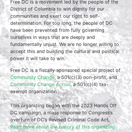
Free DC is a movement led by the people of the
District of Columbia to win dignity for our
communities and exert our right to self-
determination. For too long, the people of DC
have been prevented from fully governing
ourselves in ways that are deeply and
fundamentally unjust. We are no longer willing to
accept this and building the cultural and political
power it will take to win.
Free DC is a fiscally sponsored special project of
Community Change
, a 501(c)(3) non-profit, and
Community Change Action
, a 501(c)(4) tax-
exempt organization.
This organizing began with the 2023 Hands Off
DC campaign, a mass response to Congress’s
overturn of DC’s Revised Criminal Code Act.
Read more about the history of this organizing.