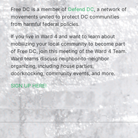
Free DC is a member of
Defend DC
, a network of
movements united to protect DC communities
from harmful federal policies.
If you live in Ward 4 and want to learn about
mobilizing your local community to become part
of Free DC, join this meeting of the Ward 4 Team.
Ward teams discuss neighbor-to-neighbor
organizing, including house parties,
doorknocking, community events, and more.
SIGN UP HERE!