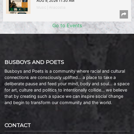
AUG 9, 2026 11:30 AM
Music | Anacostia
Go to Events
BUSBOYS AND POETS
Busboys and Poets is a community where racial and cultural
connections are consciously uplifted… a place to take a
deliberate pause and feed your mind, body and soul… a space
for art, culture and politics to intentionally collide… we believe
that by creating such a space we can inspire social change
and begin to transform our community and the world.
CONTACT