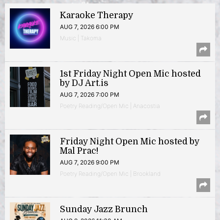
Karaoke Therapy
AUG 7, 2026 6:00 PM
Music | Takoma
1st Friday Night Open Mic hosted
by DJ Art.is
AUG 7, 2026 7:00 PM
Poetry Reading/Open Mic | Anacostia
Friday Night Open Mic hosted by
Mal Prac!
AUG 7, 2026 9:00 PM
Poetry Reading/Open Mic | Brookland
Sunday Jazz Brunch