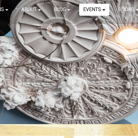
NS
ABOUT
BLOG
EVENTS
BOOKS