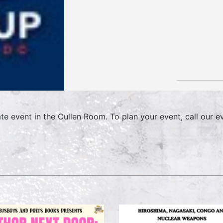
ate event in the Cullen Room. To plan your event, call our