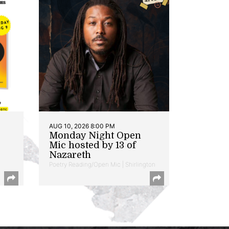
AUG 10, 2026 8:00 PM
Monday Night Open
Mic hosted by 13 of
Nazareth
Poetry Reading/Open Mic | Shirlington