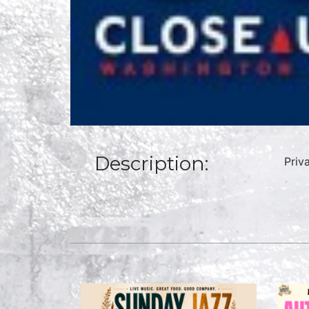
Description:
Priv