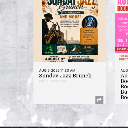
AUG 9, 2026 11:30 AM
AUG 
Sunday Jazz Brunch
Au
Bo
Music | Anacostia
Bo
Bu
Bo
Auth