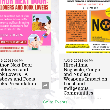
9, 2026 5:00 PM
AUG 9, 2026 5:00 PM
thor Next Door:
Hiroshima,
oklovers and
Nagasaki, Congo
ok Lovers | A
and Nuclear
sboys and Poets
Weapons Impact on
oks Presentation
Local and
Indigenous
or/Book Event | Hyattsville
Communities
Author/Book Event | 14th & V
Go to Events