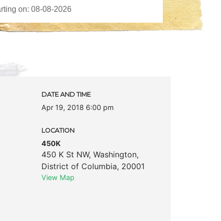
DATE AND TIME
Apr 19, 2018 6:00 pm
LOCATION
450K
450 K St NW
,
Washington
,
District of Columbia
,
20001
View Map