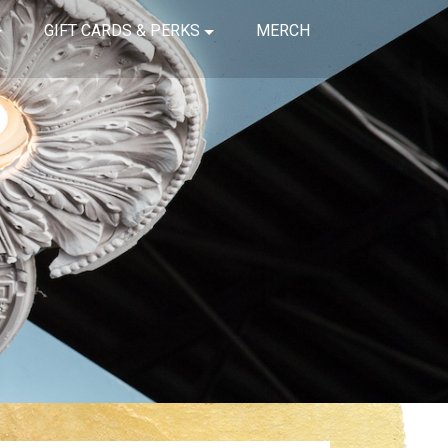
GIFT CARDS & PERKS
MERCH