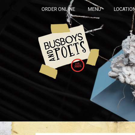
ORDER ONLINE
MENU
LOCATIO