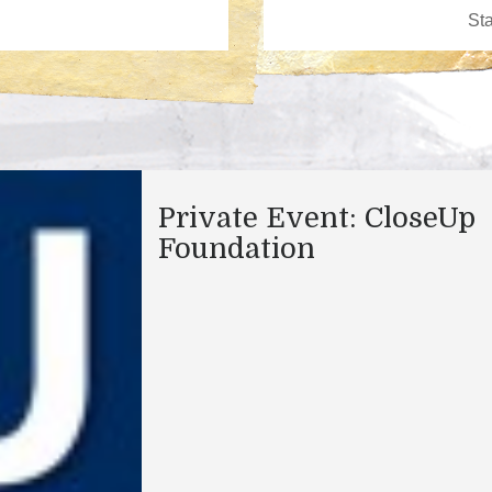
Private Event: CloseUp
Foundation