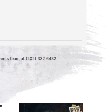
 events team at (202) 332 6432